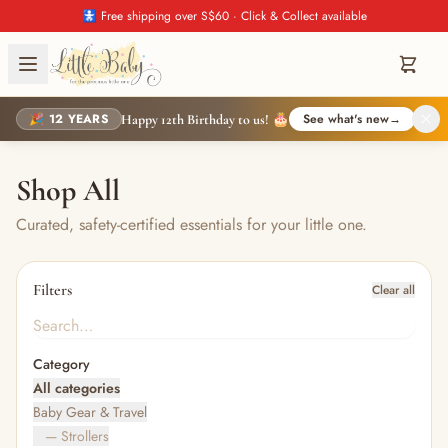
🚼 Free shipping over S$60 · Click & Collect available
🎉 12 YEARS
See what's new
→
Happy 12th Birthday to us! 🎂
Shop All
Curated, safety-certified essentials for your little one.
Filters
Clear all
Category
All categories
Baby Gear & Travel
— Strollers