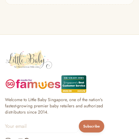
— Headband
— Leggings
— Tops & Outerwear
— Bottoms
— Sleepwear & Pyjamas
— Socks, Mittens & Hats
— Shoes & Booties
— Kids Sunglasses
— Other (To Review)
Collectible Toys
Diapering & Potty
— Diapers & Nappy Pants
— Changing Mats & Stations
— Diaper Pails & Wet Bags
Welcome to Little Baby Singapore, one of the nation's
— Nappy Rash & Diaper Cream
fastest-growing premier baby retailers and authorized
distributors since 2014.
— Potty Training & Travel Potties
— Other (To Review)
Subscribe
Feeding & Mealtime
— Milk & Feeding Bottles