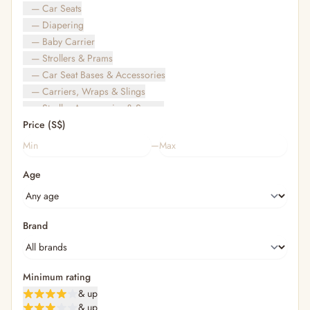
— Car Seats
— Diapering
— Baby Carrier
— Strollers & Prams
— Car Seat Bases & Accessories
— Carriers, Wraps & Slings
— Stroller Accessories & Spares
Price (S$)
— Other (To Review)
— Travel Bags & Gate-Check
–
Bags & Accessories
Age
— Diaper & Mummy Bags
— Diaper Bag Organisers & Straps
— Kids' Bags & Backpacks
— Kids' Wallets, Purses & Charms
Brand
— Shopping Bags & Trolleys
— Rainwear & Ponchos
Bathing & Skincare
Minimum rating
— Feminine
& up
— Oral Care
& up