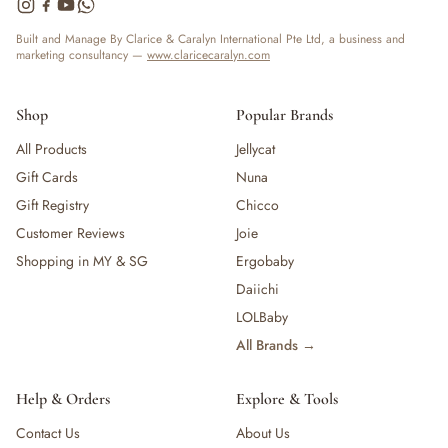
— Bottles
— High Chairs
Built and Manage By Clarice & Caralyn International Pte Ltd, a business and
marketing consultancy —
www.claricecaralyn.com
— Mealware
— Breast Pump & Parts
— Pacifier & Teether
Shop
Popular Brands
— Nursing Pillow
All Products
Jellycat
— Milk Formula
Gift Cards
Nuna
— Teats, Nipples & Bottle Accessories
— Sippy & Straw Cups
Gift Registry
Chicco
— Training, Transition & Water Cups
Customer Reviews
Joie
— Sterilisers, Warmers & Bottle Prep
Shopping in MY & SG
Ergobaby
— Bibs
Daiichi
— Cutlery (Spoons & Forks)
LOLBaby
— Bowls, Plates & Tableware
All Brands →
— Snack Cups, Lunch & Food Containers
— Placemats
— High Chairs & Booster Seats
Help & Orders
Explore & Tools
— Pacifiers
Contact Us
About Us
— Teethers & Pacifier Clips