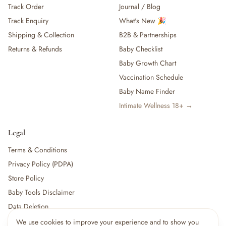
Track Order
Journal / Blog
— Baby Food, Cereals, Snacks & Formula
Track Enquiry
What's New 🎉
— Feeding Gift Sets
— Other (To Review)
Shipping & Collection
B2B & Partnerships
Gifts, Party & Occasions
Returns & Refunds
Baby Checklist
— Gift Sets & Hampers
Baby Growth Chart
— Gift Cards
Vaccination Schedule
— Keepsakes & Milestone Cards
Baby Name Finder
— Birthday & Party
Intimate Wellness 18+ →
— Fresh Flowers & Bouquets
Health, Safety & Grooming
— Sexual Wellness
Legal
— Oral & Dental Care
Terms & Conditions
— Health & First Aid
Privacy Policy (PDPA)
— Cold, Cough & Vapour Care
Store Policy
— Thermometers & Health Monitors
— Vitamins & Supplements
Baby Tools Disclaimer
— Baby Safety & Baby-Proofing
Data Deletion
— Other (To Review)
We use cookies to improve your experience and to show you