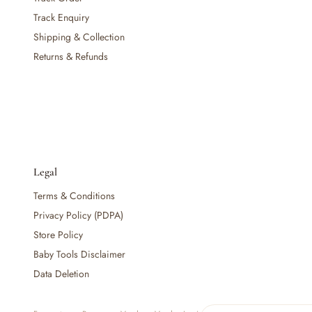
— Baby Food, Cereals, Snacks & Formula
Track Enquiry
— Feeding Gift Sets
Shipping & Collection
— Other (To Review)
Returns & Refunds
Gifts, Party & Occasions
— Gift Sets & Hampers
— Gift Cards
— Keepsakes & Milestone Cards
— Birthday & Party
— Fresh Flowers & Bouquets
Health, Safety & Grooming
Legal
— Sexual Wellness
Terms & Conditions
— Oral & Dental Care
— Health & First Aid
Privacy Policy (PDPA)
— Cold, Cough & Vapour Care
Store Policy
— Thermometers & Health Monitors
Baby Tools Disclaimer
— Vitamins & Supplements
Data Deletion
— Baby Safety & Baby-Proofing
— Other (To Review)