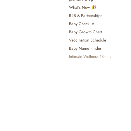
What's New 🎉
B2B & Partnerships
Baby Checklist
Baby Growth Chart
Vaccination Schedule
Baby Name Finder
Intimate Wellness 18+ →