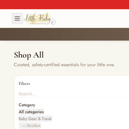
Shop All
Curated, safety-certified essentials for your little one.
Filters
Category
All categories
Baby Gear & Travel
— Strollers