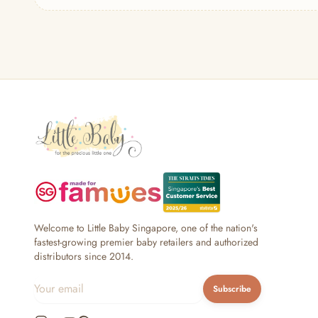
— Headband
— Leggings
— Tops & Outerwear
— Bottoms
— Sleepwear & Pyjamas
— Socks, Mittens & Hats
— Shoes & Booties
— Kids Sunglasses
— Other (To Review)
Collectible Toys
Diapering & Potty
— Diapers & Nappy Pants
— Changing Mats & Stations
— Diaper Pails & Wet Bags
Welcome to Little Baby Singapore, one of the nation's
— Nappy Rash & Diaper Cream
fastest-growing premier baby retailers and authorized
distributors since 2014.
— Potty Training & Travel Potties
— Other (To Review)
Subscribe
Feeding & Mealtime
— Milk & Feeding Bottles