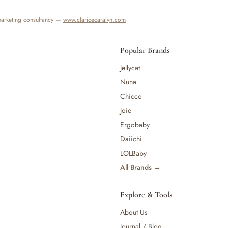
 marketing consultancy —
www.claricecaralyn.com
Popular Brands
Jellycat
Nuna
Chicco
Joie
Ergobaby
Daiichi
LOLBaby
All Brands →
Explore & Tools
About Us
Journal / Blog