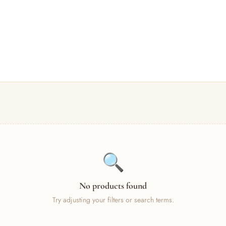
🔍
No products found
Try adjusting your filters or search terms.