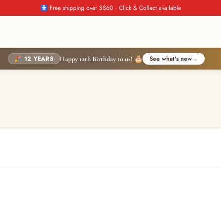
🚼 Free shipping over S$60 · Click & Collect available
🎉 12 YEARS
See what's new
→
Happy 12th Birthday to us! 🎂