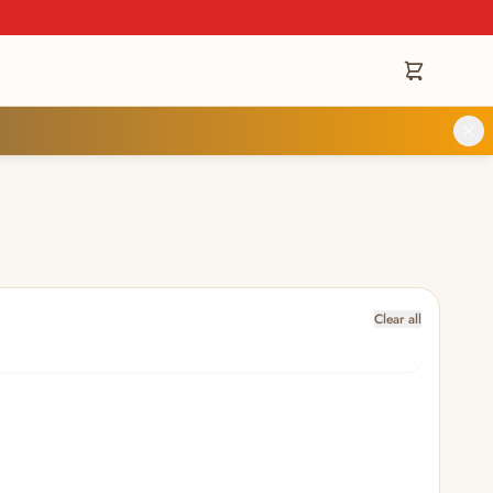
Clear all