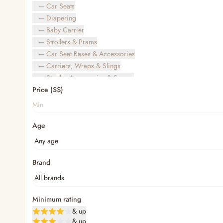
— Car Seats
— Diapering
— Baby Carrier
— Strollers & Prams
— Car Seat Bases & Accessories
— Carriers, Wraps & Slings
— Stroller Accessories & Spares
Price (S$)
— Other (To Review)
— Travel Bags & Gate-Check
Bags & Accessories
Age
— Diaper & Mummy Bags
— Diaper Bag Organisers & Straps
— Kids' Bags & Backpacks
— Kids' Wallets, Purses & Charms
Brand
— Shopping Bags & Trolleys
— Rainwear & Ponchos
Bathing & Skincare
Minimum rating
— Feminine
& up
— Oral Care
& up