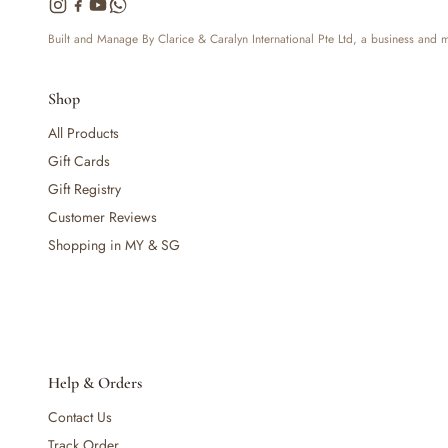
— Bottles
— High Chairs
Built and Manage By Clarice & Caralyn International Pte Ltd, a business and
— Mealware
— Breast Pump & Parts
Shop
— Pacifier & Teether
— Nursing Pillow
All Products
— Milk Formula
Gift Cards
— Teats, Nipples & Bottle Accessories
Gift Registry
— Sippy & Straw Cups
Customer Reviews
— Training, Transition & Water Cups
Shopping in MY & SG
— Sterilisers, Warmers & Bottle Prep
— Bibs
— Cutlery (Spoons & Forks)
— Bowls, Plates & Tableware
— Snack Cups, Lunch & Food Containers
— Placemats
Help & Orders
— High Chairs & Booster Seats
Contact Us
— Pacifiers
— Teethers & Pacifier Clips
Track Order