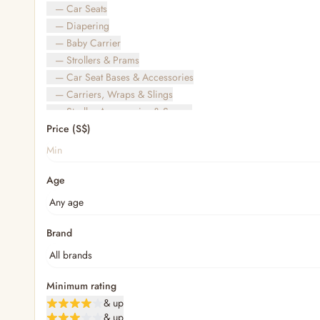
— Car Seats
— Diapering
— Baby Carrier
— Strollers & Prams
— Car Seat Bases & Accessories
— Carriers, Wraps & Slings
— Stroller Accessories & Spares
Price (S$)
— Other (To Review)
— Travel Bags & Gate-Check
Bags & Accessories
Age
— Diaper & Mummy Bags
— Diaper Bag Organisers & Straps
— Kids' Bags & Backpacks
— Kids' Wallets, Purses & Charms
Brand
— Shopping Bags & Trolleys
— Rainwear & Ponchos
Bathing & Skincare
Minimum rating
— Feminine
& up
— Oral Care
& up