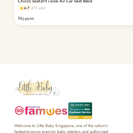
Chicco Seat3Fit i-Size Air Car Seat Black
— Bottles
4.7
673 sold
— High Chairs
— Mealware
S$549.00
— Breast Pump & Parts
— Pacifier & Teether
— Nursing Pillow
— Milk Formula
— Teats, Nipples & Bottle Accessories
— Sippy & Straw Cups
— Training, Transition & Water Cups
— Sterilisers, Warmers & Bottle Prep
— Bibs
— Cutlery (Spoons & Forks)
— Bowls, Plates & Tableware
— Snack Cups, Lunch & Food Containers
— Placemats
— High Chairs & Booster Seats
— Pacifiers
Welcome to Little Baby Singapore, one of the nation's
fastest-growing premier baby retailers and authorized
— Teethers & Pacifier Clips