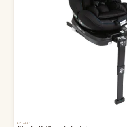
— Headband
— Leggings
— Tops & Outerwear
— Bottoms
— Sleepwear & Pyjamas
— Socks, Mittens & Hats
— Shoes & Booties
— Kids Sunglasses
— Other (To Review)
Collectible Toys
Diapering & Potty
— Diapers & Nappy Pants
— Changing Mats & Stations
— Diaper Pails & Wet Bags
— Nappy Rash & Diaper Cream
— Potty Training & Travel Potties
— Other (To Review)
Feeding & Mealtime
Out of stock
CHICCO
— Milk & Feeding Bottles