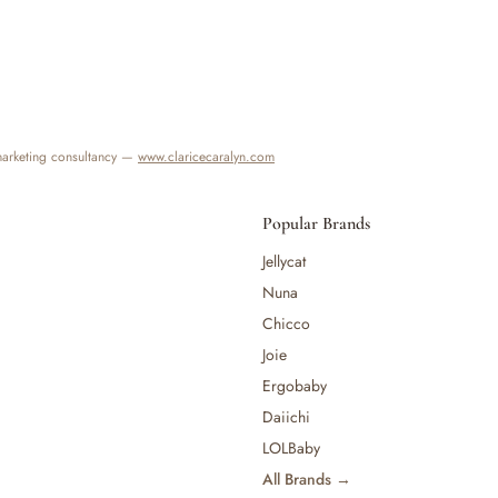
 marketing consultancy —
www.claricecaralyn.com
Popular Brands
Jellycat
Nuna
Chicco
Joie
Ergobaby
Daiichi
LOLBaby
All Brands →