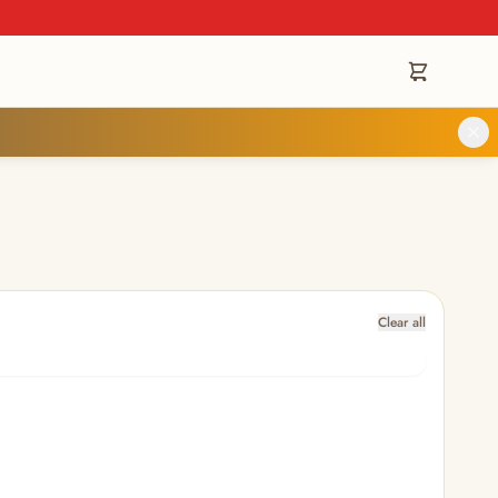
Clear all