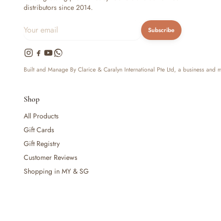
distributors since 2014.
— Baby Food, Cereals, Snacks & Formula
— Feeding Gift Sets
Subscribe
— Other (To Review)
Gifts, Party & Occasions
— Gift Sets & Hampers
— Gift Cards
Built and Manage By Clarice & Caralyn International Pte Ltd, a business and
— Keepsakes & Milestone Cards
— Birthday & Party
Shop
— Fresh Flowers & Bouquets
All Products
Health, Safety & Grooming
— Sexual Wellness
Gift Cards
— Oral & Dental Care
Gift Registry
— Health & First Aid
Customer Reviews
— Cold, Cough & Vapour Care
Shopping in MY & SG
— Thermometers & Health Monitors
— Vitamins & Supplements
— Baby Safety & Baby-Proofing
— Other (To Review)