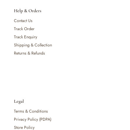
Maternity & Mum
— Nursing & Maternity Bras
Help & Orders
— Nursing & Maternity Apparel
Contact Us
— Postpartum Support & Shapewear
Track Order
— Maternity & Postpartum Care
— Mum's Beauty & Wellness
Track Enquiry
— Feminine & Intimate Care
Shipping & Collection
— Other (To Review)
Returns & Refunds
Nursery & Bedding
— Cribs & Mattress
— Bumper Bed
— Pillow & Bolster
— Cribs, Cots & Beds
— Bouncer & Swing
— Blanket &. Comforters
Legal
— Bassinets & Co-Sleepers
Terms & Conditions
— Travel Cots & Playards
Privacy Policy (PDPA)
— Cot Mattresses & Toppers
— Mattress Protectors & Covers
Store Policy