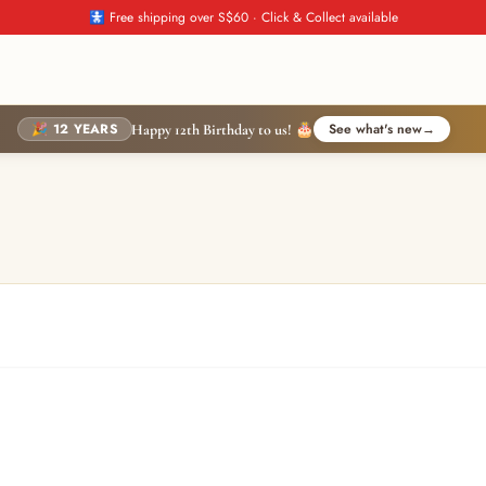
🚼 Free shipping over S$60 · Click & Collect available
🎉 12 YEARS
See what's new
→
Happy 12th Birthday to us! 🎂