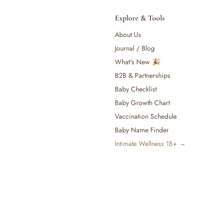
Explore & Tools
About Us
Journal / Blog
What's New 🎉
B2B & Partnerships
Baby Checklist
Baby Growth Chart
Vaccination Schedule
Baby Name Finder
Intimate Wellness 18+ →