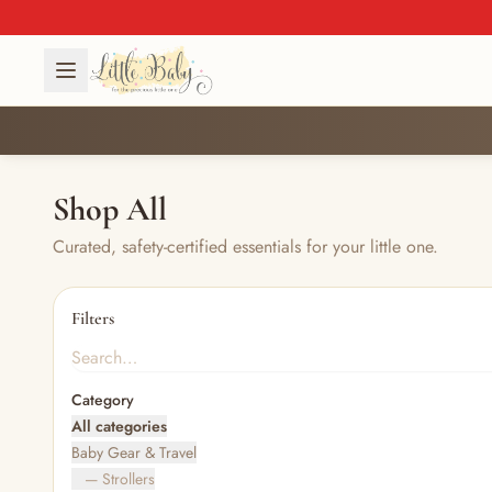
Shop All
Curated, safety-certified essentials for your little one.
Filters
Category
All categories
Baby Gear & Travel
— Strollers