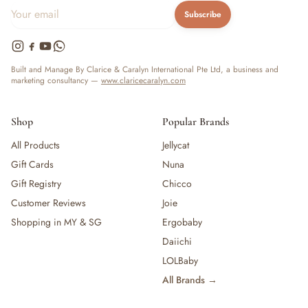
— Baby Food, Cereals, Snacks & Formula
Subscribe
— Feeding Gift Sets
— Other (To Review)
Gifts, Party & Occasions
Built and Manage By Clarice & Caralyn International Pte Ltd, a business and
— Gift Sets & Hampers
marketing consultancy —
www.claricecaralyn.com
— Gift Cards
— Keepsakes & Milestone Cards
Shop
Popular Brands
— Birthday & Party
All Products
Jellycat
— Fresh Flowers & Bouquets
Health, Safety & Grooming
Gift Cards
Nuna
— Sexual Wellness
Gift Registry
Chicco
— Oral & Dental Care
Customer Reviews
Joie
— Health & First Aid
Shopping in MY & SG
Ergobaby
— Cold, Cough & Vapour Care
Daiichi
— Thermometers & Health Monitors
LOLBaby
— Vitamins & Supplements
— Baby Safety & Baby-Proofing
All Brands →
— Other (To Review)