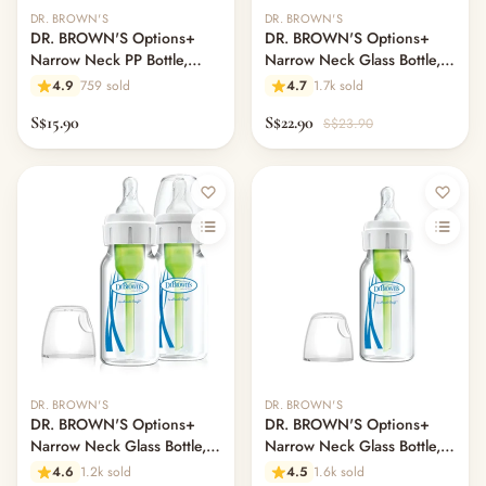
— Headband
DR. BROWN'S
DR. BROWN'S
— Leggings
DR. BROWN'S Options+
DR. BROWN'S Options+
— Tops & Outerwear
Narrow Neck PP Bottle,
Narrow Neck Glass Bottle,
120ml, 1-Pack
120ml, Rooster
— Bottoms
4.9
759 sold
4.7
1.7k sold
— Sleepwear & Pyjamas
S$15.90
S$22.90
S$23.90
— Socks, Mittens & Hats
— Shoes & Booties
— Kids Sunglasses
— Other (To Review)
Collectible Toys
Diapering & Potty
— Diapers & Nappy Pants
— Changing Mats & Stations
— Diaper Pails & Wet Bags
— Nappy Rash & Diaper Cream
— Potty Training & Travel Potties
DR. BROWN'S
DR. BROWN'S
— Other (To Review)
DR. BROWN'S Options+
DR. BROWN'S Options+
Narrow Neck Glass Bottle,
Narrow Neck Glass Bottle,
Feeding & Mealtime
120ml, 2-Pack
120ml, 1-Pack
— Milk & Feeding Bottles
4.6
1.2k sold
4.5
1.6k sold