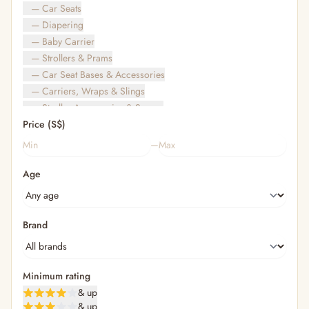
— Car Seats
— Diapering
— Baby Carrier
— Strollers & Prams
— Car Seat Bases & Accessories
— Carriers, Wraps & Slings
— Stroller Accessories & Spares
Price (S$)
— Other (To Review)
— Travel Bags & Gate-Check
–
Bags & Accessories
Age
— Diaper & Mummy Bags
— Diaper Bag Organisers & Straps
— Kids' Bags & Backpacks
— Kids' Wallets, Purses & Charms
Brand
— Shopping Bags & Trolleys
— Rainwear & Ponchos
Bathing & Skincare
Minimum rating
— Feminine
& up
— Oral Care
& up