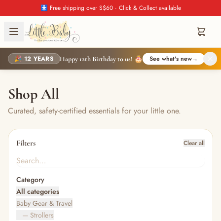
🚼 Free shipping over S$60 · Click & Collect available
🎉 12 YEARS
See what's new
→
Happy 12th Birthday to us! 🎂
Shop All
Curated, safety-certified essentials for your little one.
Filters
Clear all
Category
All categories
Baby Gear & Travel
— Strollers