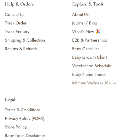
Maternity & Mum
Help & Orders
Explore & Tools
— Nursing & Maternity Bras
Contact Us
About Us
— Nursing & Maternity Apparel
Track Order
Journal / Blog
— Postpartum Support & Shapewear
— Maternity & Postpartum Care
Track Enquiry
What's New 🎉
— Mum's Beauty & Wellness
Shipping & Collection
B2B & Partnerships
— Feminine & Intimate Care
Returns & Refunds
Baby Checklist
— Other (To Review)
Baby Growth Chart
Nursery & Bedding
Vaccination Schedule
— Cribs & Mattress
Baby Name Finder
— Bumper Bed
— Pillow & Bolster
Intimate Wellness 18+ →
— Cribs, Cots & Beds
— Bouncer & Swing
Legal
— Blanket &. Comforters
Terms & Conditions
— Bassinets & Co-Sleepers
Privacy Policy (PDPA)
— Travel Cots & Playards
— Cot Mattresses & Toppers
Store Policy
— Mattress Protectors & Covers
Baby Tools Disclaimer