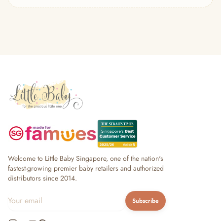
— Headband
— Leggings
— Tops & Outerwear
— Bottoms
— Sleepwear & Pyjamas
— Socks, Mittens & Hats
— Shoes & Booties
— Kids Sunglasses
— Other (To Review)
Collectible Toys
Diapering & Potty
— Diapers & Nappy Pants
— Changing Mats & Stations
— Diaper Pails & Wet Bags
Welcome to Little Baby Singapore, one of the nation's
— Nappy Rash & Diaper Cream
fastest-growing premier baby retailers and authorized
distributors since 2014.
— Potty Training & Travel Potties
— Other (To Review)
Subscribe
Feeding & Mealtime
— Milk & Feeding Bottles