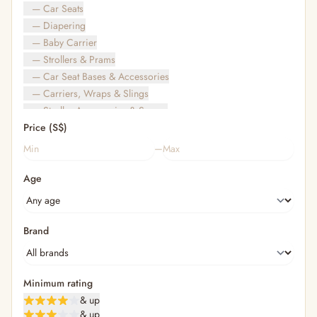
— Car Seats
— Diapering
— Baby Carrier
— Strollers & Prams
— Car Seat Bases & Accessories
— Carriers, Wraps & Slings
— Stroller Accessories & Spares
Price (S$)
— Other (To Review)
— Travel Bags & Gate-Check
–
Bags & Accessories
Age
— Diaper & Mummy Bags
— Diaper Bag Organisers & Straps
— Kids' Bags & Backpacks
— Kids' Wallets, Purses & Charms
Brand
— Shopping Bags & Trolleys
— Rainwear & Ponchos
Bathing & Skincare
Minimum rating
— Feminine
& up
— Oral Care
& up