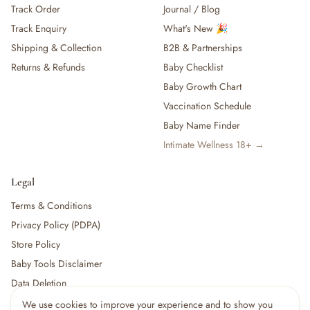
Track Order
Journal / Blog
— Baby Food, Cereals, Snacks & Formula
Track Enquiry
What's New 🎉
— Feeding Gift Sets
— Other (To Review)
Shipping & Collection
B2B & Partnerships
Gifts, Party & Occasions
Returns & Refunds
Baby Checklist
— Gift Sets & Hampers
Baby Growth Chart
— Gift Cards
Vaccination Schedule
— Keepsakes & Milestone Cards
Baby Name Finder
— Birthday & Party
Intimate Wellness 18+ →
— Fresh Flowers & Bouquets
Health, Safety & Grooming
— Sexual Wellness
Legal
— Oral & Dental Care
Terms & Conditions
— Health & First Aid
Privacy Policy (PDPA)
— Cold, Cough & Vapour Care
Store Policy
— Thermometers & Health Monitors
— Vitamins & Supplements
Baby Tools Disclaimer
— Baby Safety & Baby-Proofing
Data Deletion
— Other (To Review)
We use cookies to improve your experience and to show you