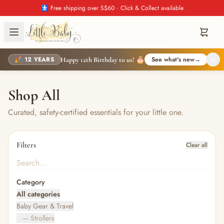
🚼 Free shipping over S$60 · Click & Collect available
🎉 12 YEARS
See what's new
→
Happy 12th Birthday to us! 🎂
Shop All
Curated, safety-certified essentials for your little one.
Filters
Clear all
Category
All categories
Baby Gear & Travel
— Strollers