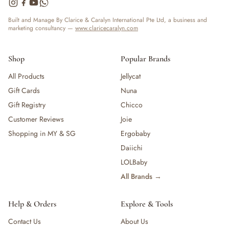
— Bottles
— High Chairs
Built and Manage By Clarice & Caralyn International Pte Ltd, a business and
marketing consultancy —
www.claricecaralyn.com
— Mealware
— Breast Pump & Parts
— Pacifier & Teether
Shop
Popular Brands
— Nursing Pillow
All Products
Jellycat
— Milk Formula
Gift Cards
Nuna
— Teats, Nipples & Bottle Accessories
— Sippy & Straw Cups
Gift Registry
Chicco
— Training, Transition & Water Cups
Customer Reviews
Joie
— Sterilisers, Warmers & Bottle Prep
Shopping in MY & SG
Ergobaby
— Bibs
Daiichi
— Cutlery (Spoons & Forks)
LOLBaby
— Bowls, Plates & Tableware
All Brands →
— Snack Cups, Lunch & Food Containers
— Placemats
— High Chairs & Booster Seats
Help & Orders
Explore & Tools
— Pacifiers
Contact Us
About Us
— Teethers & Pacifier Clips