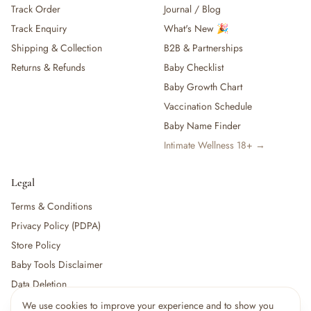
Track Order
Journal / Blog
— Baby Food, Cereals, Snacks & Formula
Track Enquiry
What's New 🎉
— Feeding Gift Sets
— Other (To Review)
Shipping & Collection
B2B & Partnerships
Gifts, Party & Occasions
Returns & Refunds
Baby Checklist
— Gift Sets & Hampers
Baby Growth Chart
— Gift Cards
Vaccination Schedule
— Keepsakes & Milestone Cards
Baby Name Finder
— Birthday & Party
Intimate Wellness 18+ →
— Fresh Flowers & Bouquets
Health, Safety & Grooming
— Sexual Wellness
Legal
— Oral & Dental Care
Terms & Conditions
— Health & First Aid
Privacy Policy (PDPA)
— Cold, Cough & Vapour Care
Store Policy
— Thermometers & Health Monitors
— Vitamins & Supplements
Baby Tools Disclaimer
— Baby Safety & Baby-Proofing
Data Deletion
— Other (To Review)
We use cookies to improve your experience and to show you