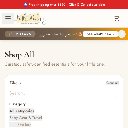
🚼 Free shipping over S$60 · Click & Collect available
🎉 12 YEARS
See what's new
→
Happy 12th Birthday to us! 🎂
Shop All
Curated, safety-certified essentials for your little one.
Filters
Clear all
Category
All categories
Baby Gear & Travel
— Strollers