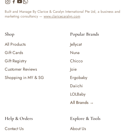
— Bottles
— High Chairs
Built and Manage By Clarice & Caralyn International Pte Ltd, a business and
marketing consultancy —
www.claricecaralyn.com
— Mealware
— Breast Pump & Parts
— Pacifier & Teether
Shop
Popular Brands
— Nursing Pillow
All Products
Jellycat
— Milk Formula
Gift Cards
Nuna
— Teats, Nipples & Bottle Accessories
— Sippy & Straw Cups
Gift Registry
Chicco
— Training, Transition & Water Cups
Customer Reviews
Joie
— Sterilisers, Warmers & Bottle Prep
Shopping in MY & SG
Ergobaby
— Bibs
Daiichi
— Cutlery (Spoons & Forks)
LOLBaby
— Bowls, Plates & Tableware
All Brands →
— Snack Cups, Lunch & Food Containers
— Placemats
— High Chairs & Booster Seats
Help & Orders
Explore & Tools
— Pacifiers
Contact Us
About Us
— Teethers & Pacifier Clips