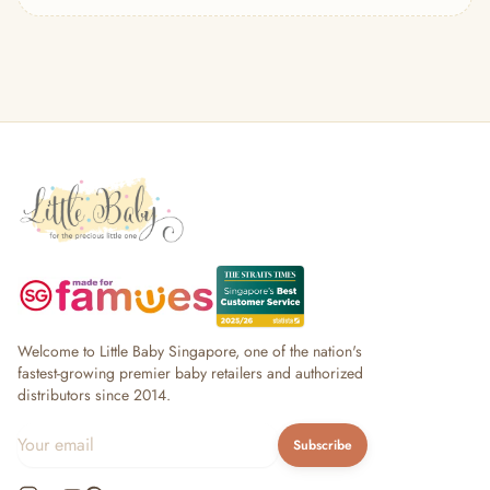
— Headband
— Leggings
— Tops & Outerwear
— Bottoms
— Sleepwear & Pyjamas
— Socks, Mittens & Hats
— Shoes & Booties
— Kids Sunglasses
— Other (To Review)
Collectible Toys
Diapering & Potty
— Diapers & Nappy Pants
— Changing Mats & Stations
— Diaper Pails & Wet Bags
Welcome to Little Baby Singapore, one of the nation's
— Nappy Rash & Diaper Cream
fastest-growing premier baby retailers and authorized
distributors since 2014.
— Potty Training & Travel Potties
— Other (To Review)
Subscribe
Feeding & Mealtime
— Milk & Feeding Bottles