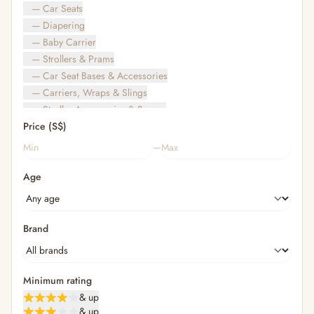
— Car Seats
— Diapering
— Baby Carrier
— Strollers & Prams
— Car Seat Bases & Accessories
— Carriers, Wraps & Slings
— Stroller Accessories & Spares
Price (S$)
— Other (To Review)
— Travel Bags & Gate-Check
–
Bags & Accessories
Age
— Diaper & Mummy Bags
— Diaper Bag Organisers & Straps
— Kids' Bags & Backpacks
— Kids' Wallets, Purses & Charms
Brand
— Shopping Bags & Trolleys
— Rainwear & Ponchos
Bathing & Skincare
Minimum rating
— Feminine
& up
— Oral Care
& up