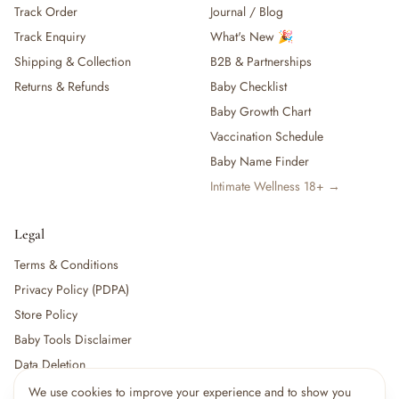
Track Order
Journal / Blog
— Baby Food, Cereals, Snacks & Formula
Track Enquiry
What's New 🎉
— Feeding Gift Sets
— Other (To Review)
Shipping & Collection
B2B & Partnerships
Gifts, Party & Occasions
Returns & Refunds
Baby Checklist
— Gift Sets & Hampers
Baby Growth Chart
— Gift Cards
Vaccination Schedule
— Keepsakes & Milestone Cards
Baby Name Finder
— Birthday & Party
Intimate Wellness 18+ →
— Fresh Flowers & Bouquets
Health, Safety & Grooming
— Sexual Wellness
Legal
— Oral & Dental Care
Terms & Conditions
— Health & First Aid
Privacy Policy (PDPA)
— Cold, Cough & Vapour Care
Store Policy
— Thermometers & Health Monitors
— Vitamins & Supplements
Baby Tools Disclaimer
— Baby Safety & Baby-Proofing
Data Deletion
— Other (To Review)
We use cookies to improve your experience and to show you