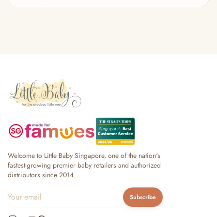
— Headband
— Leggings
— Tops & Outerwear
— Bottoms
— Sleepwear & Pyjamas
— Socks, Mittens & Hats
— Shoes & Booties
— Kids Sunglasses
— Other (To Review)
Collectible Toys
Diapering & Potty
— Diapers & Nappy Pants
— Changing Mats & Stations
— Diaper Pails & Wet Bags
Welcome to Little Baby Singapore, one of the nation's
— Nappy Rash & Diaper Cream
fastest-growing premier baby retailers and authorized
distributors since 2014.
— Potty Training & Travel Potties
— Other (To Review)
Subscribe
Feeding & Mealtime
— Milk & Feeding Bottles