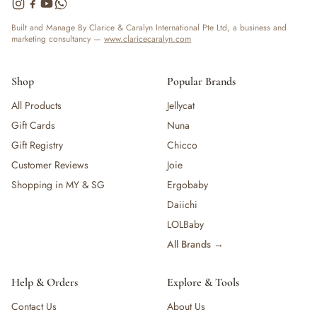
— Bottles
— High Chairs
Built and Manage By Clarice & Caralyn International Pte Ltd, a business and
marketing consultancy —
www.claricecaralyn.com
— Mealware
— Breast Pump & Parts
— Pacifier & Teether
Shop
Popular Brands
— Nursing Pillow
All Products
Jellycat
— Milk Formula
Gift Cards
Nuna
— Teats, Nipples & Bottle Accessories
— Sippy & Straw Cups
Gift Registry
Chicco
— Training, Transition & Water Cups
Customer Reviews
Joie
— Sterilisers, Warmers & Bottle Prep
Shopping in MY & SG
Ergobaby
— Bibs
Daiichi
— Cutlery (Spoons & Forks)
LOLBaby
— Bowls, Plates & Tableware
All Brands →
— Snack Cups, Lunch & Food Containers
— Placemats
— High Chairs & Booster Seats
Help & Orders
Explore & Tools
— Pacifiers
Contact Us
About Us
— Teethers & Pacifier Clips