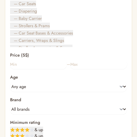
— Car Seats
— Diapering
— Baby Carrier
— Strollers & Prams
— Car Seat Bases & Accessories
— Carriers, Wraps & Slings
— Stroller Accessories & Spares
Price (S$)
— Other (To Review)
— Travel Bags & Gate-Check
–
Bags & Accessories
Age
— Diaper & Mummy Bags
— Diaper Bag Organisers & Straps
— Kids' Bags & Backpacks
— Kids' Wallets, Purses & Charms
Brand
— Shopping Bags & Trolleys
— Rainwear & Ponchos
Bathing & Skincare
Minimum rating
— Feminine
& up
— Oral Care
& up