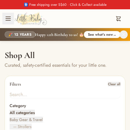
🚼 Free shipping over S$60 · Click & Collect available
🎉 12 YEARS
See what's new
→
Happy 12th Birthday to us! 🎂
Shop All
Curated, safety-certified essentials for your little one.
Filters
Clear all
Category
All categories
Baby Gear & Travel
— Strollers