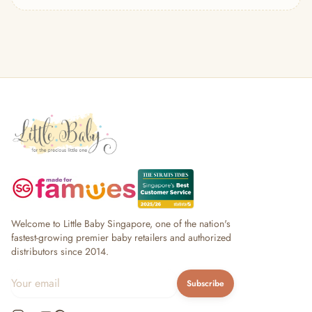
— Headband
— Leggings
— Tops & Outerwear
— Bottoms
— Sleepwear & Pyjamas
— Socks, Mittens & Hats
— Shoes & Booties
— Kids Sunglasses
— Other (To Review)
Collectible Toys
Diapering & Potty
— Diapers & Nappy Pants
— Changing Mats & Stations
— Diaper Pails & Wet Bags
Welcome to Little Baby Singapore, one of the nation's
— Nappy Rash & Diaper Cream
fastest-growing premier baby retailers and authorized
distributors since 2014.
— Potty Training & Travel Potties
— Other (To Review)
Subscribe
Feeding & Mealtime
— Milk & Feeding Bottles