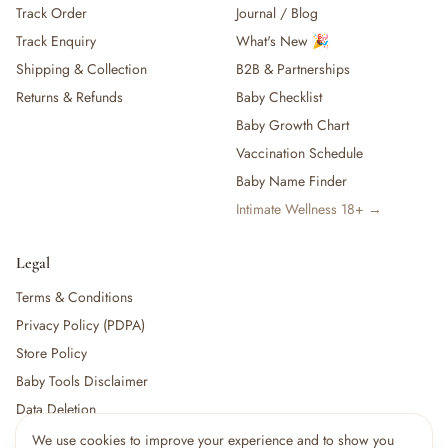
Track Order
Journal / Blog
— Baby Food, Cereals, Snacks & Formula
Track Enquiry
What's New 🎉
— Feeding Gift Sets
— Other (To Review)
Shipping & Collection
B2B & Partnerships
Gifts, Party & Occasions
Returns & Refunds
Baby Checklist
— Gift Sets & Hampers
Baby Growth Chart
— Gift Cards
Vaccination Schedule
— Keepsakes & Milestone Cards
Baby Name Finder
— Birthday & Party
Intimate Wellness 18+ →
— Fresh Flowers & Bouquets
Health, Safety & Grooming
— Sexual Wellness
Legal
— Oral & Dental Care
Terms & Conditions
— Health & First Aid
Privacy Policy (PDPA)
— Cold, Cough & Vapour Care
Store Policy
— Thermometers & Health Monitors
— Vitamins & Supplements
Baby Tools Disclaimer
— Baby Safety & Baby-Proofing
Data Deletion
— Other (To Review)
We use cookies to improve your experience and to show you