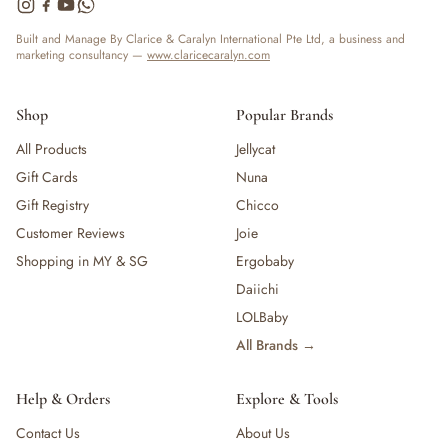
— Bottles
— High Chairs
Built and Manage By Clarice & Caralyn International Pte Ltd, a business and
marketing consultancy —
www.claricecaralyn.com
— Mealware
— Breast Pump & Parts
— Pacifier & Teether
Shop
Popular Brands
— Nursing Pillow
All Products
Jellycat
— Milk Formula
Gift Cards
Nuna
— Teats, Nipples & Bottle Accessories
— Sippy & Straw Cups
Gift Registry
Chicco
— Training, Transition & Water Cups
Customer Reviews
Joie
— Sterilisers, Warmers & Bottle Prep
Shopping in MY & SG
Ergobaby
— Bibs
Daiichi
— Cutlery (Spoons & Forks)
LOLBaby
— Bowls, Plates & Tableware
All Brands →
— Snack Cups, Lunch & Food Containers
— Placemats
— High Chairs & Booster Seats
Help & Orders
Explore & Tools
— Pacifiers
Contact Us
About Us
— Teethers & Pacifier Clips