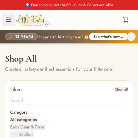
🚼 Free shipping over S$60 · Click & Collect available
🎉 12 YEARS
See what's new
→
Happy 12th Birthday to us! 🎂
Shop All
Curated, safety-certified essentials for your little one.
Filters
Clear all
Category
All categories
Baby Gear & Travel
— Strollers