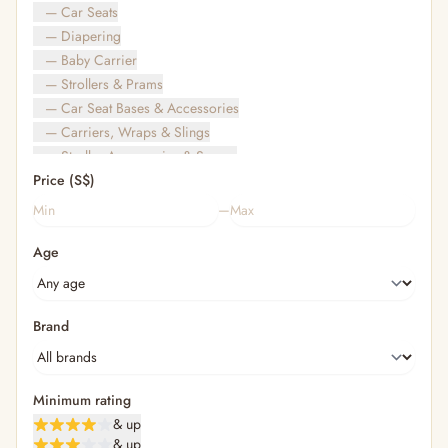
— Car Seats
— Diapering
— Baby Carrier
— Strollers & Prams
— Car Seat Bases & Accessories
— Carriers, Wraps & Slings
— Stroller Accessories & Spares
Price (S$)
— Other (To Review)
— Travel Bags & Gate-Check
–
Bags & Accessories
Age
— Diaper & Mummy Bags
— Diaper Bag Organisers & Straps
— Kids' Bags & Backpacks
— Kids' Wallets, Purses & Charms
Brand
— Shopping Bags & Trolleys
— Rainwear & Ponchos
Bathing & Skincare
Minimum rating
— Feminine
& up
— Oral Care
& up