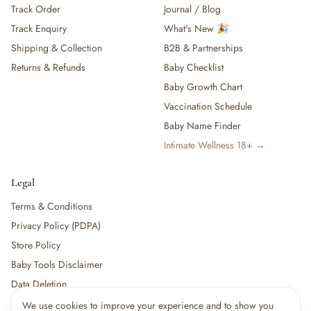
Track Order
Journal / Blog
— Baby Food, Cereals, Snacks & Formula
Track Enquiry
What's New 🎉
— Feeding Gift Sets
— Other (To Review)
Shipping & Collection
B2B & Partnerships
Gifts, Party & Occasions
Returns & Refunds
Baby Checklist
— Gift Sets & Hampers
Baby Growth Chart
— Gift Cards
Vaccination Schedule
— Keepsakes & Milestone Cards
Baby Name Finder
— Birthday & Party
Intimate Wellness 18+ →
— Fresh Flowers & Bouquets
Health, Safety & Grooming
— Sexual Wellness
Legal
— Oral & Dental Care
Terms & Conditions
— Health & First Aid
Privacy Policy (PDPA)
— Cold, Cough & Vapour Care
Store Policy
— Thermometers & Health Monitors
— Vitamins & Supplements
Baby Tools Disclaimer
— Baby Safety & Baby-Proofing
Data Deletion
— Other (To Review)
We use cookies to improve your experience and to show you