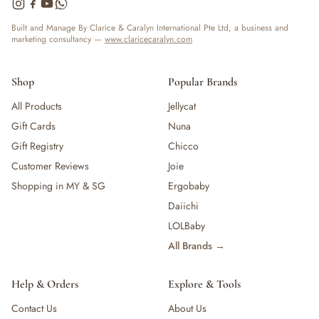
— Bottles
— High Chairs
Built and Manage By Clarice & Caralyn International Pte Ltd, a business and
marketing consultancy —
www.claricecaralyn.com
— Mealware
— Breast Pump & Parts
— Pacifier & Teether
Shop
Popular Brands
— Nursing Pillow
All Products
Jellycat
— Milk Formula
Gift Cards
Nuna
— Teats, Nipples & Bottle Accessories
— Sippy & Straw Cups
Gift Registry
Chicco
— Training, Transition & Water Cups
Customer Reviews
Joie
— Sterilisers, Warmers & Bottle Prep
Shopping in MY & SG
Ergobaby
— Bibs
Daiichi
— Cutlery (Spoons & Forks)
LOLBaby
— Bowls, Plates & Tableware
All Brands →
— Snack Cups, Lunch & Food Containers
— Placemats
— High Chairs & Booster Seats
Help & Orders
Explore & Tools
— Pacifiers
Contact Us
About Us
— Teethers & Pacifier Clips