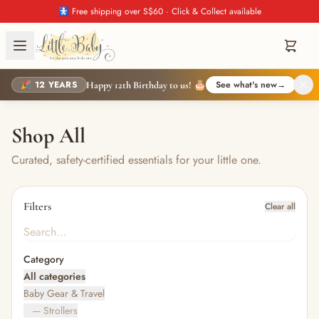
🚼 Free shipping over S$60 · Click & Collect available
🎉 12 YEARS
See what's new
→
Happy 12th Birthday to us! 🎂
Shop All
Curated, safety-certified essentials for your little one.
Filters
Clear all
Category
All categories
Baby Gear & Travel
— Strollers