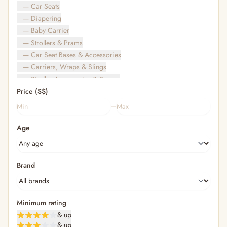
— Car Seats
— Diapering
— Baby Carrier
— Strollers & Prams
— Car Seat Bases & Accessories
— Carriers, Wraps & Slings
— Stroller Accessories & Spares
Price (S$)
— Other (To Review)
— Travel Bags & Gate-Check
–
Bags & Accessories
Age
— Diaper & Mummy Bags
— Diaper Bag Organisers & Straps
— Kids' Bags & Backpacks
— Kids' Wallets, Purses & Charms
Brand
— Shopping Bags & Trolleys
— Rainwear & Ponchos
Bathing & Skincare
Minimum rating
— Feminine
& up
— Oral Care
& up