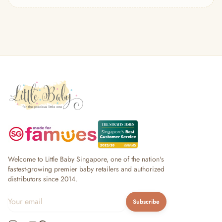
— Headband
— Leggings
— Tops & Outerwear
— Bottoms
— Sleepwear & Pyjamas
— Socks, Mittens & Hats
— Shoes & Booties
— Kids Sunglasses
— Other (To Review)
Collectible Toys
Diapering & Potty
— Diapers & Nappy Pants
— Changing Mats & Stations
— Diaper Pails & Wet Bags
Welcome to Little Baby Singapore, one of the nation's
— Nappy Rash & Diaper Cream
fastest-growing premier baby retailers and authorized
distributors since 2014.
— Potty Training & Travel Potties
— Other (To Review)
Subscribe
Feeding & Mealtime
— Milk & Feeding Bottles