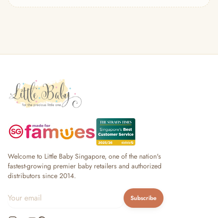
— Headband
— Leggings
— Tops & Outerwear
— Bottoms
— Sleepwear & Pyjamas
— Socks, Mittens & Hats
— Shoes & Booties
— Kids Sunglasses
— Other (To Review)
Collectible Toys
Diapering & Potty
— Diapers & Nappy Pants
— Changing Mats & Stations
— Diaper Pails & Wet Bags
Welcome to Little Baby Singapore, one of the nation's
— Nappy Rash & Diaper Cream
fastest-growing premier baby retailers and authorized
distributors since 2014.
— Potty Training & Travel Potties
— Other (To Review)
Subscribe
Feeding & Mealtime
— Milk & Feeding Bottles