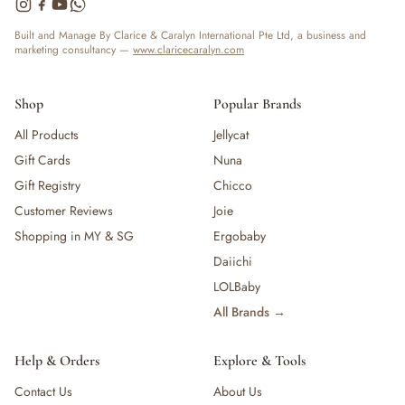
— Bottles
— High Chairs
Built and Manage By Clarice & Caralyn International Pte Ltd, a business and
marketing consultancy —
www.claricecaralyn.com
— Mealware
— Breast Pump & Parts
— Pacifier & Teether
Shop
Popular Brands
— Nursing Pillow
All Products
Jellycat
— Milk Formula
Gift Cards
Nuna
— Teats, Nipples & Bottle Accessories
— Sippy & Straw Cups
Gift Registry
Chicco
— Training, Transition & Water Cups
Customer Reviews
Joie
— Sterilisers, Warmers & Bottle Prep
Shopping in MY & SG
Ergobaby
— Bibs
Daiichi
— Cutlery (Spoons & Forks)
LOLBaby
— Bowls, Plates & Tableware
All Brands →
— Snack Cups, Lunch & Food Containers
— Placemats
— High Chairs & Booster Seats
Help & Orders
Explore & Tools
— Pacifiers
Contact Us
About Us
— Teethers & Pacifier Clips