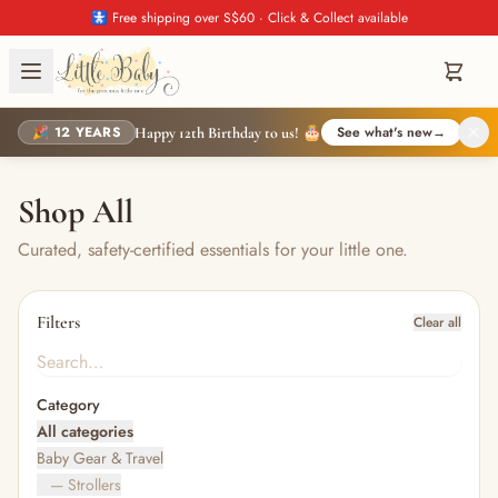
🚼 Free shipping over S$60 · Click & Collect available
🎉 12 YEARS
See what's new
→
Happy 12th Birthday to us! 🎂
Shop All
Curated, safety-certified essentials for your little one.
Filters
Clear all
Category
All categories
Baby Gear & Travel
— Strollers