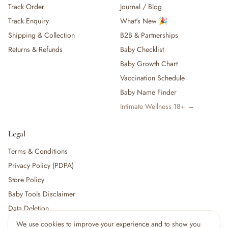
Track Order
Journal / Blog
— Baby Food, Cereals, Snacks & Formula
Track Enquiry
What's New 🎉
— Feeding Gift Sets
— Other (To Review)
Shipping & Collection
B2B & Partnerships
Gifts, Party & Occasions
Returns & Refunds
Baby Checklist
— Gift Sets & Hampers
Baby Growth Chart
— Gift Cards
Vaccination Schedule
— Keepsakes & Milestone Cards
Baby Name Finder
— Birthday & Party
Intimate Wellness 18+ →
— Fresh Flowers & Bouquets
Health, Safety & Grooming
— Sexual Wellness
Legal
— Oral & Dental Care
Terms & Conditions
— Health & First Aid
Privacy Policy (PDPA)
— Cold, Cough & Vapour Care
Store Policy
— Thermometers & Health Monitors
— Vitamins & Supplements
Baby Tools Disclaimer
— Baby Safety & Baby-Proofing
Data Deletion
— Other (To Review)
We use cookies to improve your experience and to show you