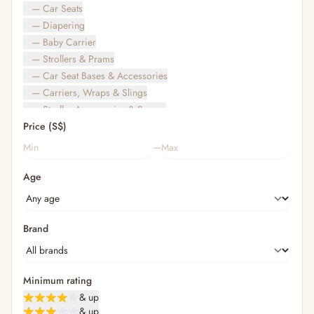
— Car Seats
— Diapering
— Baby Carrier
— Strollers & Prams
— Car Seat Bases & Accessories
— Carriers, Wraps & Slings
— Stroller Accessories & Spares
Price (S$)
— Other (To Review)
— Travel Bags & Gate-Check
–
Bags & Accessories
Age
— Diaper & Mummy Bags
— Diaper Bag Organisers & Straps
— Kids' Bags & Backpacks
— Kids' Wallets, Purses & Charms
Brand
— Shopping Bags & Trolleys
— Rainwear & Ponchos
Bathing & Skincare
Minimum rating
— Feminine
& up
— Oral Care
& up