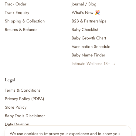
Track Order
Journal / Blog
— Baby Food, Cereals, Snacks & Formula
Track Enquiry
What's New 🎉
— Feeding Gift Sets
— Other (To Review)
Shipping & Collection
B2B & Partnerships
Gifts, Party & Occasions
Returns & Refunds
Baby Checklist
— Gift Sets & Hampers
Baby Growth Chart
— Gift Cards
Vaccination Schedule
— Keepsakes & Milestone Cards
Baby Name Finder
— Birthday & Party
Intimate Wellness 18+ →
— Fresh Flowers & Bouquets
Health, Safety & Grooming
— Sexual Wellness
Legal
— Oral & Dental Care
Terms & Conditions
— Health & First Aid
Privacy Policy (PDPA)
— Cold, Cough & Vapour Care
Store Policy
— Thermometers & Health Monitors
— Vitamins & Supplements
Baby Tools Disclaimer
— Baby Safety & Baby-Proofing
Data Deletion
— Other (To Review)
We use cookies to improve your experience and to show you