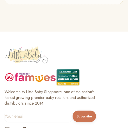
— Headband
— Leggings
— Tops & Outerwear
— Bottoms
— Sleepwear & Pyjamas
— Socks, Mittens & Hats
— Shoes & Booties
— Kids Sunglasses
— Other (To Review)
Collectible Toys
Diapering & Potty
— Diapers & Nappy Pants
— Changing Mats & Stations
— Diaper Pails & Wet Bags
Welcome to Little Baby Singapore, one of the nation's
— Nappy Rash & Diaper Cream
fastest-growing premier baby retailers and authorized
distributors since 2014.
— Potty Training & Travel Potties
— Other (To Review)
Subscribe
Feeding & Mealtime
— Milk & Feeding Bottles