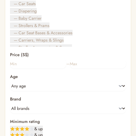
— Car Seats
— Diapering
— Baby Carrier
— Strollers & Prams
— Car Seat Bases & Accessories
— Carriers, Wraps & Slings
— Stroller Accessories & Spares
Price (S$)
— Other (To Review)
— Travel Bags & Gate-Check
–
Bags & Accessories
Age
— Diaper & Mummy Bags
— Diaper Bag Organisers & Straps
— Kids' Bags & Backpacks
— Kids' Wallets, Purses & Charms
Brand
— Shopping Bags & Trolleys
— Rainwear & Ponchos
Bathing & Skincare
Minimum rating
— Feminine
& up
— Oral Care
& up