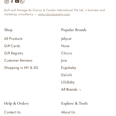
— Bottles
— High Chairs
Built and Manage By Clarice & Caralyn International Pte Ltd, a business and
marketing consultancy —
www.claricecaralyn.com
— Mealware
— Breast Pump & Parts
— Pacifier & Teether
Shop
Popular Brands
— Nursing Pillow
All Products
Jellycat
— Milk Formula
Gift Cards
Nuna
— Teats, Nipples & Bottle Accessories
— Sippy & Straw Cups
Gift Registry
Chicco
— Training, Transition & Water Cups
Customer Reviews
Joie
— Sterilisers, Warmers & Bottle Prep
Shopping in MY & SG
Ergobaby
— Bibs
Daiichi
— Cutlery (Spoons & Forks)
LOLBaby
— Bowls, Plates & Tableware
All Brands →
— Snack Cups, Lunch & Food Containers
— Placemats
— High Chairs & Booster Seats
Help & Orders
Explore & Tools
— Pacifiers
Contact Us
About Us
— Teethers & Pacifier Clips