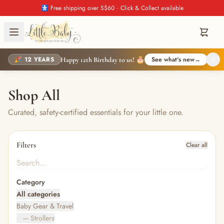
🚼 Free shipping over S$60 · Click & Collect available
🎉 12 YEARS
See what's new
→
Happy 12th Birthday to us! 🎂
Shop All
Curated, safety-certified essentials for your little one.
Filters
Clear all
Category
All categories
Baby Gear & Travel
— Strollers