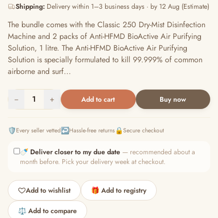
Shipping:
Delivery within 1–3 business days · by 12 Aug (Estimate)
The bundle comes with the Classic 250 Dry-Mist Disinfection
Machine and 2 packs of Anti-HFMD BioActive Air Purifying
Solution, 1 litre. The Anti-HFMD BioActive Air Purifying
Solution is specially formulated to kill 99.999% of common
airborne and surf...
−
1
+
Add to cart
Buy now
🛡️
↩️
🔒
Every seller vetted
Hassle-free returns
Secure checkout
🍼
Deliver closer to my due date
— recommended about a
month before. Pick your delivery week at checkout.
Add to wishlist
🎁 Add to registry
⚖️ Add to compare