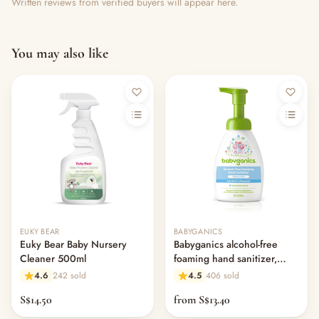
Written reviews from verified buyers will appear here.
You may also like
Out of stock
EUKY BEAR
BABYGANICS
Euky Bear Baby Nursery
Babyganics alcohol-free
Cleaner 500ml
foaming hand sanitizer,
fragrance free
4.6
242 sold
4.5
406 sold
S$14.50
from S$13.40