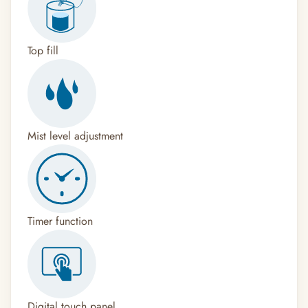
Top fill
Mist level adjustment
Timer function
Digital touch panel