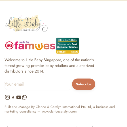
Welcome to Little Baby Singapore, one of the nation's
fastest-growing premier baby retailers and authorized
distributors since 2014.
Subscribe
Built and Manage By Clarice & Caralyn International Pte Ltd, a business and
marketing consultancy —
www.claricecaralyn.com