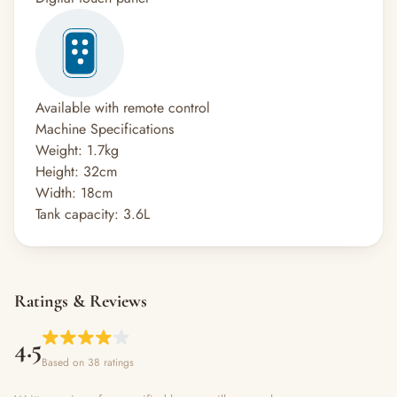
Available with remote control
Machine Specifications
Weight: 1.7kg
Height: 32cm
Width: 18cm
Tank capacity: 3.6L
Ratings & Reviews
4.5
Based on 38 ratings