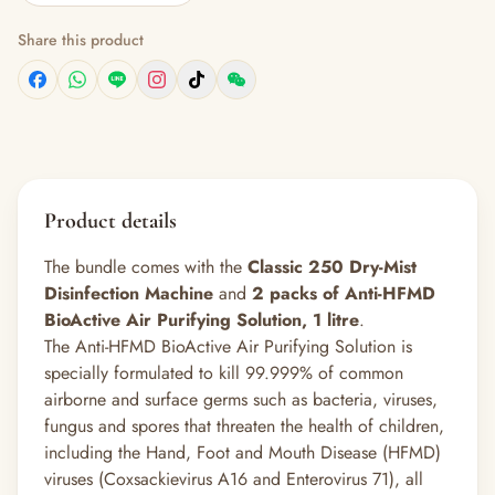
Share this product
Product details
The bundle comes with the
Classic 250 Dry-Mist
Disinfection Machine
and
2 packs of Anti-HFMD
BioActive Air Purifying Solution, 1 litre
.
The Anti-HFMD BioActive Air Purifying Solution is
specially formulated to kill 99.999% of common
airborne and surface germs such as bacteria, viruses,
fungus and spores that threaten the health of children,
including the Hand, Foot and Mouth Disease (HFMD)
viruses (Coxsackievirus A16 and Enterovirus 71), all