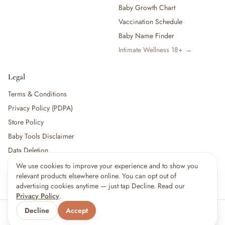
Baby Growth Chart
Vaccination Schedule
Baby Name Finder
Intimate Wellness 18+ →
Legal
Terms & Conditions
Privacy Policy (PDPA)
Store Policy
Baby Tools Disclaimer
Data Deletion
We use cookies to improve your experience and to show you
relevant products elsewhere online. You can opt out of
For partners:
Become a Vendor
·
Vendor Login
·
Partner Login
advertising cookies anytime — just tap Decline. Read our
Privacy Policy
.
Decline
Accept
© 2026 Little kBaby Asia
Serving 🇲🇾 Malaysia & 🇸🇬 Singapore