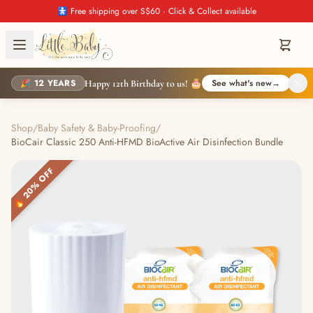
🚼 Free shipping over S$60 · Click & Collect available
🎉 12 YEARS
See what's new
→
Happy 12th Birthday to us! 🎂
Shop
/
Baby Safety & Baby-Proofing
/
BioCair Classic 250 Anti-HFMD BioActive Air Disinfection Bundle
🔥 20% OFF