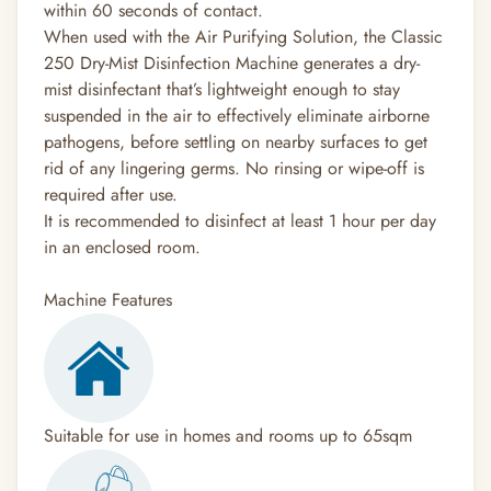
within 60 seconds of contact.
When used with the Air Purifying Solution, the Classic
250 Dry-Mist Disinfection Machine generates a dry-
mist disinfectant that’s lightweight enough to stay
suspended in the air to effectively eliminate airborne
pathogens, before settling on nearby surfaces to get
rid of any lingering germs. No rinsing or wipe-off is
required after use.
It is recommended to disinfect at least 1 hour per day
in an enclosed room.
Machine Features
Suitable for use in homes and rooms up to 65sqm