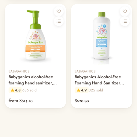
Out of stock
Out of stock
BABYGANICS
BABYGANICS
Babyganics alcohol-free
Babyganics Alcohol-Free
foaming hand sanitizer,
Foaming Hand Sanitizer
mandarin
Refill, Fragrance Free 473ml
4.8
636 sold
4.9
325 sold
from S$15.20
S$20.90