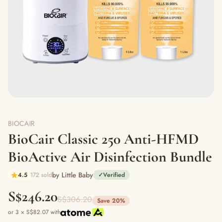
BIOCAIR
BioCair Classic 250 Anti-HFMD
BioActive Air Disinfection Bundle
by Little Baby
4.5
172 sold
✓
Verified
S$246.20
S$306.20
Save 20%
or 3 × S$82.07 with