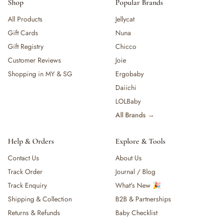
Shop
Popular Brands
All Products
Jellycat
Gift Cards
Nuna
Gift Registry
Chicco
Customer Reviews
Joie
Shopping in MY & SG
Ergobaby
Daiichi
LOLBaby
All Brands →
Help & Orders
Explore & Tools
Contact Us
About Us
Track Order
Journal / Blog
Track Enquiry
What's New 🎉
Shipping & Collection
B2B & Partnerships
Returns & Refunds
Baby Checklist