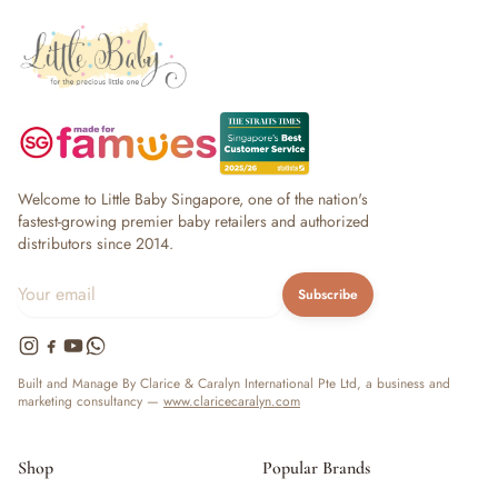
Welcome to Little Baby Singapore, one of the nation's
fastest-growing premier baby retailers and authorized
distributors since 2014.
Subscribe
Built and Manage By Clarice & Caralyn International Pte Ltd, a business and
marketing consultancy —
www.claricecaralyn.com
Shop
Popular Brands