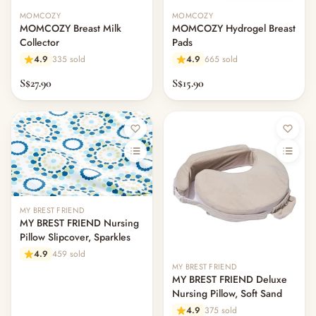
Feeding & Mealtime
MOMCOZY
MOMCOZY
— Milk & Feeding Bottles
MOMCOZY Breast Milk
MOMCOZY Hydrogel Breast
— Bottles
Collector
Pads
— High Chairs
4.9
335 sold
4.9
665 sold
— Mealware
S$27.90
S$15.90
— Breast Pump & Parts
— Pacifier & Teether
— Nursing Pillow
— Milk Formula
— Teats, Nipples & Bottle Accessories
— Sippy & Straw Cups
— Training, Transition & Water Cups
— Sterilisers, Warmers & Bottle Prep
MY BREST FRIEND
MY BREST FRIEND Nursing
— Bibs
Pillow Slipcover, Sparkles
— Cutlery (Spoons & Forks)
4.9
459 sold
— Bowls, Plates & Tableware
MY BREST FRIEND
— Snack Cups, Lunch & Food Containers
MY BREST FRIEND Deluxe
Nursing Pillow, Soft Sand
— Placemats
4.9
375 sold
— High Chairs & Booster Seats