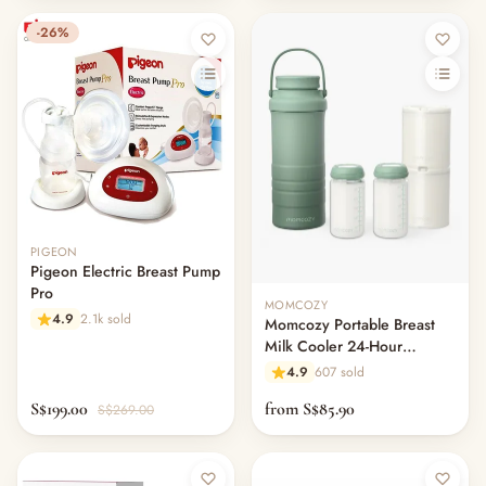
-26%
PIGEON
Pigeon Electric Breast Pump
Pro
MOMCOZY
4.9
2.1k sold
Momcozy Portable Breast
Milk Cooler 24-Hour
Cooling Storage
4.9
607 sold
S$199.00
from S$85.90
S$269.00