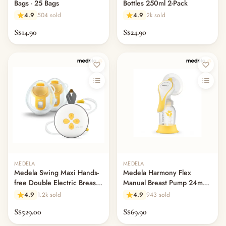
— Books
Bags - 25 Bags
Bottles 250ml 2-Pack
— Warmies & Heatable Toys
4.9
504 sold
4.9
2k sold
— Comforters & Doudou
S$14.90
S$24.90
— Children's Books & Flashcards
— Pretend & Role Play
— Building Blocks & Construction
— Puzzles
— Drawing & Magnetic Boards
— Learning & Educational Toys
— Activity Gyms & Sensory Toys
— Ride-Ons, Trikes & Scooters
— Outdoor & Garden Play
— Sand & Water Play
— Play Mats & Rugs
MEDELA
MEDELA
— Playpens & Safety Fences
Medela Swing Maxi Hands-
Medela Harmony Flex
free Double Electric Breast
Manual Breast Pump 24mm
— Play Furniture
Pump
Portable Kit
4.9
1.2k sold
4.9
943 sold
— Other (To Review)
S$529.00
S$69.90