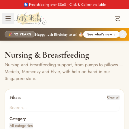
🚼 Free shipping over S$60 · Click & Collect available
🎉 12 YEARS
See what's new
→
Happy 12th Birthday to us! 🎂
Nursing & Breastfeeding
Nursing and breastfeeding support, from pumps to pillows —
Medela, Momcozy and Elvie, with help on hand in our
Singapore store.
Filters
Clear all
Category
All categories