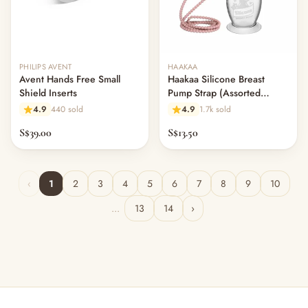
PHILIPS AVENT
HAAKAA
Avent Hands Free Small
Haakaa Silicone Breast
Shield Inserts
Pump Strap (Assorted
Colours)
4.9
440 sold
4.9
1.7k sold
S$39.00
S$13.50
‹
1
2
3
4
5
6
7
8
9
10
...
13
14
›