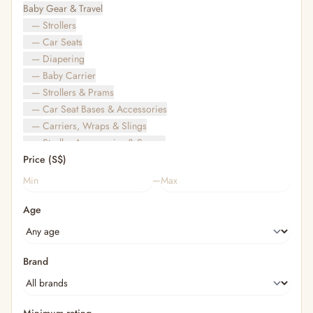
Baby Gear & Travel
— Strollers
— Car Seats
— Diapering
— Baby Carrier
— Strollers & Prams
— Car Seat Bases & Accessories
— Carriers, Wraps & Slings
— Stroller Accessories & Spares
Price (S$)
— Other (To Review)
— Travel Bags & Gate-Check
–
Bags & Accessories
Age
— Diaper & Mummy Bags
— Diaper Bag Organisers & Straps
— Kids' Bags & Backpacks
— Kids' Wallets, Purses & Charms
Brand
— Shopping Bags & Trolleys
— Rainwear & Ponchos
Bathing & Skincare