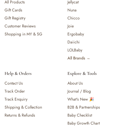
All Products
Jellycat
Gift Cards
Nuna
Gift Registry
Chicco
Customer Reviews
Joie
Shopping in MY & SG
Ergobaby
Daiichi
LOLBaby
All Brands →
Help & Orders
Explore & Tools
Contact Us
About Us
Track Order
Journal / Blog
Track Enquiry
What's New 🎉
Shipping & Collection
B2B & Partnerships
Returns & Refunds
Baby Checklist
Baby Growth Chart