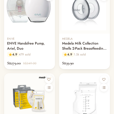
— Cot Mattresses & Toppers
— Mattress Protectors & Covers
— Cot Sheets & Bedding Sets
— Pillows & Bolsters
— Swaddles, Blankets & Comforters
— Bumper Beds & Floor Beds
ENVE
MEDELA
— Bouncers, Swings & Rockers
ENVE Handsfree Pump,
Medela Milk Collection
— Night Lights, Monitors & Sound Machines
Ariel, Duo
Shells 2-Pack Breastfeeding
— Nursery Decor & Wall Art
Leak Protection
4.9
479 sold
4.9
1.5k sold
— Changing Tables & Nursery Storage
S$279.00
S$39.90
S$349.00
— Other (To Review)
Nursing & Breastfeeding
— Breast Pumps
— Pump Parts & Accessories
— Lactation Aids & Milk Collectors
— Breast Milk Storage
— Nipple & Nursing Care
— Nursing Pillows
— Nursing Covers