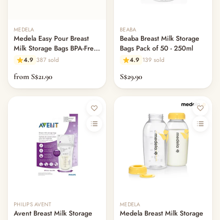
Others & Services
— Diaper Bags & Mummy Bags
MEDELA
BEABA
— Services & Add-Ons
Medela Easy Pour Breast
Beaba Breast Milk Storage
— Kids' Bags & Accessories
Milk Storage Bags BPA-Free
Bags Pack of 50 - 250ml
— Other (To Review)
Leak-Proof
4.9
387 sold
4.9
139 sold
— Safety & Baby-Proofing
from S$21.90
S$29.90
— Baby Monitors & Nursery Tech
— Nursery Decor & Wall Art
— Keepsakes & Milestone Cards
— Mum's Beauty & Personal Care
— Storage & Organisers
— Sleep Sacks & Swaddles
— Maternity & Postpartum
Toys & Play
— Playmat & Fence
— Balance Bike & Scooter
— Plushes
PHILIPS AVENT
MEDELA
— Soft Toys & Plushies
Avent Breast Milk Storage
Medela Breast Milk Storage