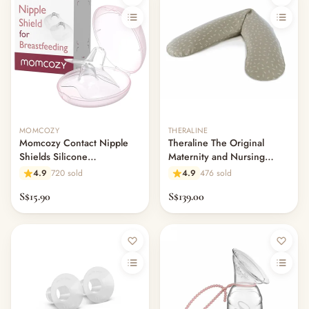
MOMCOZY
THERALINE
Momcozy Contact Nipple
Theraline The Original
Shields Silicone
Maternity and Nursing
Breastfeeding Nursing Aid
Pillow - Dancing Leaves
4.9
720 sold
4.9
476 sold
Taupe
S$15.90
S$139.00