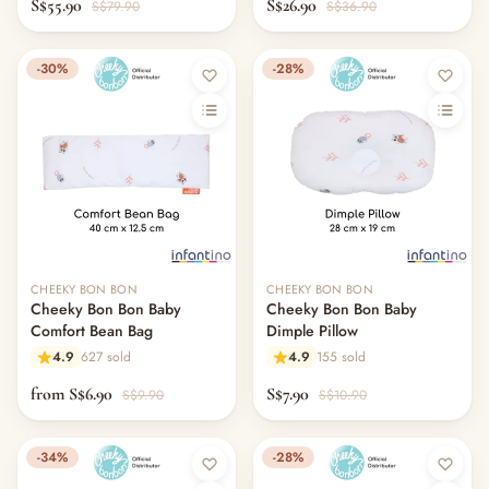
S$55.90
S$26.90
S$79.90
S$36.90
-30%
-28%
CHEEKY BON BON
CHEEKY BON BON
Cheeky Bon Bon Baby
Cheeky Bon Bon Baby
Comfort Bean Bag
Dimple Pillow
4.9
627 sold
4.9
155 sold
from S$6.90
S$7.90
S$9.90
S$10.90
-34%
-28%