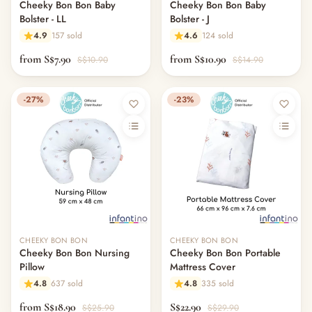
Cheeky Bon Bon Baby
Cheeky Bon Bon Baby
Bolster - LL
Bolster - J
4.9
157 sold
4.6
124 sold
from S$7.90
from S$10.90
S$10.90
S$14.90
-27%
-23%
CHEEKY BON BON
CHEEKY BON BON
Cheeky Bon Bon Nursing
Cheeky Bon Bon Portable
Pillow
Mattress Cover
4.8
637 sold
4.8
335 sold
from S$18.90
S$22.90
S$25.90
S$29.90