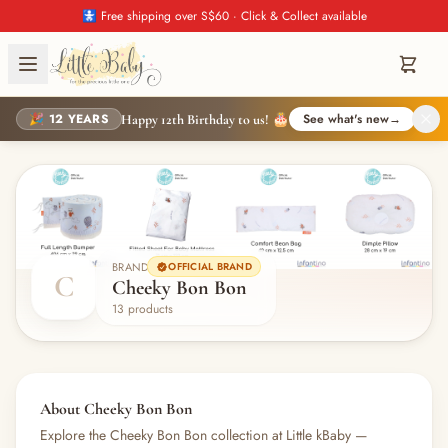
🚼 Free shipping over S$60 · Click & Collect available
🎉 12 YEARS
See what's new
→
Happy 12th Birthday to us! 🎂
BRAND
OFFICIAL BRAND
C
Cheeky Bon Bon
13 products
About Cheeky Bon Bon
Explore the Cheeky Bon Bon collection at Little kBaby —