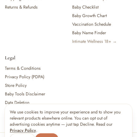
Returns & Refunds
Baby Checklist
Baby Growth Chart
Vaccination Schedule
Baby Name Finder
Intimate Wellness 18+ →
Legal
Terms & Conditions
Privacy Policy (PDPA)
Store Policy
Baby Tools Disclaimer
Data Deletion
We use cookies to improve your experience and to show you
relevant products elsewhere online. You can opt out of
For partners:
Become a Vendor
·
Vendor Login
·
Partner Login
advertising cookies anytime — just tap Decline. Read our
Privacy Policy
.