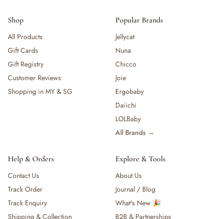
Shop
Popular Brands
All Products
Jellycat
Gift Cards
Nuna
Gift Registry
Chicco
Customer Reviews
Joie
Shopping in MY & SG
Ergobaby
Daiichi
LOLBaby
All Brands →
Help & Orders
Explore & Tools
Contact Us
About Us
Track Order
Journal / Blog
Track Enquiry
What's New 🎉
Shipping & Collection
B2B & Partnerships