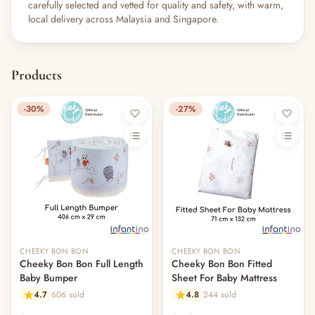
carefully selected and vetted for quality and safety, with warm,
local delivery across Malaysia and Singapore.
Products
-30%
-27%
CHEEKY BON BON
CHEEKY BON BON
Cheeky Bon Bon Full Length
Cheeky Bon Bon Fitted
Baby Bumper
Sheet For Baby Mattress
4.7
606 sold
4.8
244 sold