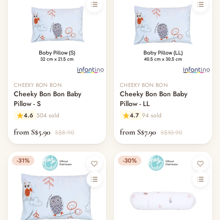
CHEEKY BON BON
CHEEKY BON BON
Cheeky Bon Bon Baby
Cheeky Bon Bon Baby
Pillow - S
Pillow - LL
4.6
504 sold
4.7
94 sold
from S$5.90
from S$7.90
S$8.90
S$10.90
-31%
-30%