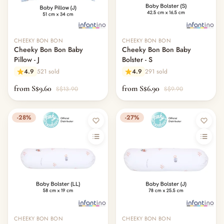
CHEEKY BON BON
CHEEKY BON BON
Cheeky Bon Bon Baby
Cheeky Bon Bon Baby
Pillow - J
Bolster - S
4.9
521 sold
4.9
291 sold
from S$9.60
from S$6.90
S$13.90
S$9.90
-28%
-27%
CHEEKY BON BON
CHEEKY BON BON