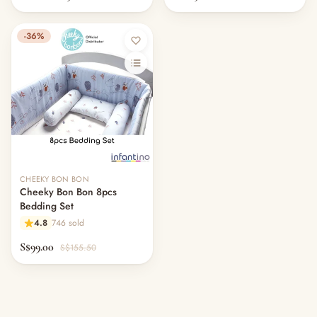
-36%
CHEEKY BON BON
Cheeky Bon Bon 8pcs
Bedding Set
4.8
746 sold
S$99.00
S$155.50