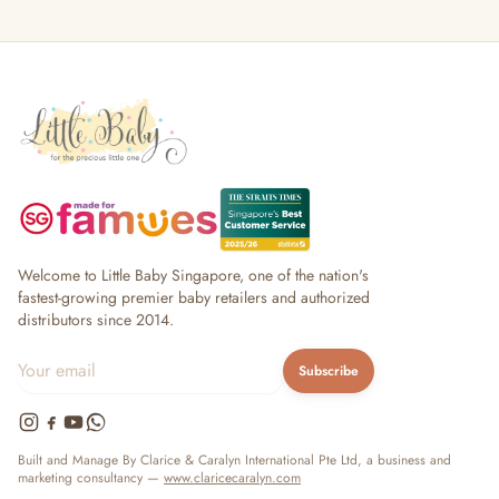
Welcome to Little Baby Singapore, one of the nation's
fastest-growing premier baby retailers and authorized
distributors since 2014.
Subscribe
Built and Manage By Clarice & Caralyn International Pte Ltd, a business and
marketing consultancy —
www.claricecaralyn.com