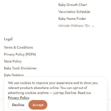
Baby Growth Chart
Vaccination Schedule
Baby Name Finder
Intimate Wellness 18+ →
Legal
Terms & Conditions
Privacy Policy (PDPA)
Store Policy
Baby Tools Disclaimer
Data Deletion
We use cookies to improve your experience and to show you
relevant products elsewhere online. You can opt out of
For partners:
Become a Vendor
·
Vendor Login
·
Partner Login
advertising cookies anytime — just tap Decline. Read our
Privacy Policy
.
Decline
Accept
© 2026 Little kBaby Asia
Serving 🇲🇾 Malaysia & 🇸🇬 Singapore