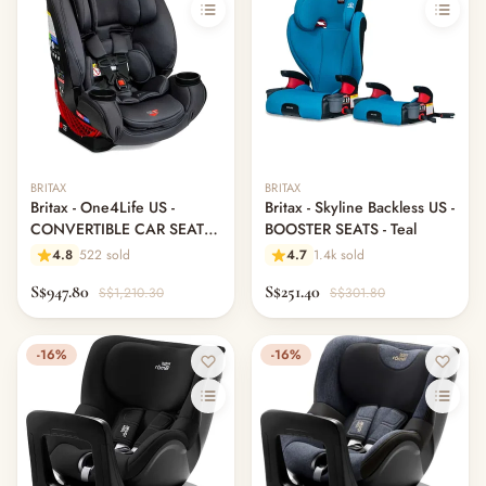
BRITAX
BRITAX
Britax - One4Life US -
Britax - Skyline Backless US -
CONVERTIBLE CAR SEAT -
BOOSTER SEATS - Teal
Cool N Dry
4.8
522 sold
4.7
1.4k sold
S$947.80
S$251.40
S$1,210.30
S$301.80
-16%
-16%