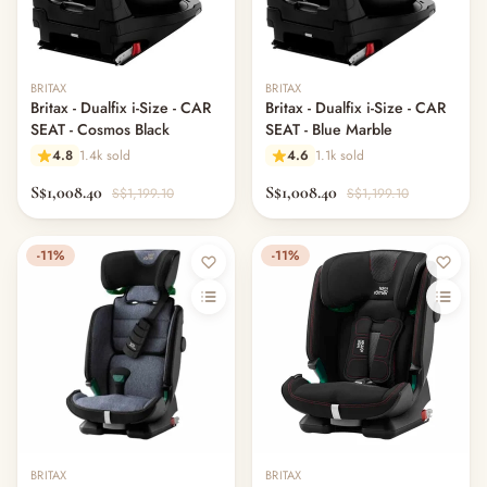
BRITAX
BRITAX
Britax - Dualfix i-Size - CAR
Britax - Dualfix i-Size - CAR
SEAT - Cosmos Black
SEAT - Blue Marble
4.8
1.4k sold
4.6
1.1k sold
S$1,008.40
S$1,008.40
S$1,199.10
S$1,199.10
-11%
-11%
BRITAX
BRITAX