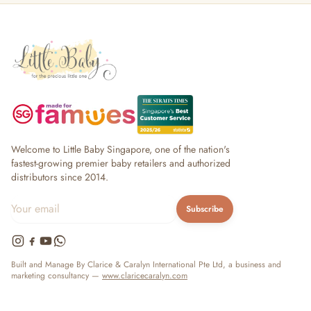
Welcome to Little Baby Singapore, one of the nation's
fastest-growing premier baby retailers and authorized
distributors since 2014.
Subscribe
Built and Manage By Clarice & Caralyn International Pte Ltd, a business and
marketing consultancy —
www.claricecaralyn.com