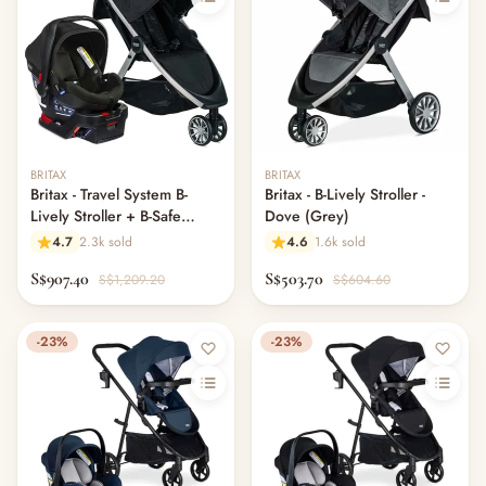
BRITAX
BRITAX
Britax - Travel System B-
Britax - B-Lively Stroller -
Lively Stroller + B-Safe
Dove (Grey)
Gen2 Bundle (US)
4.7
2.3k sold
4.6
1.6k sold
S$907.40
S$503.70
S$1,209.20
S$604.60
-23%
-23%