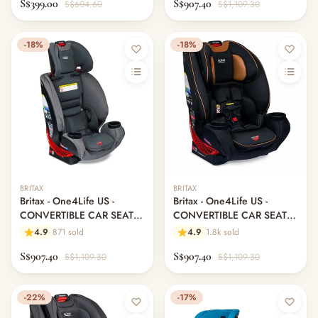
S$399.00
S$907.40
S$604.60
S$1,109.30
-18%
-18%
BRITAX
BRITAX
Britax - One4Life US -
Britax - One4Life US -
CONVERTIBLE CAR SEAT -
CONVERTIBLE CAR SEAT -
Drift
Ace Black
4.9
871 sold
4.9
1.8k sold
S$907.40
S$907.40
S$1,109.30
S$1,109.30
-22%
-17%