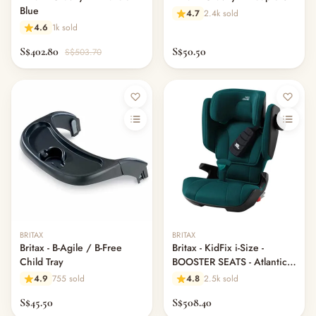
Blue
4.7
2.4k sold
4.6
1k sold
S$402.80
S$50.50
S$503.70
Out of stock
BRITAX
BRITAX
Britax - B-Agile / B-Free
Britax - KidFix i-Size -
Child Tray
BOOSTER SEATS - Atlantic
Green
4.9
755 sold
4.8
2.5k sold
S$45.50
S$508.40