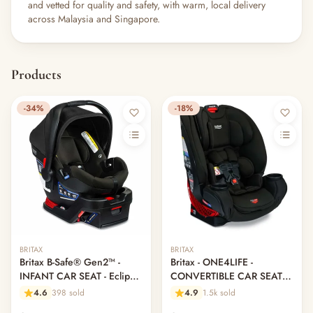
and vetted for quality and safety, with warm, local delivery
across Malaysia and Singapore.
Products
-34%
-18%
BRITAX
BRITAX
Britax B-Safe® Gen2™ -
Britax - ONE4LIFE -
INFANT CAR SEAT - Eclipse
CONVERTIBLE CAR SEAT -
Black (Brand New Display
Eclipse Black
4.6
398 sold
4.9
1.5k sold
Set)