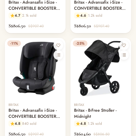
Britax - Advansafix i-Size -
Britax - Advansafix i-Size -
CONVERTIBLE BOOSTER
CONVERTIBLE BOOSTER
SEATS - Blue Marble
SEATS - Cool Flow Black
4.7
2.1k sold
4.6
1.2k sold
S$806.50
S$806.50
S$907.40
S$907.40
-11%
-25%
BRITAX
BRITAX
Britax - Advansafix i-Size -
Britax - B-Free Stroller -
CONVERTIBLE BOOSTER
Midnight
SEATS - Fossil Grey
4.8
840 sold
4.8
1.2k sold
S$806.50
S$604.60
S$907.40
S$806.50