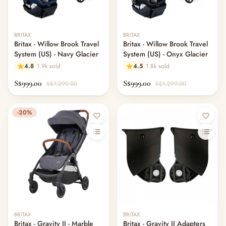
BRITAX
BRITAX
Britax - Willow Brook Travel
Britax - Willow Brook Travel
System (US) - Navy Glacier
System (US) - Onyx Glacier
4.8
1.9k sold
4.5
1.8k sold
S$999.00
S$999.00
S$1,299.00
S$1,299.00
-20%
BRITAX
BRITAX
Britax - Gravity II - Marble
Britax - Gravity II Adapters