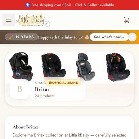
🚼 Free shipping over S$60 · Click & Collect available
🎉 12 YEARS
See what's new
→
Happy 12th Birthday to us! 🎂
BRAND
OFFICIAL BRAND
B
Britax
23 products
About Britax
Explore the Britax collection at Little kBaby — carefully selected