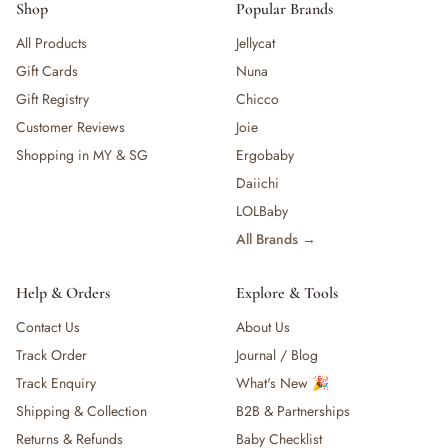
Shop
Popular Brands
All Products
Jellycat
Gift Cards
Nuna
Gift Registry
Chicco
Customer Reviews
Joie
Shopping in MY & SG
Ergobaby
Daiichi
LOLBaby
All Brands →
Help & Orders
Explore & Tools
Contact Us
About Us
Track Order
Journal / Blog
Track Enquiry
What's New 🎉
Shipping & Collection
B2B & Partnerships
Returns & Refunds
Baby Checklist