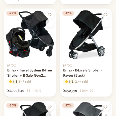
-29%
-17%
BRITAX
BRITAX
Britax - Travel System B-Free
Britax - B-Lively Stroller -
Stroller + B-Safe Gen2
Raven (Black)
Bundle (US)
4.8
847 sold
4.6
2.4k sold
S$1,008.40
S$503.70
S$1,411.10
S$604.60
-25%
-17%