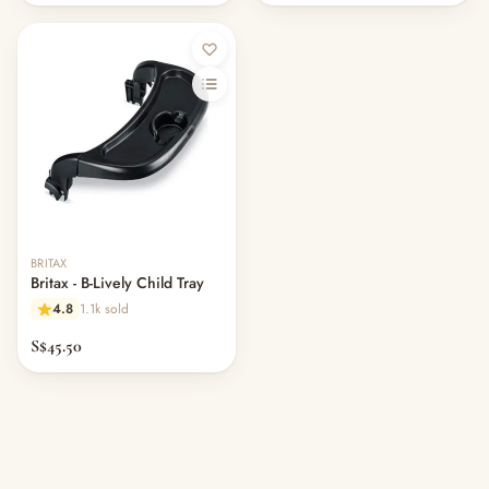
Out of stock
BRITAX
Britax - B-Lively Child Tray
4.8
1.1k sold
S$45.50