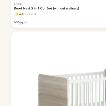
BOORI
Boori Neat 5 in 1 Cot Bed (without mattress)
4.5
1.3k sold
S$899.00