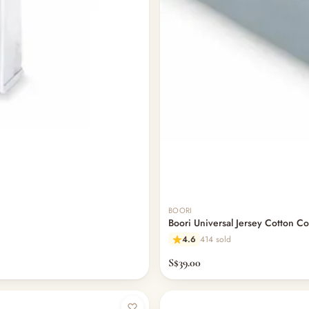
BOORI
Boori Universal Jersey Cotton Co
4.6
414 sold
S$39.00