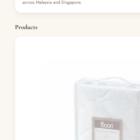
across Malaysia and Singapore.
Products