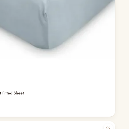
t Fitted Sheet