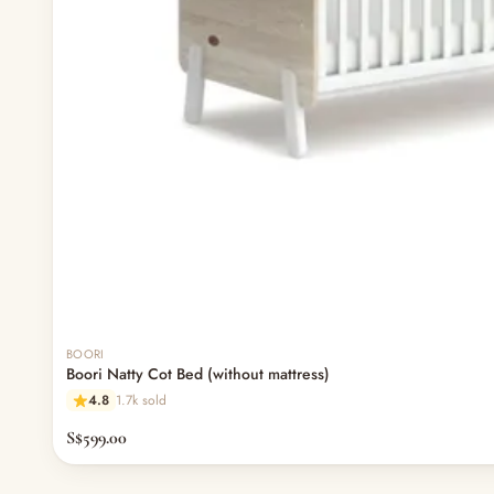
BOORI
Boori Natty Cot Bed (without mattress)
4.8
1.7k sold
S$599.00