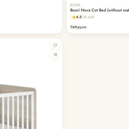
BOORI
Boori Nova Cot Bed (without mat
4.5
2k sold
S$899.00