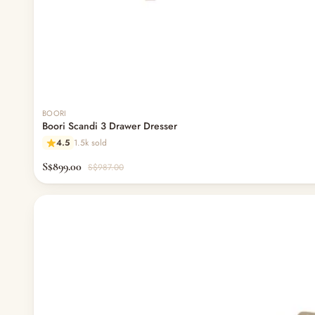
BOORI
Boori Scandi 3 Drawer Dresser
4.5
1.5k sold
S$899.00
S$987.00