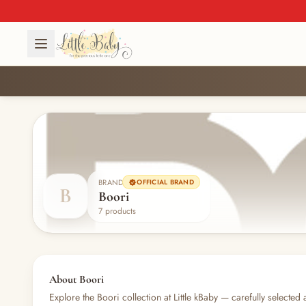
BRAND
OFFICIAL BRAND
B
Boori
7 products
About Boori
Explore the Boori collection at Little kBaby — carefully selected 