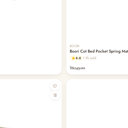
BOORI
Boori Cot Bed Pocket Spring Ma
4.6
1.9k sold
S$249.00