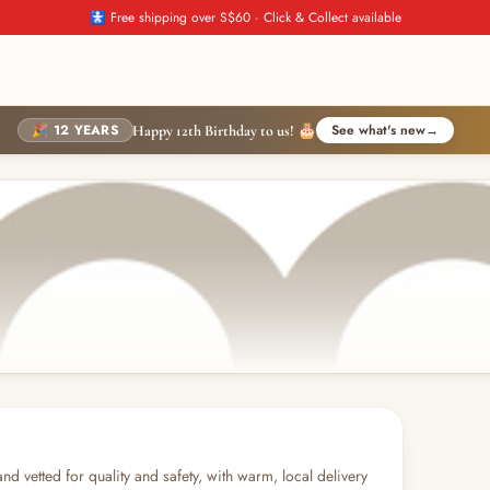
🚼 Free shipping over S$60 · Click & Collect available
🎉 12 YEARS
See what's new
→
Happy 12th Birthday to us! 🎂
and vetted for quality and safety, with warm, local delivery