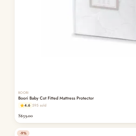
BOORI
Boori Baby Cot Fitted Mattress Protector
4.6
595 sold
S$59.00
-9%