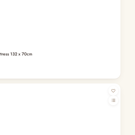
ttress 132 x 70cm