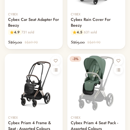
CYBEX
CYBEX
Cybex Car Seat Adapter For
Cybex Rain Cover For
Beezy
Beezy
4.9
731 sold
4.5
631 sold
S$69.00
S$69.00
S$69.90
S$69.90
-3%
CYBEX
CYBEX
Cybex Priam 4 Frame &
Cybex Priam 4 Seat Pack -
Seat - Assorted Colours
Assorted Colours