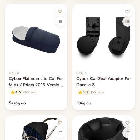
CYBEX
CYBEX
Cybex Platinum Lite Cot For
Cybex Car Seat Adapter For
Mios / Priam 2019 Version
Gazelle S
- Indigo Blue
4.5
493 sold
4.8
162 sold
S$389.00
S$69.00