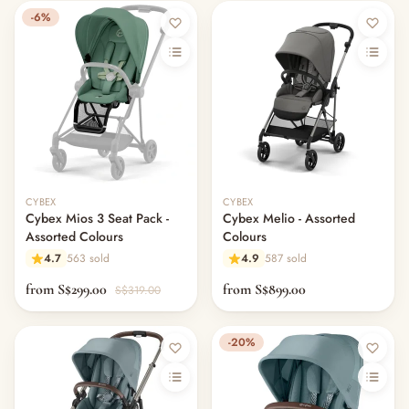
-6%
CYBEX
CYBEX
Cybex Mios 3 Seat Pack -
Cybex Melio - Assorted
Assorted Colours
Colours
4.7
563 sold
4.9
587 sold
from S$299.00
from S$899.00
S$319.00
-20%