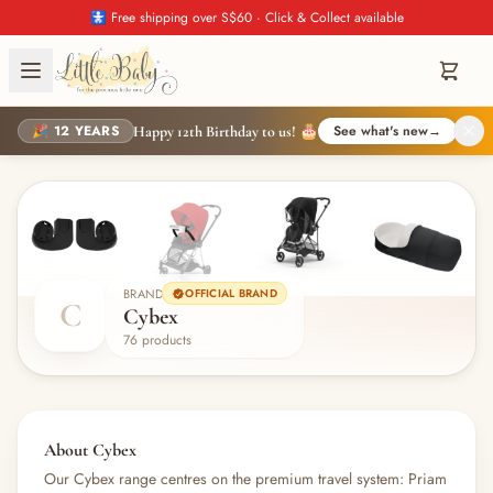
🚼 Free shipping over S$60 · Click & Collect available
🎉 12 YEARS
See what's new
→
Happy 12th Birthday to us! 🎂
BRAND
OFFICIAL BRAND
C
Cybex
76 products
About Cybex
Our Cybex range centres on the premium travel system: Priam