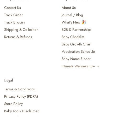
Contact Us
About Us
Track Order
Journal / Blog
Track Enquiry
What's New 🎉
Shipping & Collection
B2B & Partnerships
Returns & Refunds
Baby Checklist
Baby Growth Chart
Vaccination Schedule
Baby Name Finder
Intimate Wellness 18+ →
Legal
Terms & Conditions
Privacy Policy (PDPA)
Store Policy
Baby Tools Disclaimer