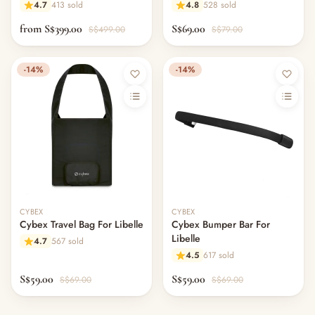
4.7
413 sold
4.8
528 sold
from S$399.00
S$69.00
S$499.00
S$79.00
-14%
-14%
CYBEX
CYBEX
Cybex Travel Bag For Libelle
Cybex Bumper Bar For
Libelle
4.7
567 sold
4.5
617 sold
S$59.00
S$59.00
S$69.00
S$69.00