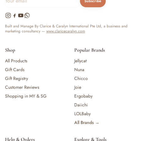
Subscribe
Built and Manage By Clarice & Caralyn International Pte Ltd, a business and
marketing consultancy —
www.claricecaralyn.com
Shop
Popular Brands
All Products
Jellycat
Gift Cards
Nuna
Gift Registry
Chicco
Customer Reviews
Joie
Shopping in MY & SG
Ergobaby
Daiichi
LOLBaby
All Brands →
Help & Orders
Explore & Tools