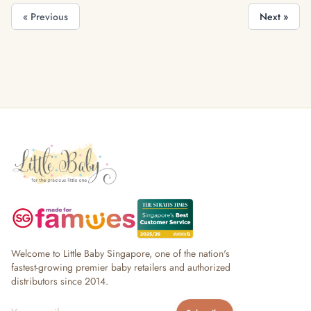
« Previous
Next »
Welcome to Little Baby Singapore, one of the nation's
fastest-growing premier baby retailers and authorized
distributors since 2014.