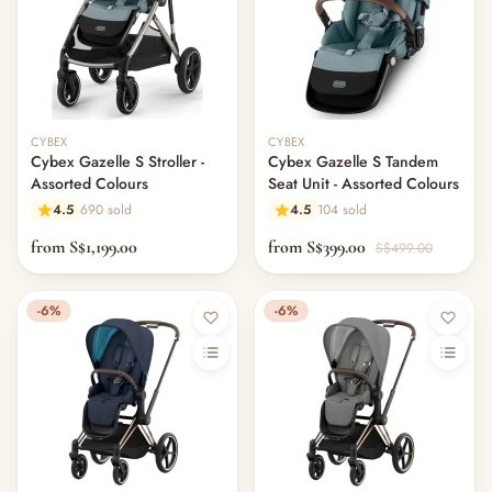
CYBEX
CYBEX
Cybex Gazelle S Stroller -
Cybex Gazelle S Tandem
Assorted Colours
Seat Unit - Assorted Colours
4.5
690 sold
4.5
104 sold
from S$1,199.00
from S$399.00
S$499.00
-6%
-6%