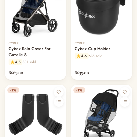
CYBEX
CYBEX
Cybex Rain Cover For
Cybex Cup Holder
Gazelle S
4.6
616 sold
4.5
381 sold
S$69.00
S$39.00
-1%
-1%