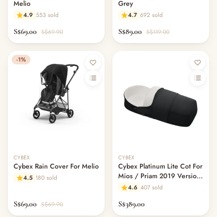
Melio
Grey
4.9
553 sold
4.7
692 sold
S$69.00
S$89.00
S$69.90
S$119.00
-1%
CYBEX
CYBEX
Cybex Rain Cover For Melio
Cybex Platinum Lite Cot For
Mios / Priam 2019 Version
4.5
180 sold
- Premium Black
4.6
407 sold
S$69.00
S$389.00
S$69.90