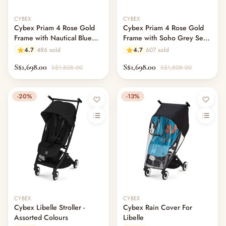
CYBEX
CYBEX
Cybex Priam 4 Rose Gold
Cybex Priam 4 Rose Gold
Frame with Nautical Blue
Frame with Soho Grey Seat
Seat Pack
Pack
4.7
486 sold
4.7
607 sold
S$1,698.00
S$1,698.00
S$1,808.00
S$1,808.00
-20%
-13%
CYBEX
CYBEX
Cybex Libelle Stroller -
Cybex Rain Cover For
Assorted Colours
Libelle