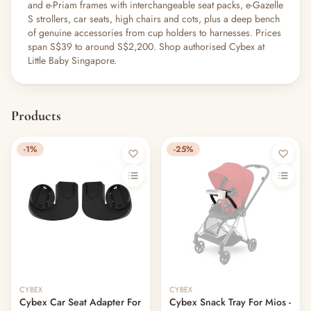
and e-Priam frames with interchangeable seat packs, e-Gazelle
S strollers, car seats, high chairs and cots, plus a deep bench
of genuine accessories from cup holders to harnesses. Prices
span S$39 to around S$2,200. Shop authorised Cybex at
Little Baby Singapore.
Products
-1%
-25%
CYBEX
CYBEX
Cybex Car Seat Adapter For
Cybex Snack Tray For Mios -