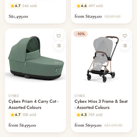
4.7
346 sold
4.6
497 sold
S$1,499.00
from S$299.00
S$309.00
-10%
CYBEX
CYBEX
Cybex Priam 4 Carry Cot -
Cybex Mios 3 Frame & Seat
Assorted Colours
- Assorted Colours
4.7
108 sold
4.5
769 sold
from S$499.00
from S$919.00
S$1,019.00