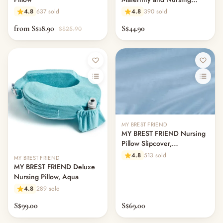
Pillow Cover - Pebble Grey
Others & Services
4.8
637 sold
4.8
390 sold
Bamboo
— Diaper Bags & Mummy Bags
from S$18.90
S$44.90
S$25.90
— Services & Add-Ons
— Kids' Bags & Accessories
— Other (To Review)
— Safety & Baby-Proofing
— Baby Monitors & Nursery Tech
— Nursery Decor & Wall Art
— Keepsakes & Milestone Cards
— Mum's Beauty & Personal Care
MY BREST FRIEND
— Storage & Organisers
MY BREST FRIEND Nursing
— Sleep Sacks & Swaddles
Pillow Slipcover,
Professional
— Maternity & Postpartum
4.8
513 sold
MY BREST FRIEND
Toys & Play
MY BREST FRIEND Deluxe
Nursing Pillow, Aqua
— Playmat & Fence
— Balance Bike & Scooter
4.8
289 sold
— Plushes
S$99.00
S$69.00
— Soft Toys & Plushies