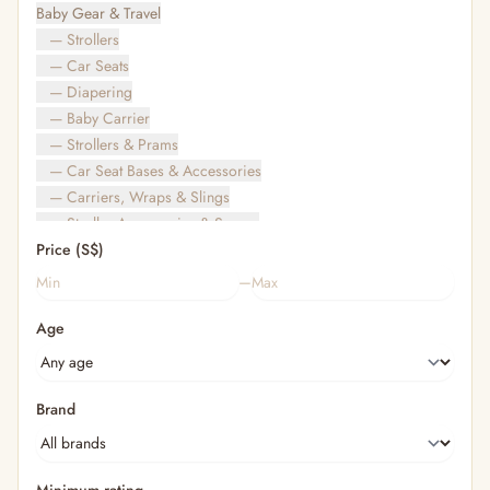
Baby Gear & Travel
— Strollers
— Car Seats
— Diapering
— Baby Carrier
— Strollers & Prams
— Car Seat Bases & Accessories
— Carriers, Wraps & Slings
— Stroller Accessories & Spares
Price (S$)
— Other (To Review)
— Travel Bags & Gate-Check
–
Bags & Accessories
Age
— Diaper & Mummy Bags
— Diaper Bag Organisers & Straps
— Kids' Bags & Backpacks
— Kids' Wallets, Purses & Charms
Brand
— Shopping Bags & Trolleys
— Rainwear & Ponchos
Bathing & Skincare