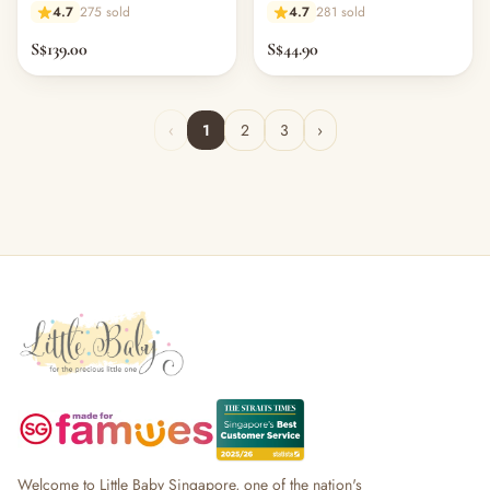
Pillow - Starry Sky
Pillow Cover - Melange Mid
4.7
275 sold
4.7
281 sold
Grey Bamboo
S$139.00
S$44.90
‹
1
2
3
›
Welcome to Little Baby Singapore, one of the nation's