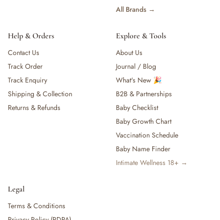
All Brands →
Help & Orders
Explore & Tools
Contact Us
About Us
Track Order
Journal / Blog
Track Enquiry
What's New 🎉
Shipping & Collection
B2B & Partnerships
Returns & Refunds
Baby Checklist
Baby Growth Chart
Vaccination Schedule
Baby Name Finder
Intimate Wellness 18+ →
Legal
Terms & Conditions
Privacy Policy (PDPA)