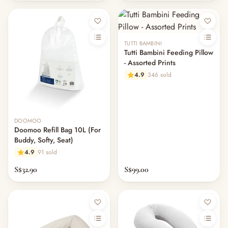
— Pacifiers
— Teethers & Pacifier Clips
— Baby Food, Cereals, Snacks & Formula
TUTTI BAMBINI
— Feeding Gift Sets
Tutti Bambini Feeding Pillow
— Other (To Review)
- Assorted Prints
Gifts, Party & Occasions
4.9
346 sold
— Gift Sets & Hampers
— Gift Cards
— Keepsakes & Milestone Cards
— Birthday & Party
DOOMOO
Doomoo Refill Bag 10L (For
— Fresh Flowers & Bouquets
Buddy, Softy, Seat)
Health, Safety & Grooming
4.9
91 sold
— Sexual Wellness
— Oral & Dental Care
S$32.90
S$99.00
— Health & First Aid
— Cold, Cough & Vapour Care
— Thermometers & Health Monitors
— Vitamins & Supplements