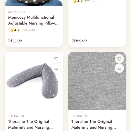
4.7
122 sold
MOMCOZY
Momcozy Multifunctional
Adjustable Nursing Pillow
Ergonomic Feeding Support
4.7
394 sold
S$55.90
S$169.00
THERALINE
THERALINE
Theraline The Original
Theraline The Original
Maternity and Nursing
Maternity and Nursing