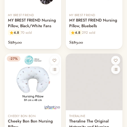
— Cot Mattresses & Toppers
— Mattress Protectors & Covers
MY BREST FRIEND
MY BREST FRIEND
— Cot Sheets & Bedding Sets
MY BREST FRIEND Nursing
MY BREST FRIEND Nursing
— Pillows & Bolsters
Pillow, Black/White Fans
Pillow, Bluebells
— Swaddles, Blankets & Comforters
4.8
70 sold
4.8
292 sold
— Bumper Beds & Floor Beds
S$89.00
S$89.00
— Bouncers, Swings & Rockers
— Night Lights, Monitors & Sound Machines
— Nursery Decor & Wall Art
-27%
— Changing Tables & Nursery Storage
— Other (To Review)
Nursing & Breastfeeding
— Breast Pumps
— Pump Parts & Accessories
— Lactation Aids & Milk Collectors
— Breast Milk Storage
— Nipple & Nursing Care
CHEEKY BON BON
THERALINE
— Nursing Pillows
Cheeky Bon Bon Nursing
Theraline The Original
— Nursing Covers
Pillow
Maternity and Nursing