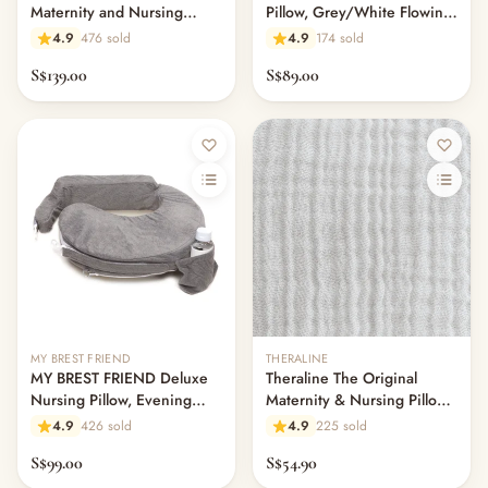
Maternity and Nursing
Pillow, Grey/White Flowing
Feeding & Mealtime
Pillow - Dancing Leaves
Fans
— Milk & Feeding Bottles
4.9
476 sold
4.9
174 sold
Taupe
— Bottles
S$139.00
S$89.00
— High Chairs
— Mealware
— Breast Pump & Parts
— Pacifier & Teether
— Nursing Pillow
— Milk Formula
— Teats, Nipples & Bottle Accessories
— Sippy & Straw Cups
— Training, Transition & Water Cups
— Sterilisers, Warmers & Bottle Prep
— Bibs
MY BREST FRIEND
THERALINE
MY BREST FRIEND Deluxe
Theraline The Original
— Cutlery (Spoons & Forks)
Nursing Pillow, Evening
Maternity & Nursing Pillow
— Bowls, Plates & Tableware
Gray
Cover - Light Grey Muslin
4.9
426 sold
4.9
225 sold
— Snack Cups, Lunch & Food Containers
— Placemats
S$99.00
S$54.90
— High Chairs & Booster Seats