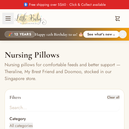
🚼 Free shipping over S$60 · Click & Collect available
🎉 12 YEARS
See what's new
→
Happy 12th Birthday to us! 🎂
Nursing Pillows
Nursing pillows for comfortable feeds and better support —
Theraline, My Brest Friend and Doomoo, stocked in our
Singapore store.
Filters
Clear all
Category
All categories