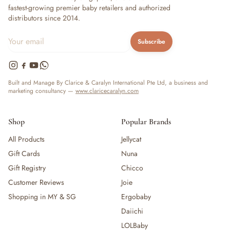
fastest-growing premier baby retailers and authorized
distributors since 2014.
Subscribe
Built and Manage By Clarice & Caralyn International Pte Ltd, a business and
marketing consultancy —
www.claricecaralyn.com
Shop
Popular Brands
All Products
Jellycat
Gift Cards
Nuna
Gift Registry
Chicco
Customer Reviews
Joie
Shopping in MY & SG
Ergobaby
Daiichi
LOLBaby