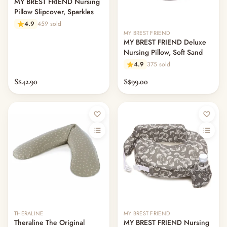
MY BREST FRIEND Nursing
— Rompers & Bodysuits
Pillow Slipcover, Sparkles
— Dress
4.9
459 sold
— Headband
MY BREST FRIEND
— Leggings
MY BREST FRIEND Deluxe
— Tops & Outerwear
Nursing Pillow, Soft Sand
— Bottoms
4.9
375 sold
— Sleepwear & Pyjamas
S$42.90
S$99.00
— Socks, Mittens & Hats
— Shoes & Booties
— Kids Sunglasses
— Other (To Review)
Collectible Toys
Diapering & Potty
— Diapers & Nappy Pants
— Changing Mats & Stations
— Diaper Pails & Wet Bags
— Nappy Rash & Diaper Cream
— Potty Training & Travel Potties
THERALINE
MY BREST FRIEND
— Other (To Review)
Theraline The Original
MY BREST FRIEND Nursing