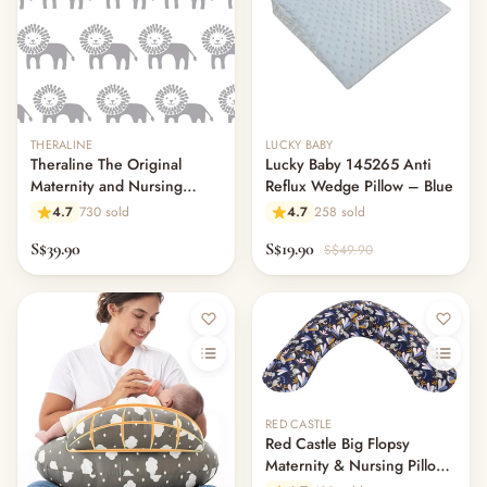
THERALINE
LUCKY BABY
Theraline The Original
Lucky Baby 145265 Anti
Maternity and Nursing
Reflux Wedge Pillow – Blue
Pillow Cover - King of the
4.7
730 sold
4.7
258 sold
Desert
S$39.90
S$19.90
S$49.90
RED CASTLE
Red Castle Big Flopsy
Maternity & Nursing Pillow -
Print Jersey Lorena