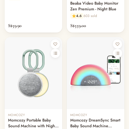
Beaba Video Baby Monitor
Zen Premium - Night Blue
4.6
603 sold
S$59.90
S$559.00
MOMCOZY
MOMCOZY
Momcozy Portable Baby
Momcozy DreamSync Smart
Sound Machine with Night
Baby Sound Machine