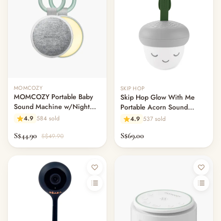
— Baby Wear
— Toddler Wear
— Rompers & Bodysuits
— Dress
— Headband
— Leggings
— Tops & Outerwear
MOMCOZY
SKIP HOP
— Bottoms
MOMCOZY Portable Baby
Skip Hop Glow With Me
— Sleepwear & Pyjamas
Sound Machine w/Night
Portable Acorn Sound
— Socks, Mittens & Hats
Light
Machine
4.9
584 sold
4.9
537 sold
— Shoes & Booties
S$44.90
S$69.00
S$49.90
— Kids Sunglasses
— Other (To Review)
Collectible Toys
Diapering & Potty
— Diapers & Nappy Pants
— Changing Mats & Stations
— Diaper Pails & Wet Bags