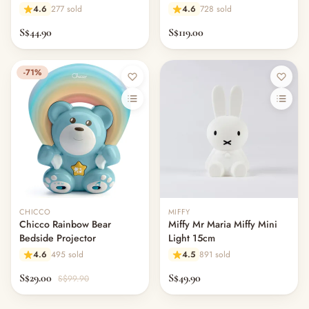
Light 20 Sounds
Rainbow Light App Control
4.6
277 sold
4.6
728 sold
S$44.90
S$119.00
-71%
CHICCO
MIFFY
Chicco Rainbow Bear
Miffy Mr Maria Miffy Mini
Bedside Projector
Light 15cm
4.6
495 sold
4.5
891 sold
S$29.00
S$49.90
S$99.90