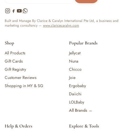
Built and Manage By Clarice & Caralyn International Pte Ltd, a business and
marketing consultancy —
www.claricecaralyn.com
Shop
Popular Brands
All Products
Jellycat
Gift Cards
Nuna
Gift Registry
Chicco
Customer Reviews
Joie
Shopping in MY & SG
Ergobaby
Daiichi
LOLBaby
All Brands →
Help & Orders
Explore & Tools