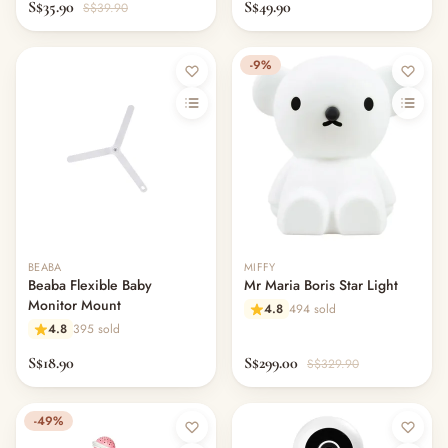
— Blanket &. Comforters
S$35.90
S$49.90
S$39.90
— Bassinets & Co-Sleepers
— Travel Cots & Playards
-9%
— Cot Mattresses & Toppers
— Mattress Protectors & Covers
— Cot Sheets & Bedding Sets
— Pillows & Bolsters
— Swaddles, Blankets & Comforters
— Bumper Beds & Floor Beds
— Bouncers, Swings & Rockers
— Night Lights, Monitors & Sound Machines
— Nursery Decor & Wall Art
BEABA
MIFFY
Beaba Flexible Baby
Mr Maria Boris Star Light
— Changing Tables & Nursery Storage
Monitor Mount
4.8
494 sold
— Other (To Review)
4.8
395 sold
Nursing & Breastfeeding
S$18.90
S$299.00
— Breast Pumps
S$329.90
— Pump Parts & Accessories
— Lactation Aids & Milk Collectors
-49%
— Breast Milk Storage