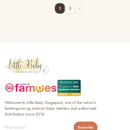
‹
1
2
›
Welcome to Little Baby Singapore, one of the nation's
fastest-growing premier baby retailers and authorized
distributors since 2014.
Subscribe