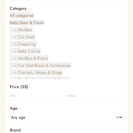
Category
All categories
Baby Gear & Travel
— Strollers
— Car Seats
— Diapering
— Baby Carrier
— Strollers & Prams
— Car Seat Bases & Accessories
— Carriers, Wraps & Slings
— Stroller Accessories & Spares
Price (S$)
— Other (To Review)
— Travel Bags & Gate-Check
–
Bags & Accessories
Age
— Diaper & Mummy Bags
— Diaper Bag Organisers & Straps
— Kids' Bags & Backpacks
— Kids' Wallets, Purses & Charms
Brand