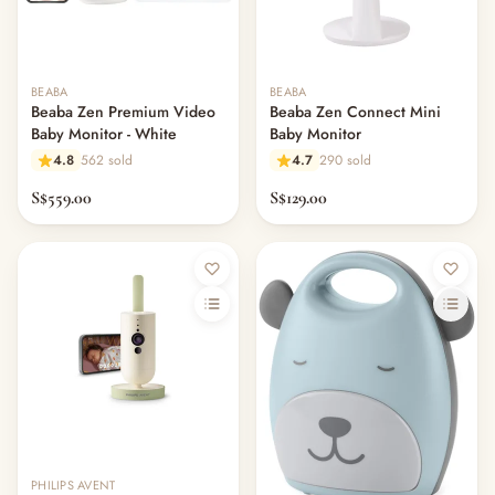
— Plushes
— Soft Toys & Plushies
— Books
BEABA
BEABA
— Warmies & Heatable Toys
Beaba Zen Premium Video
Beaba Zen Connect Mini
— Comforters & Doudou
Baby Monitor - White
Baby Monitor
— Children's Books & Flashcards
4.8
562 sold
4.7
290 sold
— Pretend & Role Play
S$559.00
S$129.00
— Building Blocks & Construction
— Puzzles
— Drawing & Magnetic Boards
— Learning & Educational Toys
— Activity Gyms & Sensory Toys
— Ride-Ons, Trikes & Scooters
— Outdoor & Garden Play
— Sand & Water Play
— Play Mats & Rugs
— Playpens & Safety Fences
— Play Furniture
PHILIPS AVENT