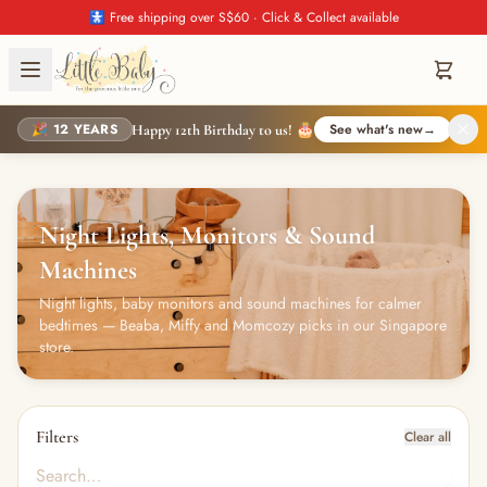
🚼 Free shipping over S$60 · Click & Collect available
🎉 12 YEARS
See what's new
→
Happy 12th Birthday to us! 🎂
Night Lights, Monitors & Sound
Machines
Night lights, baby monitors and sound machines for calmer
bedtimes — Beaba, Miffy and Momcozy picks in our Singapore
store.
Filters
Clear all