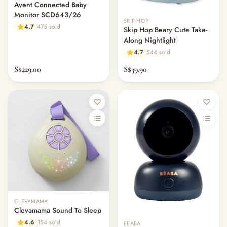
— Other (To Review)
Avent Connected Baby
Monitor SCD643/26
SKIP HOP
4.7
475 sold
Skip Hop Beary Cute Take-
Along Nightlight
4.7
544 sold
S$229.00
S$39.90
CLEVAMAMA
Clevamama Sound To Sleep
4.6
154 sold
BEABA