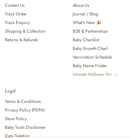
Contact Us
About Us
Track Order
Journal / Blog
Track Enquiry
What's New 🎉
Shipping & Collection
B2B & Partnerships
Returns & Refunds
Baby Checklist
Baby Growth Chart
Vaccination Schedule
Baby Name Finder
Intimate Wellness 18+ →
Legal
Terms & Conditions
Privacy Policy (PDPA)
Store Policy
Baby Tools Disclaimer
Data Deletion