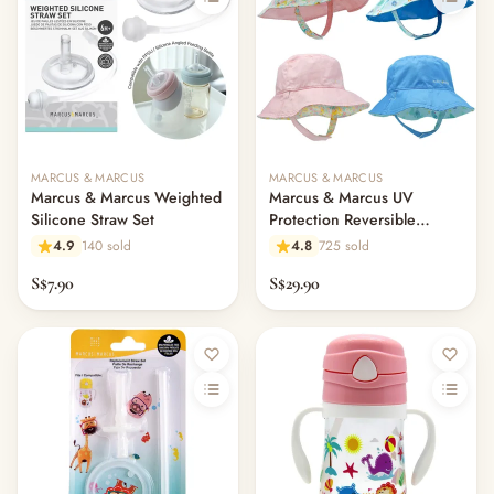
MARCUS & MARCUS
MARCUS & MARCUS
Marcus & Marcus Weighted
Marcus & Marcus UV
Silicone Straw Set
Protection Reversible
Bucket Hat
4.9
140 sold
4.8
725 sold
S$7.90
S$29.90