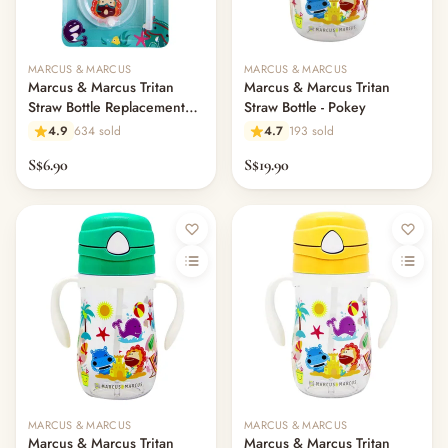
MARCUS & MARCUS
MARCUS & MARCUS
Marcus & Marcus Tritan
Marcus & Marcus Tritan
Straw Bottle Replacement
Straw Bottle - Pokey
Straw Set
4.9
634 sold
4.7
193 sold
S$6.90
S$19.90
MARCUS & MARCUS
MARCUS & MARCUS
Marcus & Marcus Tritan
Marcus & Marcus Tritan