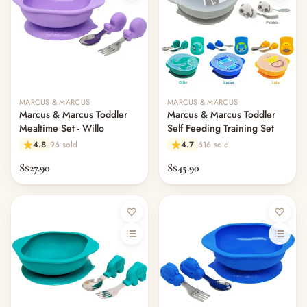
MARCUS & MARCUS
MARCUS & MARCUS
Marcus & Marcus Toddler
Marcus & Marcus Toddler
Mealtime Set - Willo
Self Feeding Training Set
4.8
96 sold
4.7
616 sold
S$27.90
S$45.90