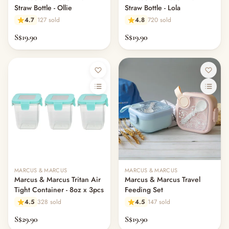
Straw Bottle - Ollie
Straw Bottle - Lola
4.7
127 sold
4.8
720 sold
S$19.90
S$19.90
MARCUS & MARCUS
MARCUS & MARCUS
Marcus & Marcus Tritan Air
Marcus & Marcus Travel
Tight Container - 8oz x 3pcs
Feeding Set
4.5
328 sold
4.5
147 sold
S$29.90
S$19.90