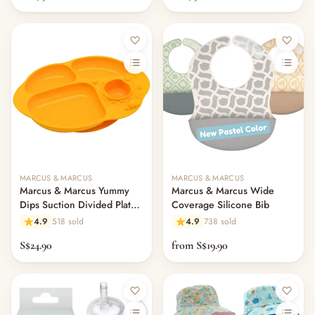
MARCUS & MARCUS
MARCUS & MARCUS
Marcus & Marcus Yummy
Marcus & Marcus Wide
Dips Suction Divided Plate -
Coverage Silicone Bib
Lola
4.9
518 sold
4.9
738 sold
S$24.90
from S$19.90