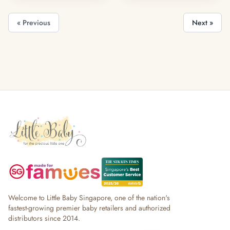
« Previous
Next »
Welcome to Little Baby Singapore, one of the nation's
fastest-growing premier baby retailers and authorized
distributors since 2014.