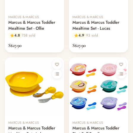
MARCUS & MARCUS
MARCUS & MARCUS
Marcus & Marcus Toddler
Marcus & Marcus Toddler
Mealtime Set - Ollie
Mealtime Set - Lucas
4.8
758 sold
4.9
93 sold
S$27.90
S$27.90
MARCUS & MARCUS
MARCUS & MARCUS
Marcus & Marcus Toddler
Marcus & Marcus Toddler