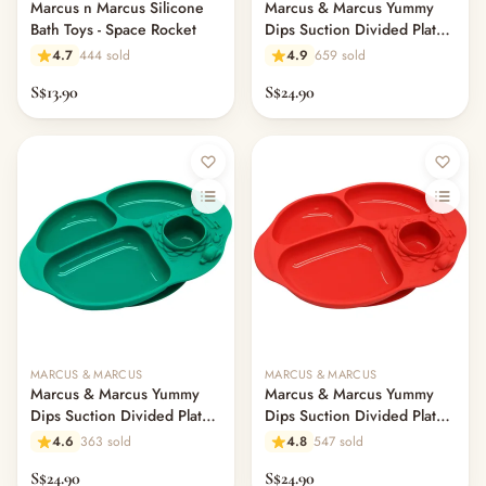
Marcus n Marcus Silicone
Marcus & Marcus Yummy
Bath Toys - Space Rocket
Dips Suction Divided Plate -
Pebble
4.7
444 sold
4.9
659 sold
S$13.90
S$24.90
MARCUS & MARCUS
MARCUS & MARCUS
Marcus & Marcus Yummy
Marcus & Marcus Yummy
Dips Suction Divided Plate -
Dips Suction Divided Plate -
Ollie
Marcus
4.6
363 sold
4.8
547 sold
S$24.90
S$24.90