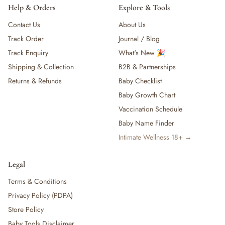
Help & Orders
Explore & Tools
Contact Us
About Us
Track Order
Journal / Blog
Track Enquiry
What's New 🎉
Shipping & Collection
B2B & Partnerships
Returns & Refunds
Baby Checklist
Baby Growth Chart
Vaccination Schedule
Baby Name Finder
Intimate Wellness 18+ →
Legal
Terms & Conditions
Privacy Policy (PDPA)
Store Policy
Baby Tools Disclaimer