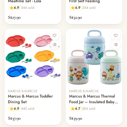
Mealtime Set - Lola
First Self Feeding
4.9
344 sold
4.9
354 sold
S$27.90
S$32.90
MARCUS & MARCUS
MARCUS & MARCUS
Marcus & Marcus Toddler
Marcus & Marcus Thermal
Dining Set
Food Jar – Insulated Baby
Food Container
4.9
440 sold
4.7
384 sold
S$37.90
S$39.90