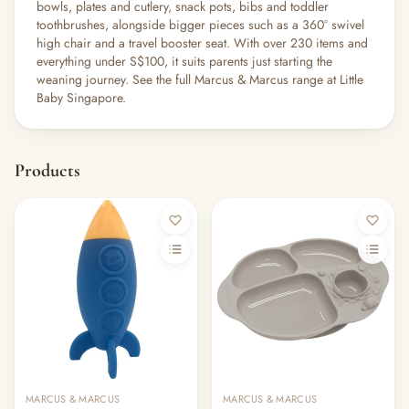
bowls, plates and cutlery, snack pots, bibs and toddler
toothbrushes, alongside bigger pieces such as a 360° swivel
high chair and a travel booster seat. With over 230 items and
everything under S$100, it suits parents just starting the
weaning journey. See the full Marcus & Marcus range at Little
Baby Singapore.
Products
MARCUS & MARCUS
MARCUS & MARCUS