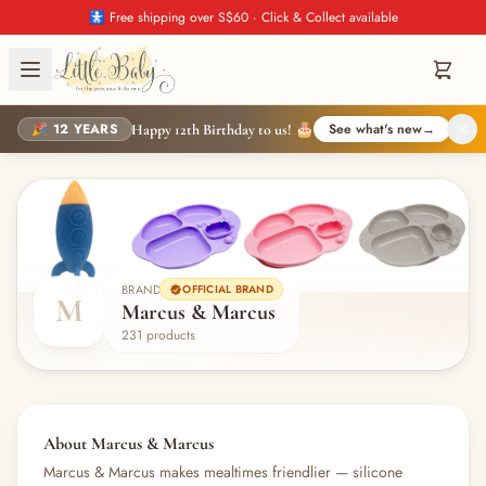
🚼 Free shipping over S$60 · Click & Collect available
🎉 12 YEARS
See what's new
→
Happy 12th Birthday to us! 🎂
BRAND
OFFICIAL BRAND
M
Marcus & Marcus
231 products
About Marcus & Marcus
Marcus & Marcus makes mealtimes friendlier — silicone