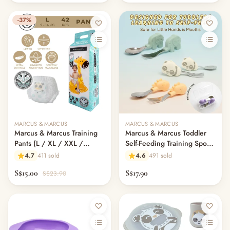
-37%
MARCUS & MARCUS
MARCUS & MARCUS
Marcus & Marcus Training
Marcus & Marcus Toddler
Pants (L / XL / XXL /
Self-Feeding Training Spoon
XXXL)
& Fork Set with Cutlery
4.7
411 sold
4.6
491 sold
Case | BLW Utensils | Palm
S$15.00
S$17.90
S$23.90
Grasp Design