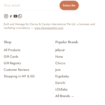
Subscribe
Built and Manage By Clarice & Caralyn International Pte Ltd, a business and
marketing consultancy —
www.claricecaralyn.com
Shop
Popular Brands
All Products
Jellycat
Gift Cards
Nuna
Gift Registry
Chicco
Customer Reviews
Joie
Shopping in MY & SG
Ergobaby
Daiichi
LOLBaby
All Brands →