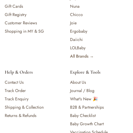
Gift Cards
Nuna
Gift Registry
Chicco
Customer Reviews
Joie
Shopping in MY & SG
Ergobaby
Daiichi
LOLBaby
All Brands →
Help & Orders
Explore & Tools
Contact Us
About Us
Track Order
Journal / Blog
Track Enquiry
What's New 🎉
Shipping & Collection
B2B & Partnerships
Returns & Refunds
Baby Checklist
Baby Growth Chart
Vaccination Schedule