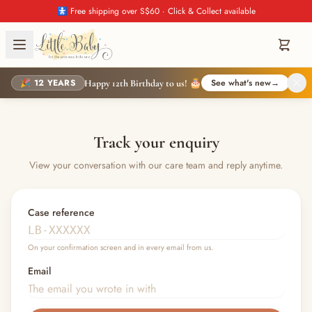
🚼 Free shipping over S$60 · Click & Collect available
🎉 12 YEARS
See what's new
→
Happy 12th Birthday to us! 🎂
Track your enquiry
View your conversation with our care team and reply anytime.
Case reference
On your confirmation screen and in every email from us.
Email