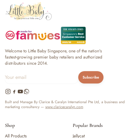
Welcome to Little Baby Singapore, one of the nation's
fastest-growing premier baby retailers and authorized
distributors since 2014.
Subscribe
Built and Manage By Clarice & Caralyn International Pte Ltd, a business and
marketing consultancy —
www.claricecaralyn.com
Shop
Popular Brands
All Products
Jellycat