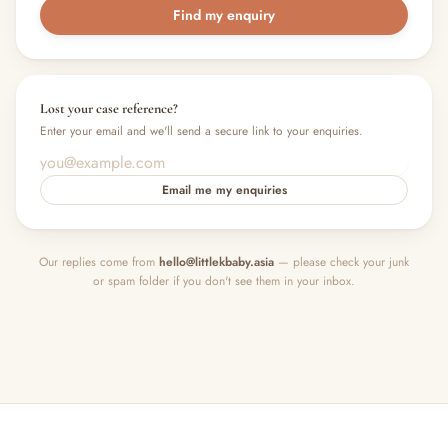
Find my enquiry
Lost your case reference?
Enter your email and we'll send a secure link to your enquiries.
Email me my enquiries
Our replies come from
hello@littlekbaby.asia
— please check your junk
or spam folder if you don't see them in your inbox.