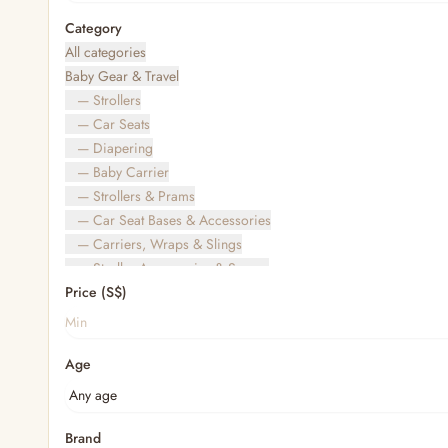
Category
All categories
Baby Gear & Travel
— Strollers
— Car Seats
— Diapering
— Baby Carrier
— Strollers & Prams
— Car Seat Bases & Accessories
— Carriers, Wraps & Slings
— Stroller Accessories & Spares
Price (S$)
— Other (To Review)
— Travel Bags & Gate-Check
Bags & Accessories
Age
— Diaper & Mummy Bags
— Diaper Bag Organisers & Straps
— Kids' Bags & Backpacks
— Kids' Wallets, Purses & Charms
Brand