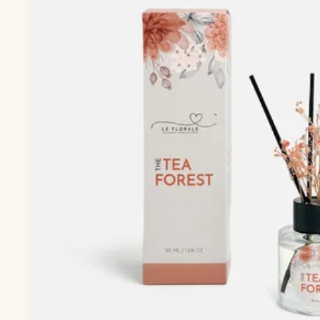
— Baby Wear
— Toddler Wear
— Rompers & Bodysuits
— Dress
— Headband
— Leggings
— Tops & Outerwear
— Bottoms
— Sleepwear & Pyjamas
— Socks, Mittens & Hats
— Shoes & Booties
— Kids Sunglasses
— Other (To Review)
Collectible Toys
Diapering & Potty
— Diapers & Nappy Pants
— Changing Mats & Stations
— Diaper Pails & Wet Bags