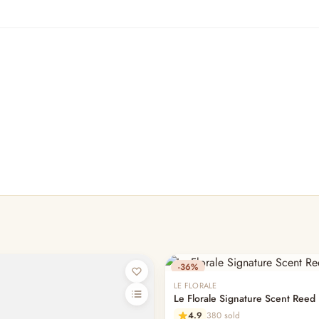
-36%
LE FLORALE
Le Florale Signature Scent Reed 
4.9
380 sold