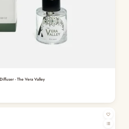
Diffuser - The Vera Valley