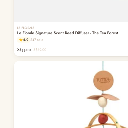
— Nappy Rash & Diaper Cream
— Potty Training & Travel Potties
— Other (To Review)
Feeding & Mealtime
LE FLORALE
— Milk & Feeding Bottles
Le Florale Signature Scent Reed Diffuser - The Tea Forest
— Bottles
4.9
247 sold
— High Chairs
— Mealware
S$55.00
S$69.00
— Breast Pump & Parts
— Pacifier & Teether
— Nursing Pillow
— Milk Formula
— Teats, Nipples & Bottle Accessories
— Sippy & Straw Cups
— Training, Transition & Water Cups
— Sterilisers, Warmers & Bottle Prep
— Bibs
— Cutlery (Spoons & Forks)
— Bowls, Plates & Tableware