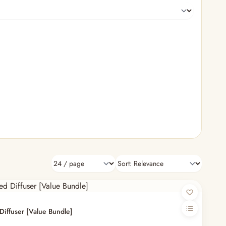
Diffuser [Value Bundle]