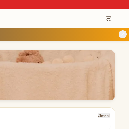
Clear all