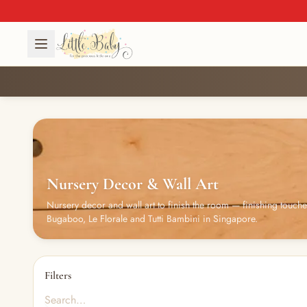
Nursery Decor & Wall Art
Nursery decor and wall art to finish the room — finishing touch
Bugaboo, Le Florale and Tutti Bambini in Singapore.
Filters