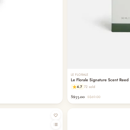
LE FLORALE
Le Florale Signature Scent Reed 
4.7
72 sold
S$55.00
S$69.00