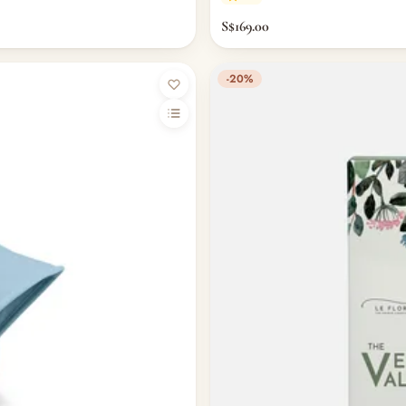
S$169.00
-20%