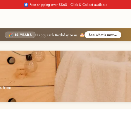
🚼 Free shipping over S$60 · Click & Collect available
🎉 12 YEARS
See what's new
→
Happy 12th Birthday to us! 🎂
es from