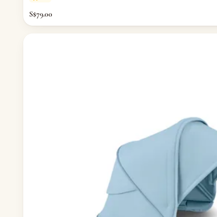
— Thermometers & Health Monitors
S$79.00
— Vitamins & Supplements
— Baby Safety & Baby-Proofing
— Other (To Review)
Maternity & Mum
— Nursing & Maternity Bras
— Nursing & Maternity Apparel
— Postpartum Support & Shapewear
— Maternity & Postpartum Care
— Mum's Beauty & Wellness
— Feminine & Intimate Care
— Other (To Review)
Nursery & Bedding
— Cribs & Mattress
— Bumper Bed
— Pillow & Bolster
— Cribs, Cots & Beds
— Bouncer & Swing