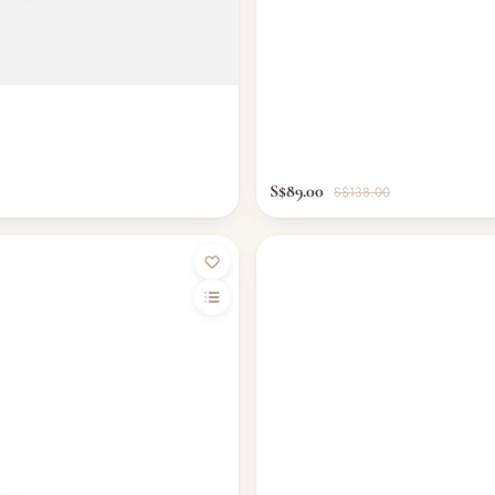
S$89.00
S$138.00