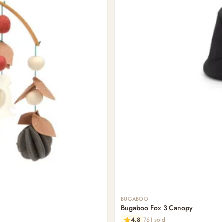
BUGABOO
Bugaboo Fox 3 Canopy
4.8
761 sold