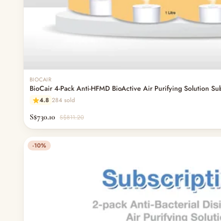
BIOCAIR
BioCair 4-Pack Anti-HFMD BioActive Air Purifying Solution Su
4.8
284 sold
S$730.10
S$811.20
-10%