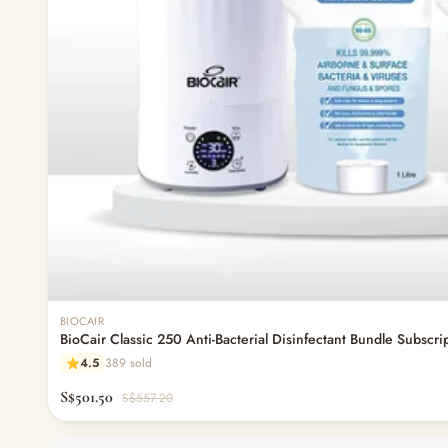
BIOCAIR
BioCair Classic 250 Anti-Bacterial Disinfectant Bundle Subscri
4.5
389 sold
S$501.50
S$557.20