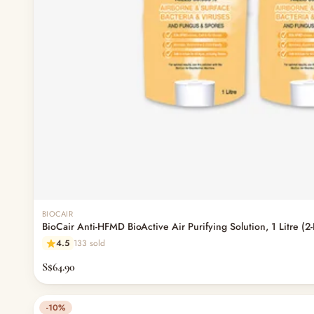
BIOCAIR
BioCair Anti-HFMD BioActive Air Purifying Solution, 1 Litre (2
4.5
133 sold
S$64.90
-10%