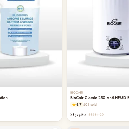
BIOCAIR
ption
BioCair Classic 250 Anti-HFMD B
4.7
504 sold
S$525.80
S$584.20