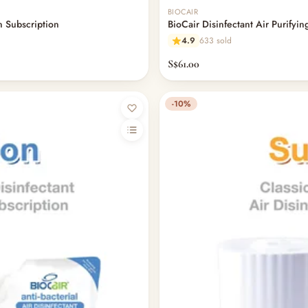
BIOCAIR
on Subscription
BioCair Disinfectant Air Purifying
4.9
633 sold
S$61.00
-10%