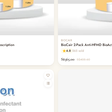
BIOCAIR
bscription
BioCair 2-Pack Anti-HFMD BioActi
4.8
565 sold
S$365.00
S$405.60