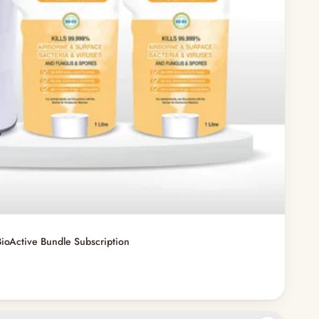
ioActive Bundle Subscription