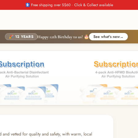
🚼 Free shipping over S$60 · Click & Collect available
🎉 12 YEARS
See what's new
→
Happy 12th Birthday to us! 🎂
d and vetted for quality and safety, with warm, local