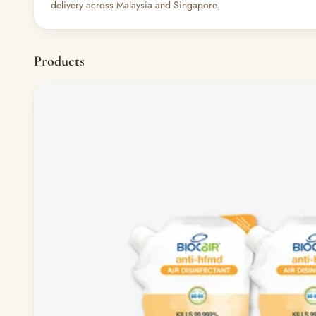
delivery across Malaysia and Singapore.
Products