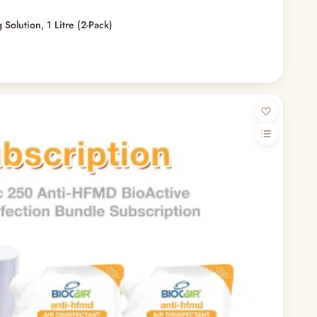
 Solution, 1 Litre (2-Pack)