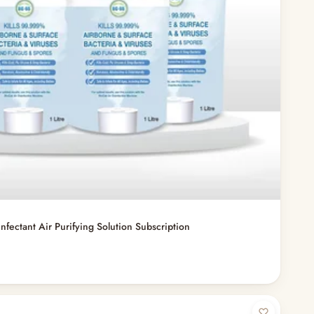
infectant Air Purifying Solution Subscription