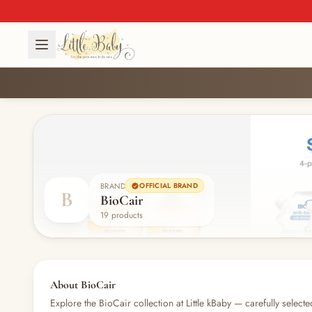
BRAND
OFFICIAL BRAND
B
BioCair
19 products
About BioCair
Explore the BioCair collection at Little kBaby — carefully selecte