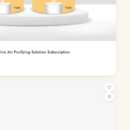
ve Air Purifying Solution Subscription