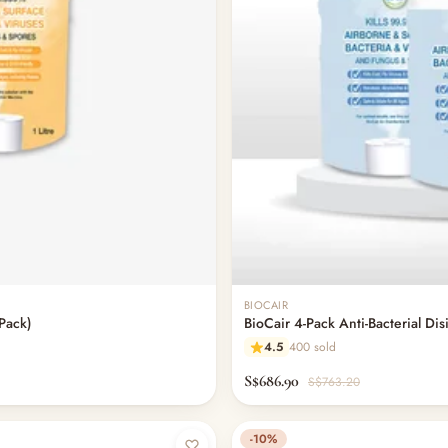
BIOCAIR
-Pack)
BioCair 4-Pack Anti-Bacterial Dis
4.5
400 sold
S$686.90
S$763.20
-10%