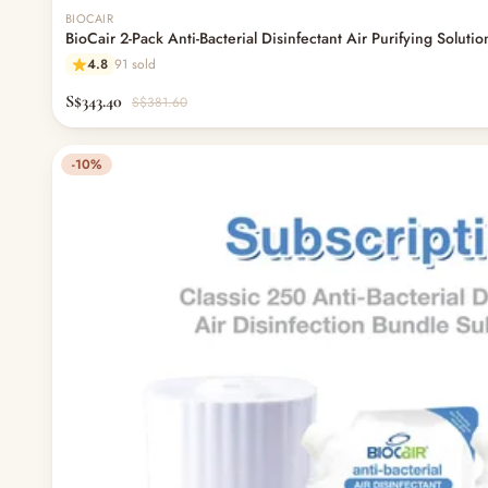
BIOCAIR
BioCair 2-Pack Anti-Bacterial Disinfectant Air Purifying Soluti
4.8
91 sold
S$343.40
S$381.60
-10%