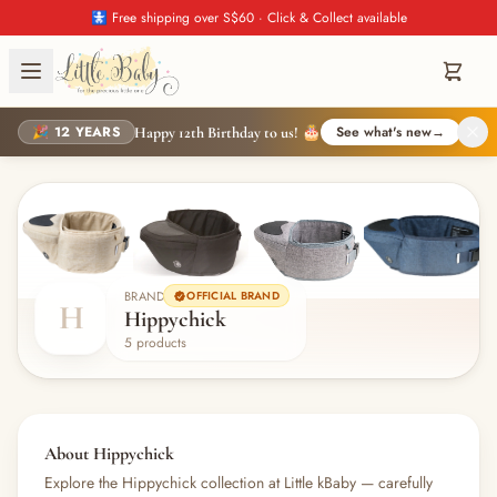
🚼 Free shipping over S$60 · Click & Collect available
🎉 12 YEARS
See what's new
→
Happy 12th Birthday to us! 🎂
BRAND
OFFICIAL BRAND
H
Hippychick
5 products
About Hippychick
Explore the Hippychick collection at Little kBaby — carefully