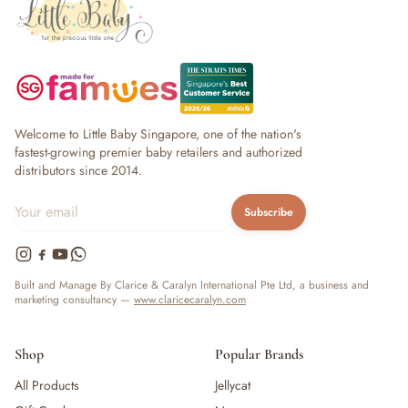
Welcome to Little Baby Singapore, one of the nation's
fastest-growing premier baby retailers and authorized
distributors since 2014.
Subscribe
Built and Manage By Clarice & Caralyn International Pte Ltd, a business and
marketing consultancy —
www.claricecaralyn.com
Shop
Popular Brands
All Products
Jellycat