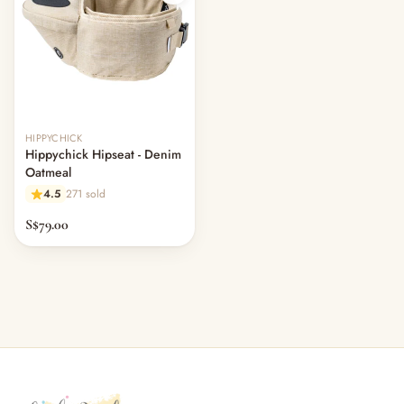
Out of stock
HIPPYCHICK
Hippychick Hipseat - Denim
Oatmeal
4.5
271 sold
S$79.00