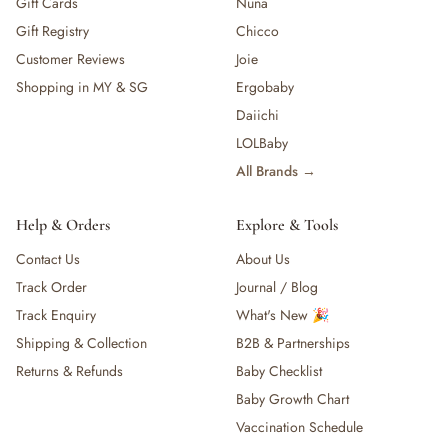
Gift Cards
Nuna
Gift Registry
Chicco
Customer Reviews
Joie
Shopping in MY & SG
Ergobaby
Daiichi
LOLBaby
All Brands →
Help & Orders
Explore & Tools
Contact Us
About Us
Track Order
Journal / Blog
Track Enquiry
What's New 🎉
Shipping & Collection
B2B & Partnerships
Returns & Refunds
Baby Checklist
Baby Growth Chart
Vaccination Schedule