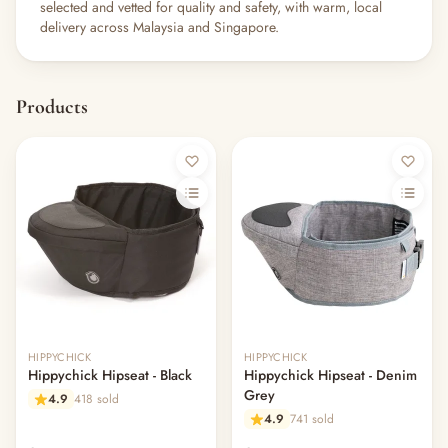
selected and vetted for quality and safety, with warm, local
delivery across Malaysia and Singapore.
Products
HIPPYCHICK
HIPPYCHICK
Hippychick Hipseat - Black
Hippychick Hipseat - Denim
Grey
4.9
418 sold
4.9
741 sold