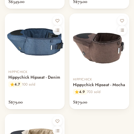
S$349.00
S$79.00
HIPPYCHICK
Hippychick Hipseat - Denim
HIPPYCHICK
4.7
100 sold
Hippychick Hipseat - Mocha
4.9
703 sold
S$79.00
S$79.00