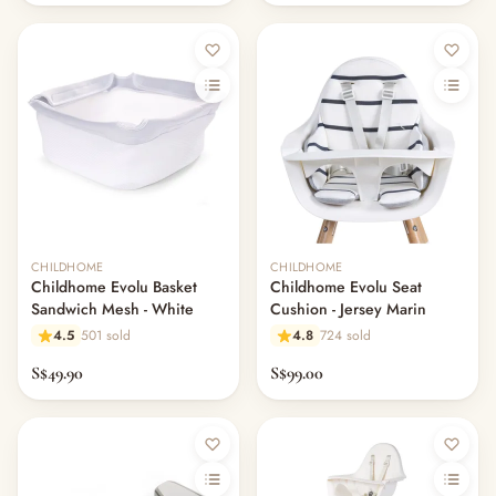
CHILDHOME
CHILDHOME
Childhome Evolu Basket
Childhome Evolu Seat
Sandwich Mesh - White
Cushion - Jersey Marin
4.5
501 sold
4.8
724 sold
S$49.90
S$99.00