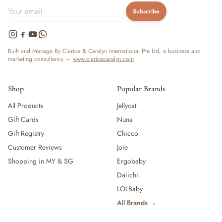
Subscribe
Built and Manage By Clarice & Caralyn International Pte Ltd, a business and
marketing consultancy —
www.claricecaralyn.com
Shop
Popular Brands
All Products
Jellycat
Gift Cards
Nuna
Gift Registry
Chicco
Customer Reviews
Joie
Shopping in MY & SG
Ergobaby
Daiichi
LOLBaby
All Brands →