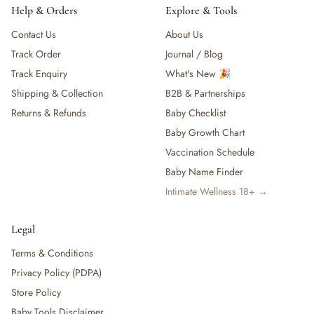
Help & Orders
Explore & Tools
Contact Us
About Us
Track Order
Journal / Blog
Track Enquiry
What's New 🎉
Shipping & Collection
B2B & Partnerships
Returns & Refunds
Baby Checklist
Baby Growth Chart
Vaccination Schedule
Baby Name Finder
Intimate Wellness 18+ →
Legal
Terms & Conditions
Privacy Policy (PDPA)
Store Policy
Baby Tools Disclaimer