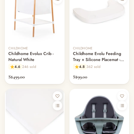
CHILDHOME
CHILDHOME
Childhome Evolux Crib -
Childhome Evolu Feeding
Natural White
Tray + Silicone Placemat -
White
4.6
246 sold
4.8
362 sold
S$499.00
S$99.00