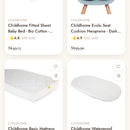
CHILDHOME
CHILDHOME
Childhome Fitted Sheet
Childhome Evolu Seat
Baby Bed - Bio Cotton -
Cushion Neoprene - Dark
White - 60X120CM
Grey
4.8
498 sold
4.9
622 sold
S$49.15
S$99.90
CHILDHOME
CHILDHOME
Childhome Basic Mattress
Childhome Waterproof