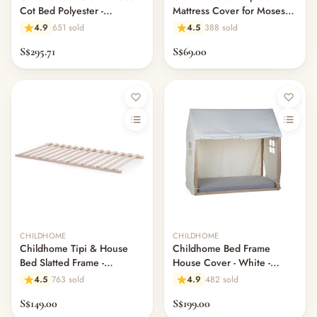
Cot Bed Polyester -
Mattress Cover for Moses
70x140x10cm
Basket
4.9
651 sold
4.5
388 sold
S$295.71
S$69.00
CHILDHOME
CHILDHOME
Childhome Tipi & House
Childhome Bed Frame
Bed Slatted Frame -
House Cover - White -
70x140CM
70x140CM
4.5
763 sold
4.9
482 sold
S$149.00
S$199.00