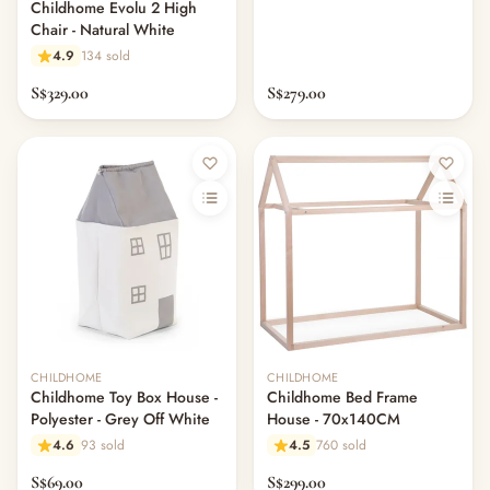
Childhome Evolu 2 High
Chair - Natural White
4.9
134 sold
S$329.00
S$279.00
CHILDHOME
CHILDHOME
Childhome Toy Box House -
Childhome Bed Frame
Polyester - Grey Off White
House - 70x140CM
4.6
93 sold
4.5
760 sold
S$69.00
S$299.00