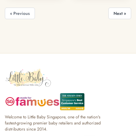
« Previous
Next »
Welcome to Little Baby Singapore, one of the nation's
fastest-growing premier baby retailers and authorized
distributors since 2014.