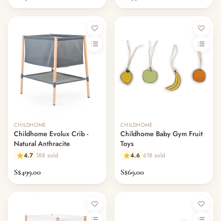
CHILDHOME
CHILDHOME
Childhome Evolux Crib -
Childhome Baby Gym Fruit
Natural Anthracite
Toys
4.7
188 sold
4.6
618 sold
S$499.00
S$69.00