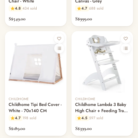
Chair - White
Canvas - Grey
4.8
434 sold
4.7
688 sold
S$549.00
S$999.00
CHILDHOME
CHILDHOME
Childhome Tipi Bed Cover -
Childhome Lambda 3 Baby
White - 70x140 CM
High Chair + Feeding Tray -
White
4.7
198 sold
4.5
597 sold
S$189.00
S$399.00