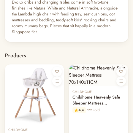
Evolux cribs and changing tables come in soft two-tone
finishes like Natural White and Natural Anthracite, alongside
the Lambda high chair with feeding tray, seat cushions, cot
mattresses and bedding, teddy-soft kids' rocking chairs and
roomy mummy bags. Pieces that sit happily in a modern
Singapore flat.
Products
CHILDHOME
Childhome Heavenly Safe
Sleeper Mattress
70x140x11CM
4.6
722 sold
CHILDHOME