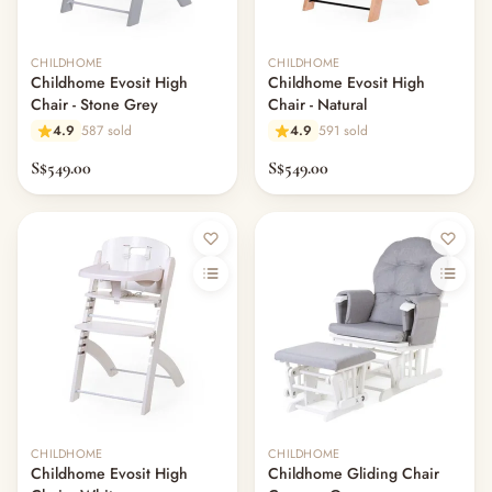
CHILDHOME
CHILDHOME
Childhome Evosit High
Childhome Evosit High
Chair - Stone Grey
Chair - Natural
4.9
587 sold
4.9
591 sold
S$549.00
S$549.00
CHILDHOME
CHILDHOME
Childhome Evosit High
Childhome Gliding Chair