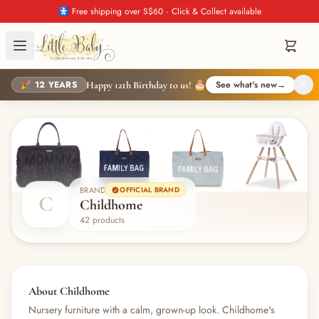
🚼 Free shipping over S$60 · Click & Collect available
🎉 12 YEARS
See what's new
→
Happy 12th Birthday to us! 🎂
BRAND
OFFICIAL BRAND
C
Childhome
42 products
About Childhome
Nursery furniture with a calm, grown-up look. Childhome's