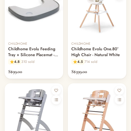
CHILDHOME
CHILDHOME
Childhome Evolu Feeding
Childhome Evolu One.80°
Tray + Silicone Placemat -
High Chair - Natural White
Anthracite
4.8
310 sold
4.5
714 sold
S$99.00
S$399.00