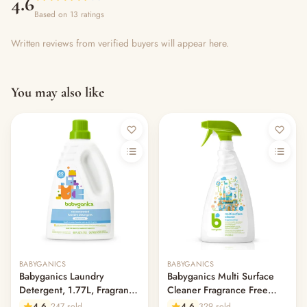
4.6
Based on 13 ratings
Written reviews from verified buyers will appear here.
You may also like
Out of stock
BABYGANICS
BABYGANICS
Babyganics Laundry
Babyganics Multi Surface
Detergent, 1.77L, Fragrance
Cleaner Fragrance Free
Free
946ml
4.6
247 sold
4.6
329 sold