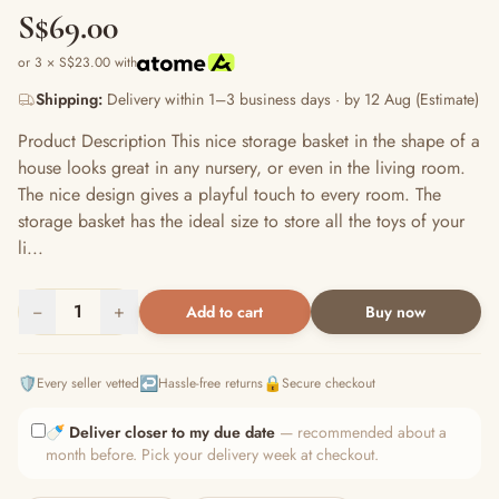
S$69.00
or 3 × S$23.00 with
Shipping:
Delivery within 1–3 business days · by 12 Aug (Estimate)
Product Description This nice storage basket in the shape of a
house looks great in any nursery, or even in the living room.
The nice design gives a playful touch to every room. The
storage basket has the ideal size to store all the toys of your
li...
−
1
+
Add to cart
Buy now
🛡️
↩️
🔒
Every seller vetted
Hassle-free returns
Secure checkout
🍼
Deliver closer to my due date
— recommended about a
month before. Pick your delivery week at checkout.