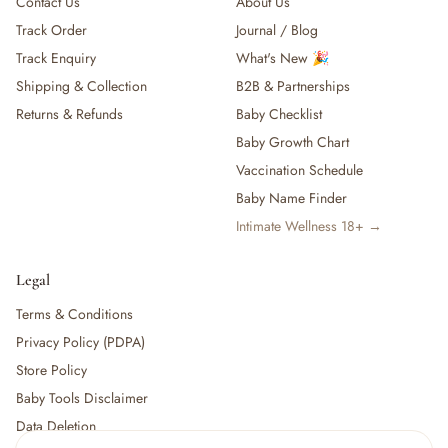
Contact Us
About Us
Track Order
Journal / Blog
Track Enquiry
What's New 🎉
Shipping & Collection
B2B & Partnerships
Returns & Refunds
Baby Checklist
Baby Growth Chart
Vaccination Schedule
Baby Name Finder
Intimate Wellness 18+ →
Legal
Terms & Conditions
Privacy Policy (PDPA)
Store Policy
Baby Tools Disclaimer
Data Deletion