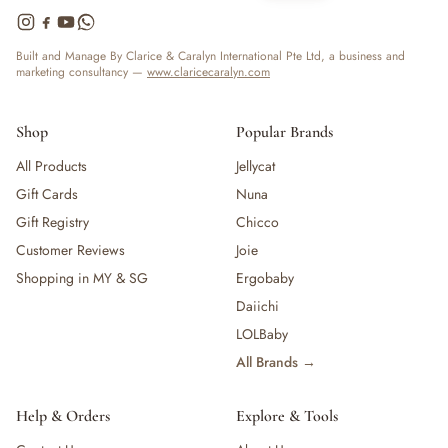
Built and Manage By Clarice & Caralyn International Pte Ltd, a business and
marketing consultancy —
www.claricecaralyn.com
Shop
Popular Brands
All Products
Jellycat
Gift Cards
Nuna
Gift Registry
Chicco
Customer Reviews
Joie
Shopping in MY & SG
Ergobaby
Daiichi
LOLBaby
All Brands →
Help & Orders
Explore & Tools