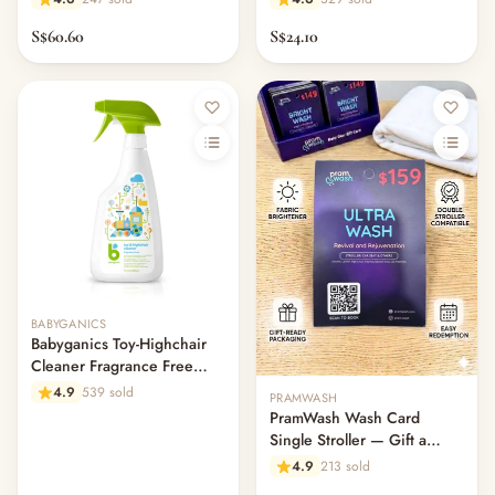
S$60.60
S$24.10
Out of stock
BABYGANICS
Babyganics Toy-Highchair
Cleaner Fragrance Free
502ml
4.9
539 sold
PRAMWASH
PramWash Wash Card
Single Stroller — Gift a
Clean (Physical Card)
4.9
213 sold