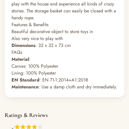
play with the house and experience all kinds of crazy
stories. The storage basket can easily be closed with a
handy rope.
Features & Benefits
Beautiful decorative object to store toys in
Also very nice to play with
Dimensions
: 32 x 32 x 73 cm
FAQs
Material
:
Canvas: 100% Polyester
Lining: 100% Polyester
EN Standard
: EN 71-1:2014+A1:2018
Maintenance
: Use a damp cloth and dry immediately.
Ratings & Reviews