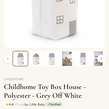
CHILDHOME
Childhome Toy Box House -
Polyester - Grey Off White
by Little Baby
4.6
93 sold
✓
Verified