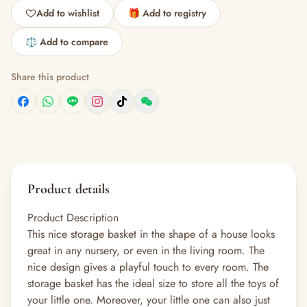
Add to wishlist
🎁 Add to registry
⚖️ Add to compare
Share this product
Product details
Product Description
This nice storage basket in the shape of a house looks
great in any nursery, or even in the living room. The
nice design gives a playful touch to every room. The
storage basket has the ideal size to store all the toys of
your little one. Moreover, your little one can also just