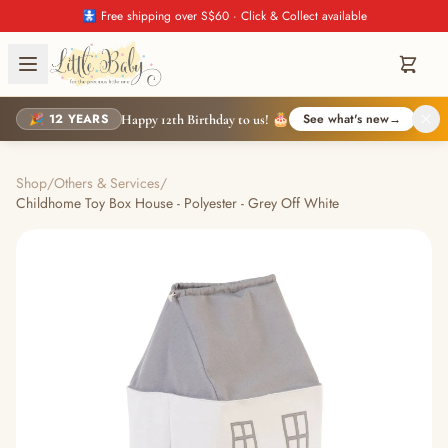
🚼 Free shipping over S$60 · Click & Collect available
🎉 12 YEARS
See what's new
→
Happy 12th Birthday to us! 🎂
Shop
/
Others & Services
/
Childhome Toy Box House - Polyester - Grey Off White