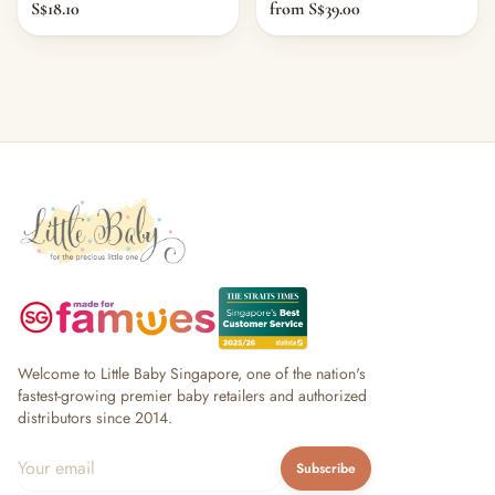
S$18.10
from S$39.00
Welcome to Little Baby Singapore, one of the nation's
fastest-growing premier baby retailers and authorized
distributors since 2014.
Subscribe