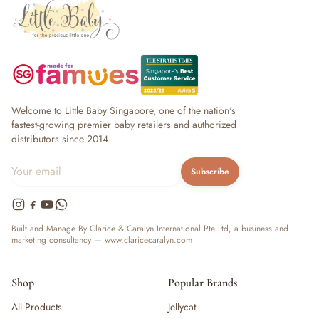
Welcome to Little Baby Singapore, one of the nation's
fastest-growing premier baby retailers and authorized
distributors since 2014.
Subscribe
Built and Manage By Clarice & Caralyn International Pte Ltd, a business and
marketing consultancy —
www.claricecaralyn.com
Shop
Popular Brands
All Products
Jellycat