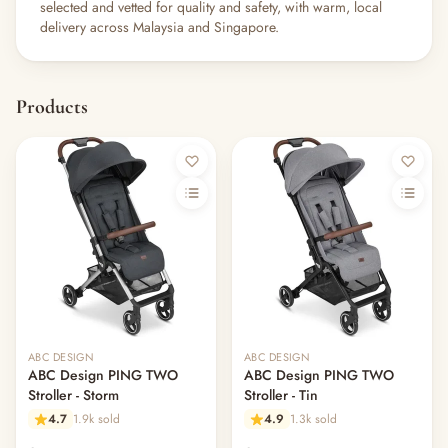
selected and vetted for quality and safety, with warm, local
delivery across Malaysia and Singapore.
Products
ABC DESIGN
ABC DESIGN
ABC Design PING TWO
ABC Design PING TWO
Stroller - Storm
Stroller - Tin
4.7
1.9k sold
4.9
1.3k sold