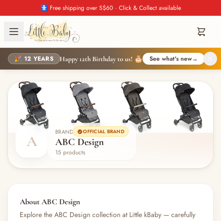
🚼 Free shipping over S$60 · Click & Collect available
🎉 12 YEARS
See what's new
→
Happy 12th Birthday to us! 🎂
BRAND
OFFICIAL BRAND
A
ABC Design
15 products
About ABC Design
Explore the ABC Design collection at Little kBaby — carefully