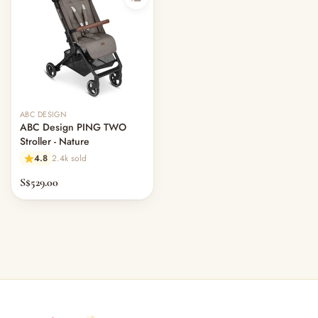
ABC DESIGN
ABC Design PING TWO
Stroller - Nature
4.8
2.4k sold
S$529.00