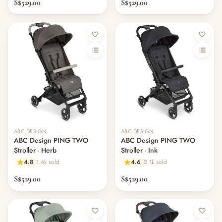
S$529.00
S$529.00
ABC DESIGN
ABC DESIGN
ABC Design PING TWO
ABC Design PING TWO
Stroller - Herb
Stroller - Ink
4.8
1.4k sold
4.6
2.1k sold
S$529.00
S$529.00