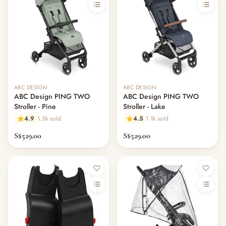
ABC DESIGN
ABC DESIGN
ABC Design PING TWO
ABC Design PING TWO
Stroller - Pine
Stroller - Lake
4.9
1.5k sold
4.5
1.1k sold
S$529.00
S$529.00