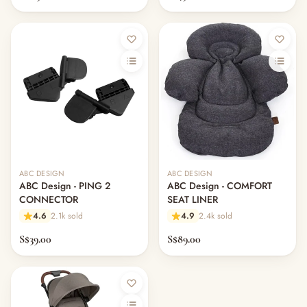
ABC DESIGN
ABC DESIGN
ABC Design - PING 2
ABC Design - COMFORT
CONNECTOR
SEAT LINER
4.6
2.1k sold
4.9
2.4k sold
S$39.00
S$89.00