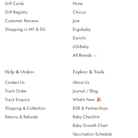
Gift Cards
Nuna
Gift Registry
Chicco
Customer Reviews
Joie
Shopping in MY & SG
Ergobaby
Daiichi
LOLBaby
All Brands →
Help & Orders
Explore & Tools
Contact Us
About Us
Track Order
Journal / Blog
Track Enquiry
What's New 🎉
Shipping & Collection
B2B & Partnerships
Returns & Refunds
Baby Checklist
Baby Growth Chart
Vaccination Schedule