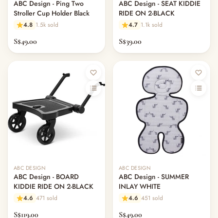
ABC Design - Ping Two
ABC Design - SEAT KIDDIE
Stroller Cup Holder Black
RIDE ON 2-BLACK
4.8
1.5k sold
4.7
1.1k sold
S$49.00
S$39.00
ABC DESIGN
ABC DESIGN
ABC Design - BOARD
ABC Design - SUMMER
KIDDIE RIDE ON 2-BLACK
INLAY WHITE
4.6
471 sold
4.6
451 sold
S$119.00
S$49.00