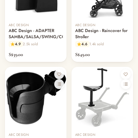
ABC DESIGN
ABC DESIGN
ABC Design - ADAPTER
ABC Design - Raincover for
SAMBA/SALSA/SWING/COND
Stroller
4.9
2.5k sold
4.6
1.4k sold
S$39.00
S$49.00
ABC DESIGN
ABC DESIGN