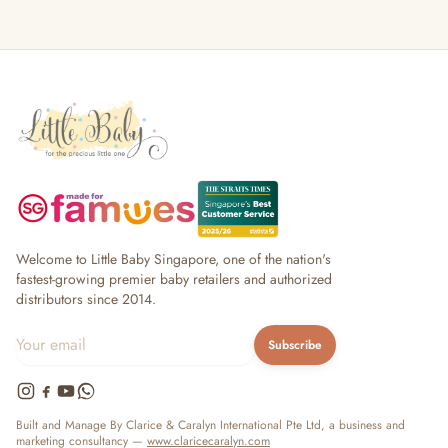
Welcome to Little Baby Singapore, one of the nation's
fastest-growing premier baby retailers and authorized
distributors since 2014.
Subscribe
Built and Manage By Clarice & Caralyn International Pte Ltd, a business and
marketing consultancy —
www.claricecaralyn.com