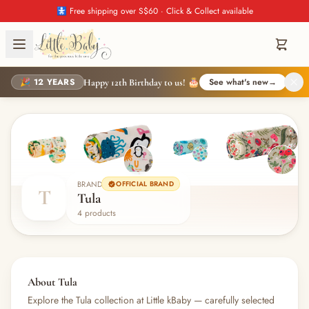
🚼 Free shipping over S$60 · Click & Collect available
🎉 12 YEARS
See what's new
→
Happy 12th Birthday to us! 🎂
BRAND
OFFICIAL BRAND
T
Tula
4 products
About Tula
Explore the Tula collection at Little kBaby — carefully selected