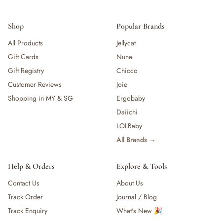
Shop
Popular Brands
All Products
Jellycat
Gift Cards
Nuna
Gift Registry
Chicco
Customer Reviews
Joie
Shopping in MY & SG
Ergobaby
Daiichi
LOLBaby
All Brands →
Help & Orders
Explore & Tools
Contact Us
About Us
Track Order
Journal / Blog
Track Enquiry
What's New 🎉