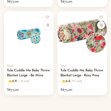
S$75.00
S$75.00
Out of stock
Out of stock
TULA
TULA
Tula Cuddle Me Baby Throw
Tula Cuddle Me Baby Throw
Blanket Large - Be Mine
Blanket Large - Rosy Posy
4.9
1.1k sold
4.5
711 sold
S$75.00
S$75.00