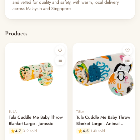
and vetted for quality and safety, with warm, local delivery
across Malaysia and Singapore.
Products
Out of stock
Out of stock
TULA
TULA
Tula Cuddle Me Baby Throw
Tula Cuddle Me Baby Throw
Blanket Large - Jurassic
Blanket Large - Animal
Alphabet
4.7
319 sold
4.5
1.4k sold