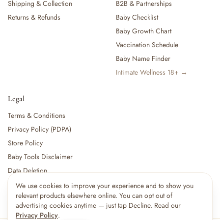
Shipping & Collection
B2B & Partnerships
Returns & Refunds
Baby Checklist
Baby Growth Chart
Vaccination Schedule
Baby Name Finder
Intimate Wellness 18+ →
Legal
Terms & Conditions
Privacy Policy (PDPA)
Store Policy
Baby Tools Disclaimer
Data Deletion
We use cookies to improve your experience and to show you
relevant products elsewhere online. You can opt out of
For partners:
Become a Vendor
·
Vendor Login
·
Partner Login
advertising cookies anytime — just tap Decline. Read our
Privacy Policy
.