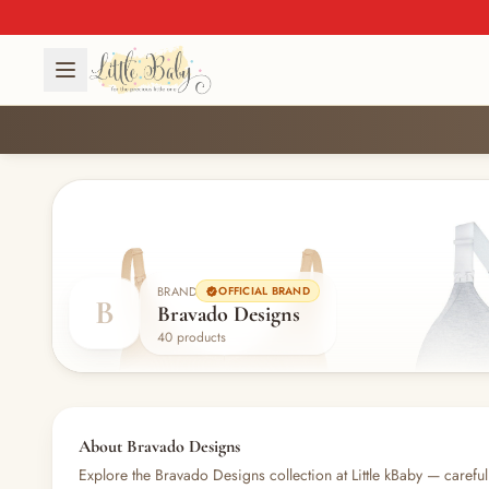
BRAND
OFFICIAL BRAND
B
Bravado Designs
40 products
About Bravado Designs
Explore the Bravado Designs collection at Little kBaby — carefull