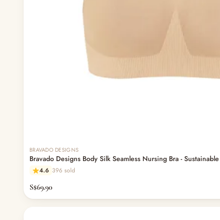
BRAVADO DESIGNS
Bravado Designs Body Silk Seamless Nursing Bra - Sustainable 
4.6
396 sold
S$69.90