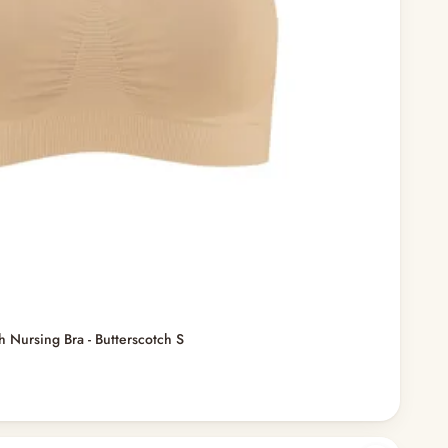
h Nursing Bra - Butterscotch S