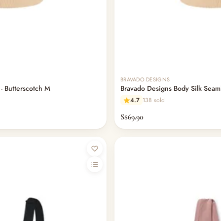
BRAVADO DESIGNS
 - Butterscotch M
Bravado Designs Body Silk Seamle
4.7
138 sold
S$69.90