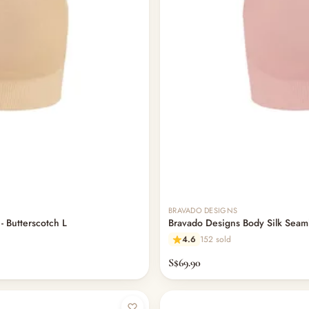
BRAVADO DESIGNS
- Butterscotch L
Bravado Designs Body Silk Seaml
4.6
152 sold
S$69.90