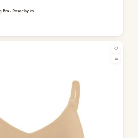
 Bra - Roseclay M