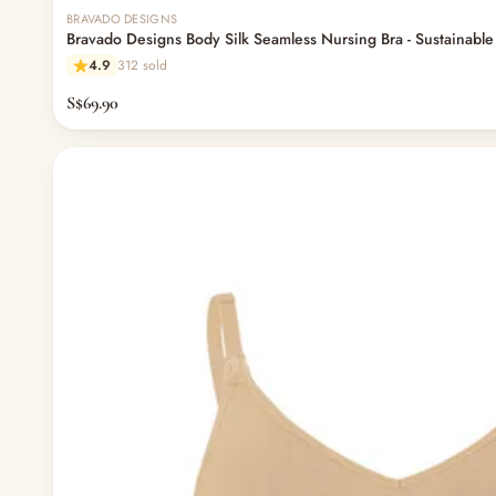
BRAVADO DESIGNS
Bravado Designs Body Silk Seamless Nursing Bra - Sustainable 
4.9
312 sold
S$69.90