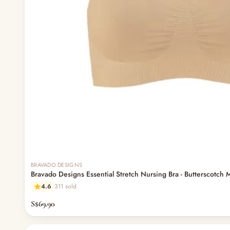
BRAVADO DESIGNS
Bravado Designs Essential Stretch Nursing Bra - Butterscotch 
4.6
311 sold
S$69.90