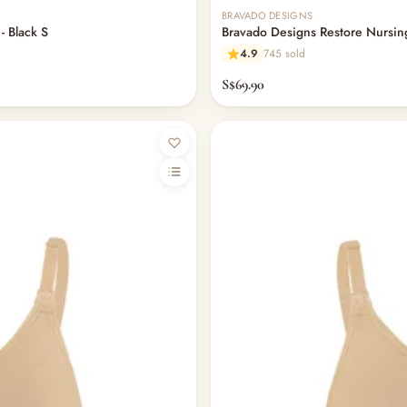
BRAVADO DESIGNS
- Black S
Bravado Designs Restore Nursing
4.9
745 sold
S$69.90