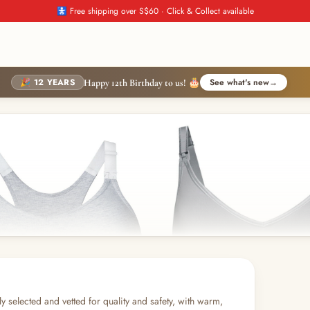
🚼 Free shipping over S$60 · Click & Collect available
🎉 12 YEARS
See what's new
→
Happy 12th Birthday to us! 🎂
y selected and vetted for quality and safety, with warm,