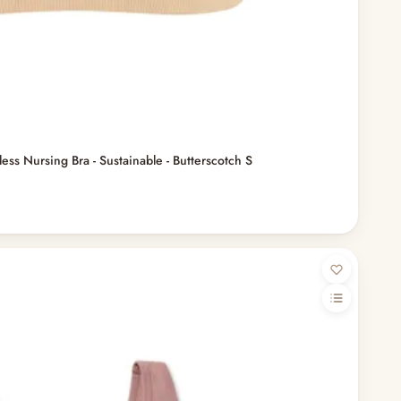
ss Nursing Bra - Sustainable - Butterscotch S