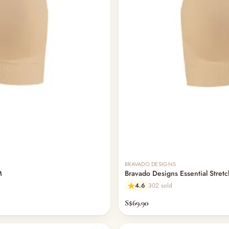
BRAVADO DESIGNS
M
Bravado Designs Essential Stretc
4.6
302 sold
S$69.90