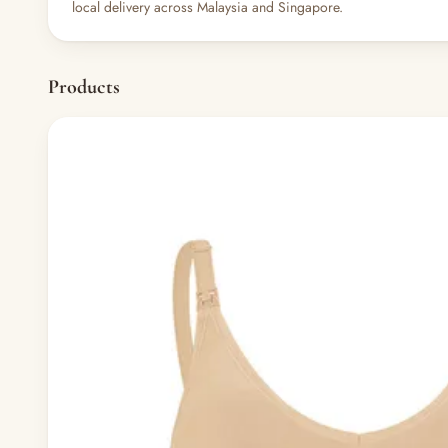
local delivery across Malaysia and Singapore.
Products