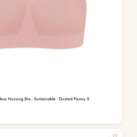
ess Nursing Bra - Sustainable - Dusted Peony S