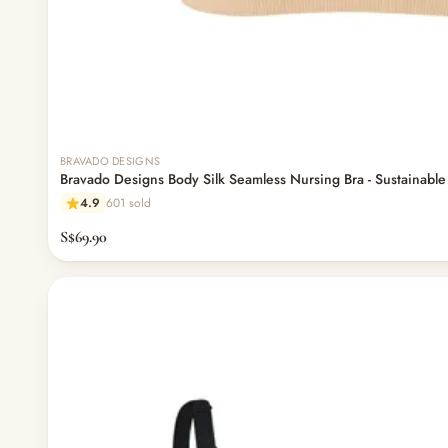
BRAVADO DESIGNS
Bravado Designs Body Silk Seamless Nursing Bra - Sustainable
4.9
601 sold
S$69.90