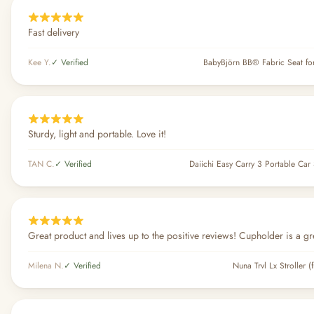
Fast delivery
Kee Y.
✓ Verified
BabyBjörn BB® Fabric Seat fo
Sturdy, light and portable. Love it!
TAN C.
✓ Verified
Daiichi Easy Carry 3 Portable Car 
Great product and lives up to the positive reviews! Cupholder is a gr
Milena N.
✓ Verified
Nuna Trvl Lx Stroller (