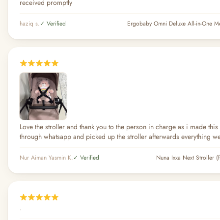
received promptly
haziq s.
✓ Verified
Love the stroller and thank you to the person in charge as i made thi
through whatsapp and picked up the stroller afterwards everything w
Nur Aiman Yasmin K.
✓ Verified
Nuna Ixxa Next Stroller (
.