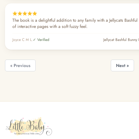
The book is a delightful addition to any family with a Jellycats Bashful
of interactive pages with a soft fuzzy feel.
Joyce C M L.
✓ Verified
Jellycat Bashful Bunn
« Previous
Next »