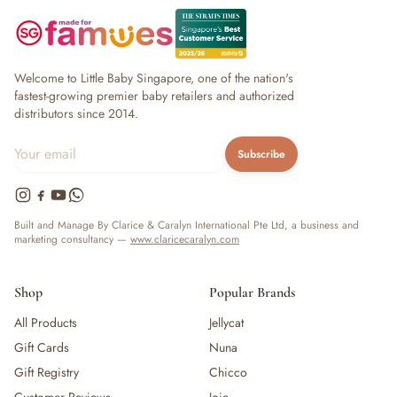
Welcome to Little Baby Singapore, one of the nation's
fastest-growing premier baby retailers and authorized
distributors since 2014.
Subscribe
Built and Manage By Clarice & Caralyn International Pte Ltd, a business and
marketing consultancy —
www.claricecaralyn.com
Shop
Popular Brands
All Products
Jellycat
Gift Cards
Nuna
Gift Registry
Chicco