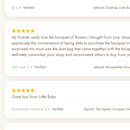
Qi L.
✓ Verified
Jellycat Zodihop Luxe 
My friends really love the bouquet of flowers I bought from your shop
appreciate the convenience of being able to purchase the bouquet o
surprised me most was the dust bag that came together with the bouque
definitely remember your shop and recommend others to buy from y
Teck Luck C.
✓ Verified
Jellycat Amuseables Bou
Great buy from Little Baby
Mohammad Namazie A.
✓ Verified
Daiichi The Space Compact Air