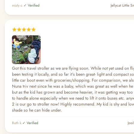
misty c.
✓ Verified
Jellycat Little
Got this travel stroller as we are flying soon. While not yet used on fl
been testing it locally, and so far it’s been great- light and compact so 
little car boot even with groceries/shopping. For comparison, we als
Nuna triv next since he was a baby, which was great as well when h
but as the kid has grown and become heavier, it was getting way too
to handle alone especially when we need to lift it onto buses etc. anyw
2 is our go to stroller now! Highly recommend. My kid is shy and love
shade so he can hide under.
Ruth k.
✓ Verified
Jool