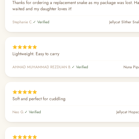
Thanks for ordering a replacement snake as my package was lost. H
waited and my daughter loves it!
Stephanie C.
✓ Verified
Jellycat Slither Sn
Lightweight. Easy to carry
AHMAD MUHAMMAD REZDUAN B.
✓ Verified
Nuna Pip
Soft and perfect for cuddling
Neo G.
✓ Verified
Jellycat Hops