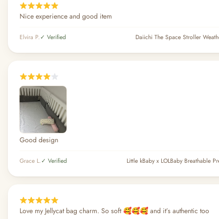
Nice experience and good item
Elvira P.
✓ Verified
Daiichi The Space Stroller Weath
Good design
Grace L.
✓ Verified
Love my Jellycat bag charm. So soft 🥰🥰🥰 and it’s authentic too