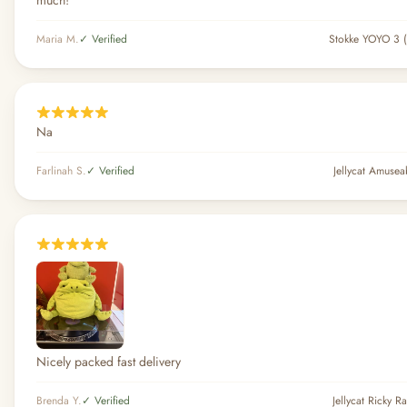
much!
Maria M.
✓ Verified
Stokke YOYO 3 (
Na
Farlinah S.
✓ Verified
Jellycat Amuse
Nicely packed fast delivery
Brenda Y.
✓ Verified
Jellycat Ricky R