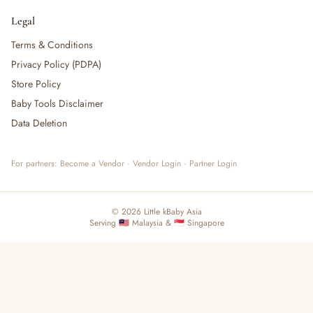
Legal
Terms & Conditions
Privacy Policy (PDPA)
Store Policy
Baby Tools Disclaimer
Data Deletion
For partners:
Become a Vendor
·
Vendor Login
·
Partner Login
© 2026 Little kBaby Asia
Serving 🇲🇾 Malaysia & 🇸🇬 Singapore