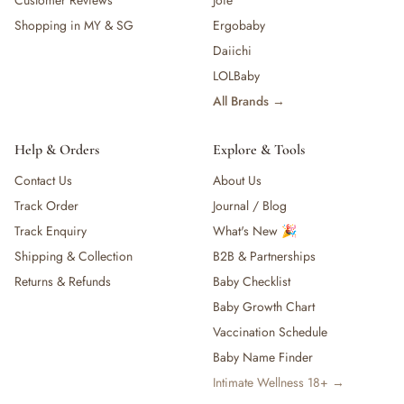
Customer Reviews
Joie
Shopping in MY & SG
Ergobaby
Daiichi
LOLBaby
All Brands →
Help & Orders
Explore & Tools
Contact Us
About Us
Track Order
Journal / Blog
Track Enquiry
What's New 🎉
Shipping & Collection
B2B & Partnerships
Returns & Refunds
Baby Checklist
Baby Growth Chart
Vaccination Schedule
Baby Name Finder
Intimate Wellness 18+ →