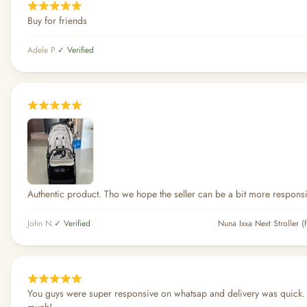
Buy for friends
Adele P.
✓ Verified
Authentic product. Tho we hope the seller can be a bit more respons
John N.
✓ Verified
Nuna Ixxa Next Stroller (
You guys were super responsive on whatsap and delivery was quick.