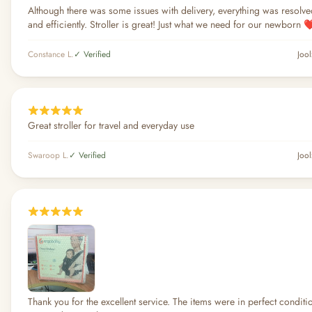
Although there was some issues with delivery, everything was resolv
and efficiently. Stroller is great! Just what we need for our newborn ❤
Constance L.
✓ Verified
Jool
Great stroller for travel and everyday use
Swaroop L.
✓ Verified
Jool
Thank you for the excellent service. The items were in perfect condit