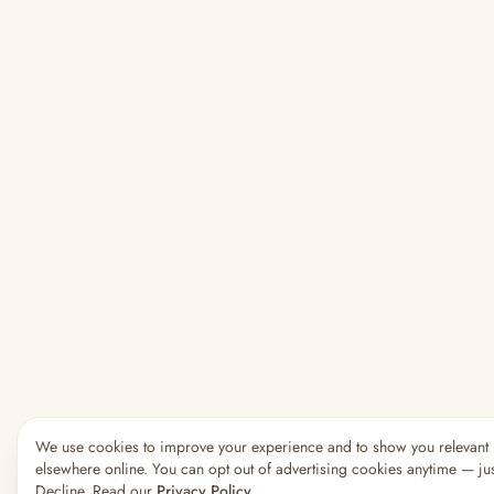
We use cookies to improve your experience and to show you relevant
elsewhere online. You can opt out of advertising cookies anytime — jus
Decline. Read our
Privacy Policy
.