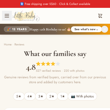
🚼 Free shipping over S$60 · Click & Collect available
🎉 12 YEARS
See what's new
→
Happy 12th Birthday to us! 🎂
Home
·
Reviews
What our families say
4.8
527 verified reviews
· 220 with photos
Genuine reviews from verified buyers, carried over from our previous
store and added by customers here.
5★
4★
3★
2★
1★
📷 With photos