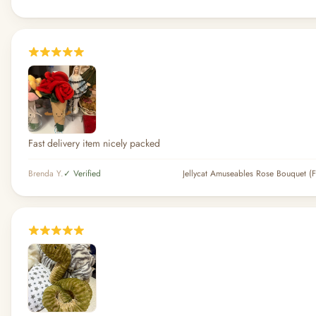
Fast delivery item nicely packed
Brenda Y.
✓ Verified