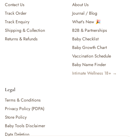
Contact Us
About Us
Track Order
Journal / Blog
Track Enquiry
What's New 🎉
Shipping & Collection
B2B & Partnerships
Returns & Refunds
Baby Checklist
Baby Growth Chart
Vaccination Schedule
Baby Name Finder
Intimate Wellness 18+ →
Legal
Terms & Conditions
Privacy Policy (PDPA)
Store Policy
Baby Tools Disclaimer
Data Deletion