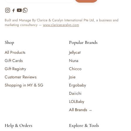
Built and Manage By Clarice & Caralyn International Pte Ltd, a business and
marketing consultancy —
www.claricecaralyn.com
Shop
Popular Brands
All Products
Jellycat
Gift Cards
Nuna
Gift Registry
Chicco
Customer Reviews
Joie
Shopping in MY & SG
Ergobaby
Daiichi
LOLBaby
All Brands →
Help & Orders
Explore & Tools