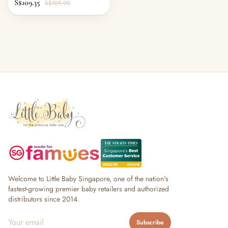
S$109.35
S$109.90
Welcome to Little Baby Singapore, one of the nation's
fastest-growing premier baby retailers and authorized
distributors since 2014.
Subscribe