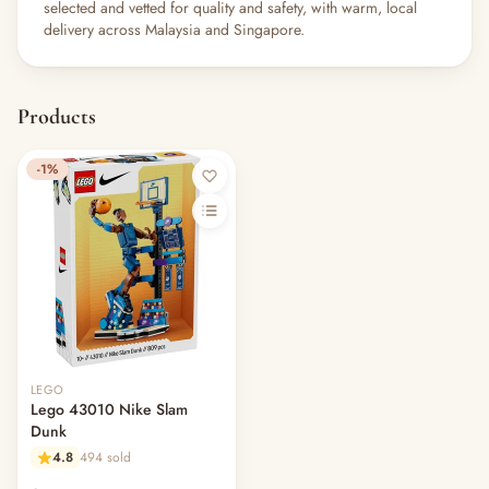
selected and vetted for quality and safety, with warm, local
delivery across Malaysia and Singapore.
Products
-1%
LEGO
Lego 43010 Nike Slam
Dunk
4.8
494 sold