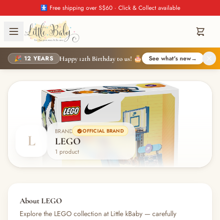
🚼 Free shipping over S$60 · Click & Collect available
🎉 12 YEARS
See what's new
→
Happy 12th Birthday to us! 🎂
BRAND
OFFICIAL BRAND
L
LEGO
1 product
About LEGO
Explore the LEGO collection at Little kBaby — carefully