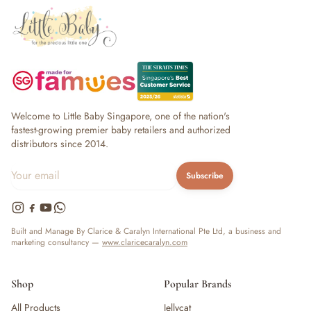
Welcome to Little Baby Singapore, one of the nation's
fastest-growing premier baby retailers and authorized
distributors since 2014.
Subscribe
Built and Manage By Clarice & Caralyn International Pte Ltd, a business and
marketing consultancy —
www.claricecaralyn.com
Shop
Popular Brands
All Products
Jellycat