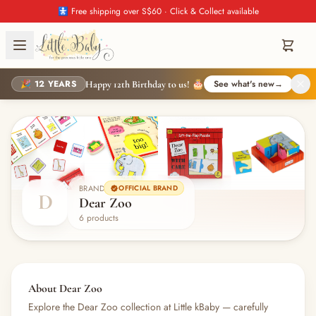
🚼 Free shipping over S$60 · Click & Collect available
🎉 12 YEARS
See what's new
→
Happy 12th Birthday to us! 🎂
BRAND
OFFICIAL BRAND
D
Dear Zoo
6 products
About Dear Zoo
Explore the Dear Zoo collection at Little kBaby — carefully