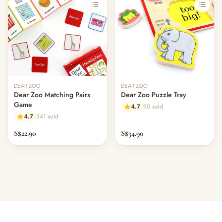
Out of stock
Out of stock
DEAR ZOO
DEAR ZOO
Dear Zoo Matching Pairs
Dear Zoo Puzzle Tray
Game
4.7
90 sold
4.7
341 sold
S$22.90
S$34.90