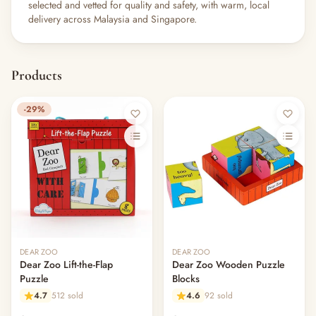
selected and vetted for quality and safety, with warm, local
delivery across Malaysia and Singapore.
Products
-29%
DEAR ZOO
DEAR ZOO
Dear Zoo Lift-the-Flap
Dear Zoo Wooden Puzzle
Puzzle
Blocks
4.7
512 sold
4.6
92 sold