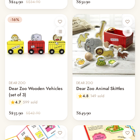
S$24.90
S$32.90
S$34.90
-16%
DEAR ZOO
DEAR ZOO
Dear Zoo Wooden Vehicles
Dear Zoo Animal Skittles
(set of 3)
4.8
149 sold
4.7
599 sold
S$35.90
S$49.90
S$42.90