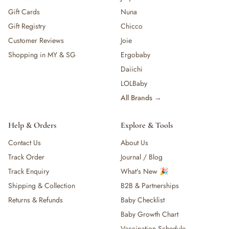
Gift Cards
Nuna
Gift Registry
Chicco
Customer Reviews
Joie
Shopping in MY & SG
Ergobaby
Daiichi
LOLBaby
All Brands →
Help & Orders
Explore & Tools
Contact Us
About Us
Track Order
Journal / Blog
Track Enquiry
What's New 🎉
Shipping & Collection
B2B & Partnerships
Returns & Refunds
Baby Checklist
Baby Growth Chart
Vaccination Schedule