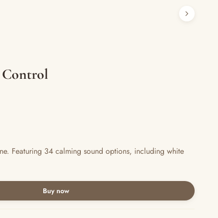
 Control
e. Featuring 34 calming sound options, including white
Buy now