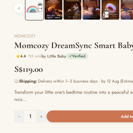
MOMCOZY
Momcozy DreamSync Smart Baby
by Little Baby
4.6
728 sold
✓
Verified
S$119.00
Shipping:
Delivery within 1–3 business days · by 12 Aug (Estima
Transform your little one's bedtime routine into a peacef
nois...
−
1
+
Add to