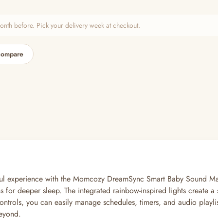
h before. Pick your delivery week at checkout.
compare
aceful experience with the Momcozy DreamSync Smart Baby Sound Ma
ions for deeper sleep. The integrated rainbow-inspired lights create
controls, you can easily manage schedules, timers, and audio playlis
beyond.