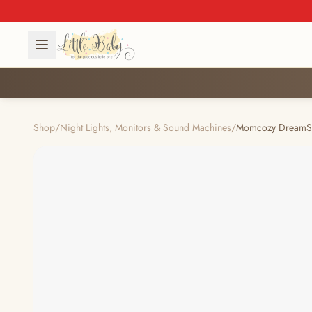
Shop
/
Night Lights, Monitors & Sound Machines
/
Momcozy DreamSyn