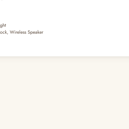
ght
Clock, Wireless Speaker