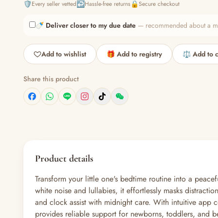
🛡️
↩️
🔒
Every seller vetted
Hassle-free returns
Secure checkout
🍼
Deliver closer to my due date
— recommended about a mont
Add to wishlist
🎁 Add to registry
⚖️ Add to 
Share this product
Product details
Transform your little one's bedtime routine into a pe
white noise and lullabies, it effortlessly masks distract
and clock assist with midnight care. With intuitive app 
provides reliable support for newborns, toddlers, and 