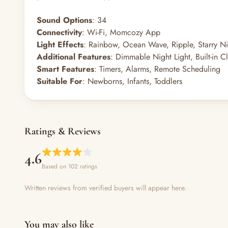
Sound Options
: 34
Connectivity
: Wi-Fi, Momcozy App
Light Effects
: Rainbow, Ocean Wave, Ripple, Starry Ni
Additional Features
: Dimmable Night Light, Built-in 
Smart Features
: Timers, Alarms, Remote Scheduling
Suitable For
: Newborns, Infants, Toddlers
Ratings & Reviews
4.6
Based on 102 ratings
Written reviews from verified buyers will appear here.
You may also like