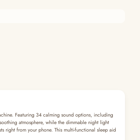
chine. Featuring 34 calming sound options, including
 a soothing atmosphere, while the dimmable night light
ts right from your phone. This multi-functional sleep aid