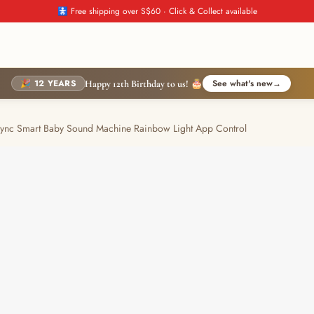
🚼 Free shipping over S$60 · Click & Collect available
🎉 12 YEARS
See what's new
→
Happy 12th Birthday to us! 🎂
c Smart Baby Sound Machine Rainbow Light App Control