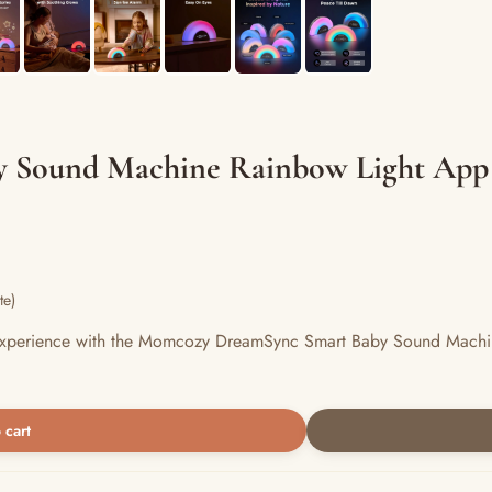
 Sound Machine Rainbow Light App
te)
ul experience with the Momcozy DreamSync Smart Baby Sound Machin
 cart