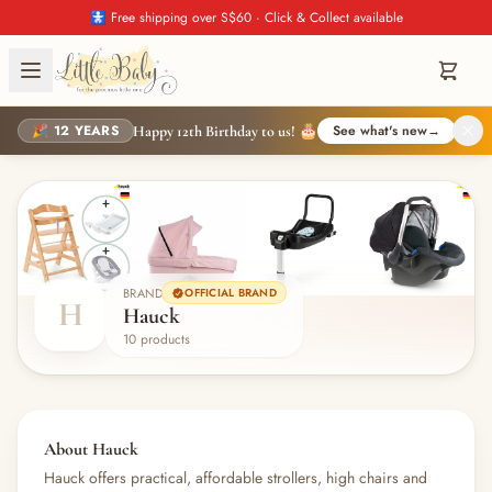
🚼 Free shipping over S$60 · Click & Collect available
🎉 12 YEARS
See what's new
→
Happy 12th Birthday to us! 🎂
BRAND
OFFICIAL BRAND
H
Hauck
10 products
About Hauck
Hauck offers practical, affordable strollers, high chairs and