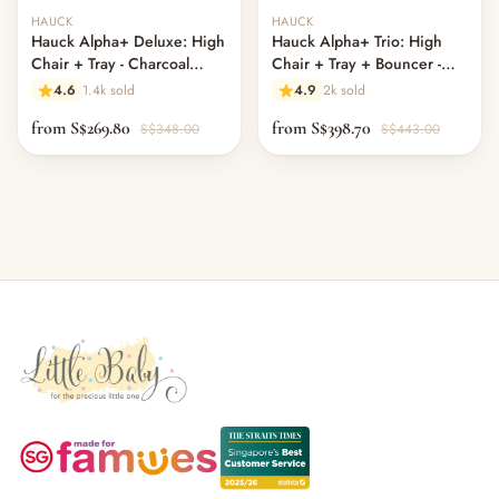
Out of stock
Out of stock
HAUCK
HAUCK
Hauck Alpha+ Deluxe: High
Hauck Alpha+ Trio: High
Chair + Tray - Charcoal
Chair + Tray + Bouncer -
Grey (New)
Charcoal
4.6
1.4k sold
4.9
2k sold
from S$269.80
from S$398.70
S$348.00
S$443.00