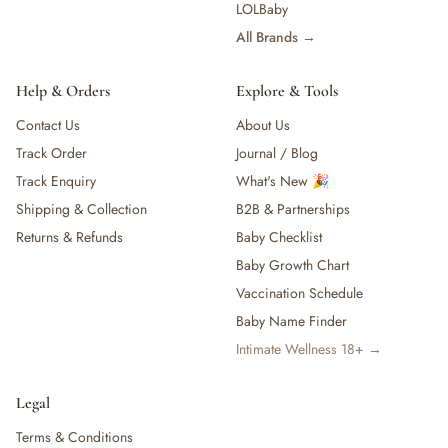
LOLBaby
All Brands →
Help & Orders
Explore & Tools
Contact Us
About Us
Track Order
Journal / Blog
Track Enquiry
What's New 🎉
Shipping & Collection
B2B & Partnerships
Returns & Refunds
Baby Checklist
Baby Growth Chart
Vaccination Schedule
Baby Name Finder
Intimate Wellness 18+ →
Legal
Terms & Conditions