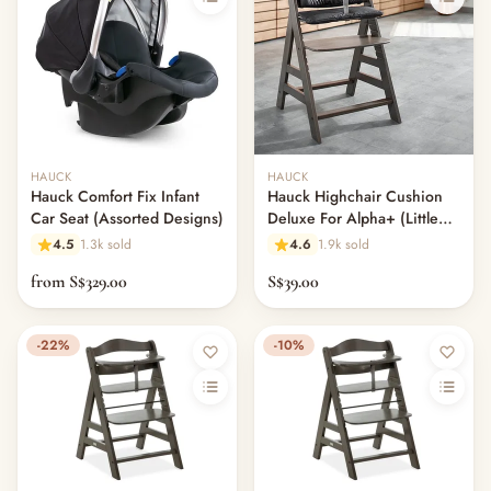
Out of stock
Out of stock
HAUCK
HAUCK
Hauck Comfort Fix Infant
Hauck Highchair Cushion
Car Seat (Assorted Designs)
Deluxe For Alpha+ (Little
Hero)
4.5
1.3k sold
4.6
1.9k sold
from S$329.00
S$39.00
-22%
-10%