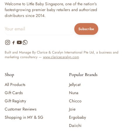
Welcome to Little Baby Singapore, one of the nation's
fastest-growing premier baby retailers and authorized
distributors since 2014.
Subscribe
Built and Manage By Clarice & Caralyn International Pte Ltd, a business and
marketing consultancy —
www.claricecaralyn.com
Shop
Popular Brands
All Products
Jellycat
Gift Cards
Nuna
Gift Registry
Chicco
Customer Reviews
Joie
Shopping in MY & SG
Ergobaby
Daiichi