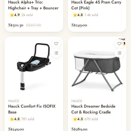
Hauck Alpha+ Trio:
Hauck Eagle 4S Pram Carry
Highchair + Tray + Bouncer
Cot (Pink)
4.9
2k sold
4.8
1.4k sold
S$501.30
S$249.00
S$557.00
HAUCK
HAUCK
Hauck Comfort Fix ISOFIX
Hauck Dreamer Bedside
Base
Cot & Rocking Cradle
4.8
781 sold
4.5
670 sold
S$249.00
S$289.00