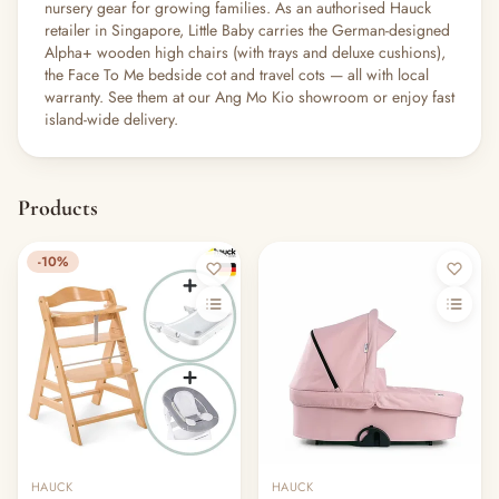
nursery gear for growing families. As an authorised Hauck
retailer in Singapore, Little Baby carries the German-designed
Alpha+ wooden high chairs (with trays and deluxe cushions),
the Face To Me bedside cot and travel cots — all with local
warranty. See them at our Ang Mo Kio showroom or enjoy fast
island-wide delivery.
Products
-10%
HAUCK
HAUCK