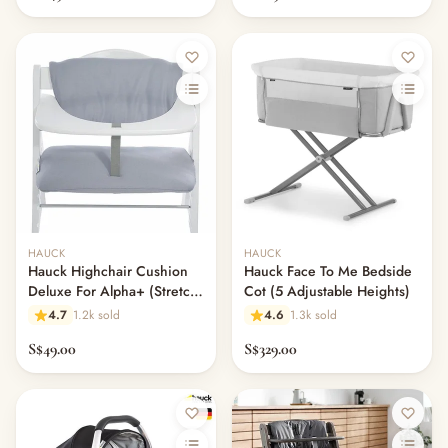
HAUCK
HAUCK
Hauck Highchair Cushion
Hauck Face To Me Bedside
Deluxe For Alpha+ (Stretch
Cot (5 Adjustable Heights)
Grey)
4.7
1.2k sold
4.6
1.3k sold
S$49.00
S$329.00