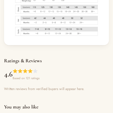
Ratings & Reviews
4.6
Based on 121 ratings
Written reviews from verified buyers will appear here.
You may also like