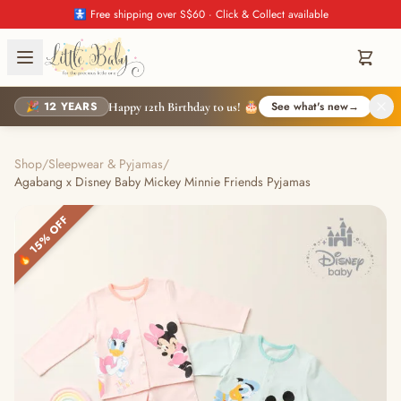
🚼 Free shipping over S$60 · Click & Collect available
🎉 12 YEARS
See what's new
→
Happy 12th Birthday to us! 🎂
Shop
/
Sleepwear & Pyjamas
/
Agabang x Disney Baby Mickey Minnie Friends Pyjamas
🔥 15% OFF