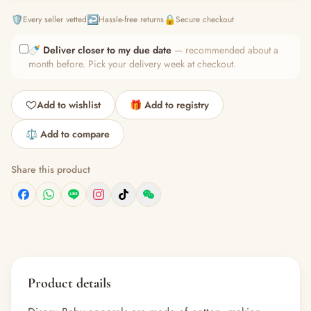
🛡️
↩️
🔒
Every seller vetted
Hassle-free returns
Secure checkout
🍼
Deliver closer to my due date
— recommended about a
month before. Pick your delivery week at checkout.
Add to wishlist
🎁 Add to registry
⚖️ Add to compare
Share this product
Product details