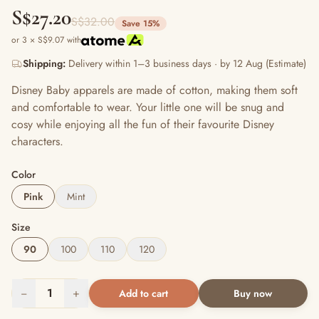
S$27.20
S$32.00
Save 15%
or 3 × S$9.07 with
Shipping:
Delivery within 1–3 business days · by 12 Aug (Estimate)
Disney Baby apparels are made of cotton, making them soft
and comfortable to wear. Your little one will be snug and
cosy while enjoying all the fun of their favourite Disney
characters.
Color
Pink
Mint
Size
90
100
110
120
−
1
+
Add to cart
Buy now