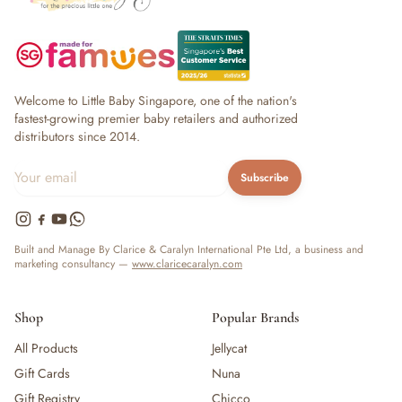
Welcome to Little Baby Singapore, one of the nation's
fastest-growing premier baby retailers and authorized
distributors since 2014.
Subscribe
Built and Manage By Clarice & Caralyn International Pte Ltd, a business and
marketing consultancy —
www.claricecaralyn.com
Shop
Popular Brands
All Products
Jellycat
Gift Cards
Nuna
Gift Registry
Chicco