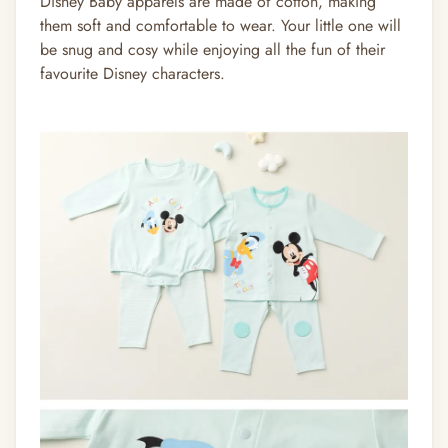
Disney Baby apparels are made of cotton, making
them soft and comfortable to wear. Your little one will
be snug and cosy while enjoying all the fun of their
favourite Disney characters.