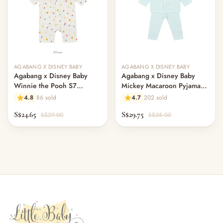
AGABANG X DISNEY BABY
AGABANG X DISNEY BABY
Agabang x Disney Baby
Agabang x Disney Baby
Winnie the Pooh S7
Mickey Macaroon Pyjamas -
Pajamas
Mint
4.8
86 sold
4.7
202 sold
S$24.65
S$29.75
S$29.00
S$35.00