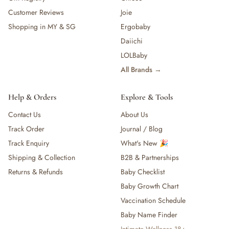
Customer Reviews
Joie
Shopping in MY & SG
Ergobaby
Daiichi
LOLBaby
All Brands →
Help & Orders
Explore & Tools
Contact Us
About Us
Track Order
Journal / Blog
Track Enquiry
What's New 🎉
Shipping & Collection
B2B & Partnerships
Returns & Refunds
Baby Checklist
Baby Growth Chart
Vaccination Schedule
Baby Name Finder