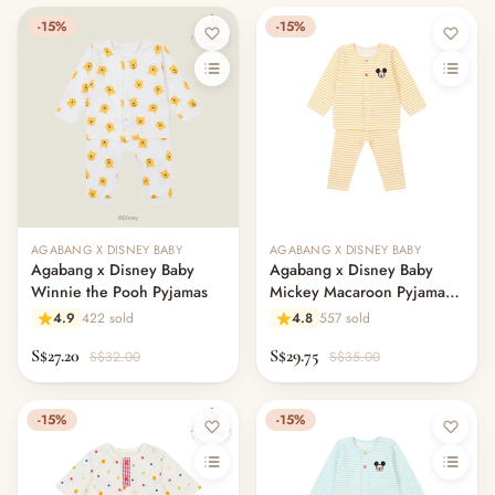
-15%
-15%
AGABANG X DISNEY BABY
AGABANG X DISNEY BABY
Agabang x Disney Baby
Agabang x Disney Baby
Winnie the Pooh Pyjamas
Mickey Macaroon Pyjamas -
Yellow
4.9
422 sold
4.8
557 sold
S$27.20
S$29.75
S$32.00
S$35.00
-15%
-15%