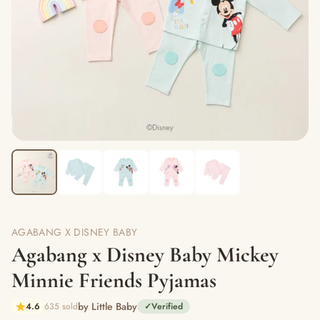
AGABANG X DISNEY BABY
Agabang x Disney Baby Mickey
Minnie Friends Pyjamas
by Little Baby
4.6
635 sold
✓
Verified