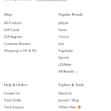
Shop
Popular Brands
All Products
Jellycat
Gift Cards
Nuna
Gift Registry
Chicco
Customer Reviews
Joie
Shopping in MY & SG
Ergobaby
Daiichi
LOLBaby
All Brands →
Help & Orders
Explore & Tools
Contact Us
About Us
Track Order
Journal / Blog
Track Enquiry
What's New 🎉