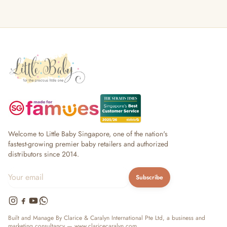
Welcome to Little Baby Singapore, one of the nation's
fastest-growing premier baby retailers and authorized
distributors since 2014.
Subscribe
Built and Manage By Clarice & Caralyn International Pte Ltd, a business and
marketing consultancy —
www.claricecaralyn.com