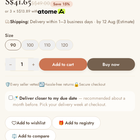
S$41.65
S$49.00
Save 15%
or 3 × S$13.89 with
Shipping:
Delivery within 1–3 business days · by 12 Aug (Estimate)
Size
90
100
110
120
−
1
+
Add to cart
Buy now
🛡️
↩️
🔒
Every seller vetted
Hassle-free returns
Secure checkout
🍼
Deliver closer to my due date
— recommended about a
month before. Pick your delivery week at checkout.
Add to wishlist
🎁 Add to registry
⚖️ Add to compare