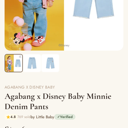
AGABANG X DISNEY BABY
Agabang x Disney Baby Minnie
Denim Pants
by Little Baby
4.8
769 sold
✓
Verified