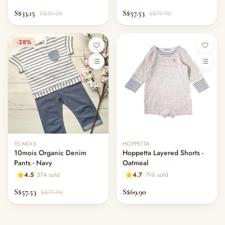
S$33.15
S$57.53
S$39.00
S$79.90
-28%
Out of stock
10 MOIS
HOPPETTA
10mois Organic Denim
Hoppetta Layered Shorts -
Pants - Navy
Oatmeal
4.5
374 sold
4.7
796 sold
S$57.53
S$69.90
S$79.90