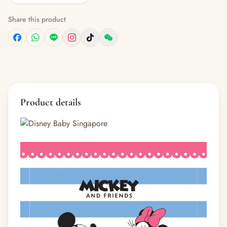
Share this product
Product details