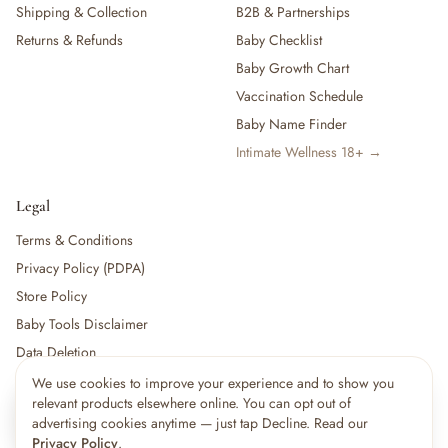
Shipping & Collection
B2B & Partnerships
Returns & Refunds
Baby Checklist
Baby Growth Chart
Vaccination Schedule
Baby Name Finder
Intimate Wellness 18+ →
Legal
Terms & Conditions
Privacy Policy (PDPA)
Store Policy
Baby Tools Disclaimer
Data Deletion
We use cookies to improve your experience and to show you
×
15
shoppers are viewing this right now
relevant products elsewhere online. You can opt out of
🔥
For partners:
Become a Vendor
·
Vendor Login
·
Partner Login
Popular pick
advertising cookies anytime — just tap Decline. Read our
Privacy Policy
.