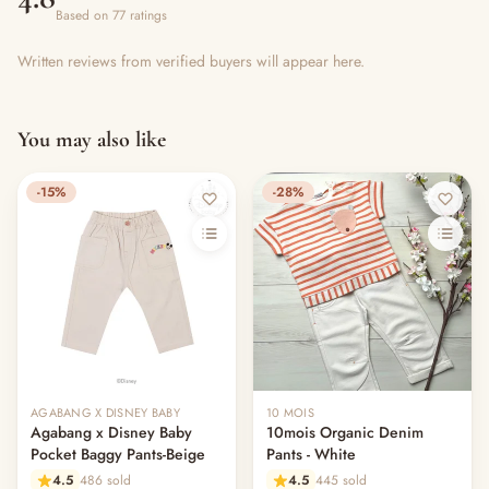
Based on 77 ratings
Written reviews from verified buyers will appear here.
You may also like
-15%
-28%
AGABANG X DISNEY BABY
10 MOIS
Agabang x Disney Baby
10mois Organic Denim
Pocket Baggy Pants-Beige
Pants - White
4.5
486 sold
4.5
445 sold