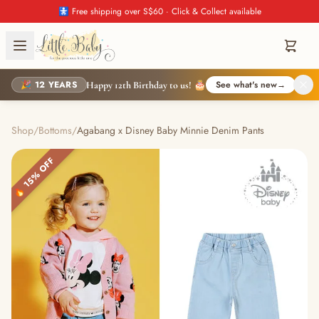
🚼 Free shipping over S$60 · Click & Collect available
🎉 12 YEARS
See what's new
→
Happy 12th Birthday to us! 🎂
Shop
/
Bottoms
/
Agabang x Disney Baby Minnie Denim Pants
🔥 15% OFF