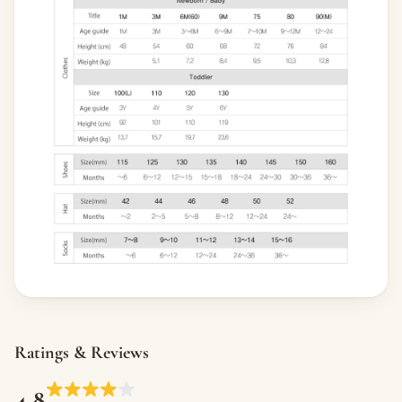
Ratings & Reviews
4.8