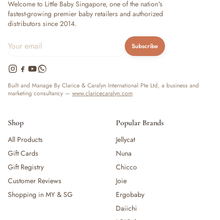
Welcome to Little Baby Singapore, one of the nation's
fastest-growing premier baby retailers and authorized
distributors since 2014.
Subscribe
Built and Manage By Clarice & Caralyn International Pte Ltd, a business and
marketing consultancy —
www.claricecaralyn.com
Shop
Popular Brands
All Products
Jellycat
Gift Cards
Nuna
Gift Registry
Chicco
Customer Reviews
Joie
Shopping in MY & SG
Ergobaby
Daiichi