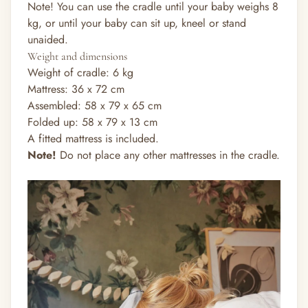
Note! You can use the cradle until your baby weighs 8
kg, or until your baby can sit up, kneel or stand
unaided.
Weight and dimensions
Weight of cradle: 6 kg
Mattress: 36 x 72 cm
Assembled: 58 x 79 x 65 cm
Folded up: 58 x 79 x 13 cm
A fitted mattress is included.
Note!
Do not place any other mattresses in the cradle.