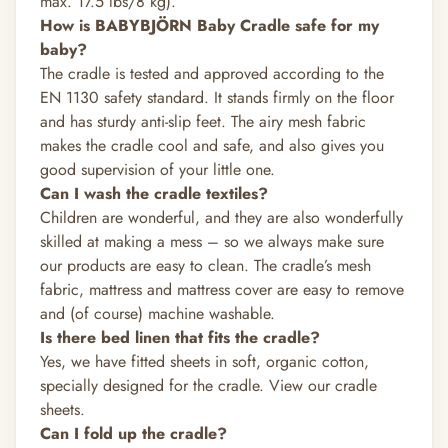
max. 17.5 lbs/8 kg).
How is BABYBJÖRN Baby Cradle safe for my
baby?
The cradle is tested and approved according to the
EN 1130 safety standard. It stands firmly on the floor
and has sturdy anti-slip feet. The airy mesh fabric
makes the cradle cool and safe, and also gives you
good supervision of your little one.
Can I wash the cradle textiles?
Children are wonderful, and they are also wonderfully
skilled at making a mess – so we always make sure
our products are easy to clean. The cradle’s mesh
fabric, mattress and mattress cover are easy to remove
and (of course) machine washable.
Is there bed linen that fits the cradle?
Yes, we have fitted sheets in soft, organic cotton,
specially designed for the cradle.
View our cradle
sheets.
Can I fold up the cradle?