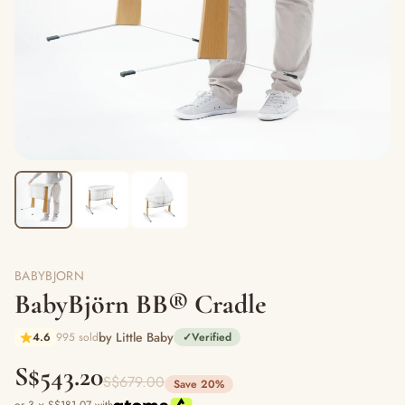
BABYBJORN
BabyBjörn BB® Cradle
by Little Baby
4.6
995 sold
✓
Verified
S$543.20
S$679.00
Save 20%