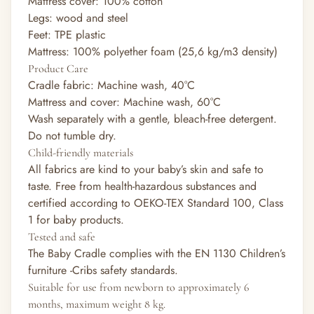
Mattress cover: 100% cotton
Legs: wood and steel
Feet: TPE plastic
Mattress: 100% polyether foam (25,6 kg/m3 density)
Product Care
Cradle fabric: Machine wash, 40°C
Mattress and cover: Machine wash, 60°C
Wash separately with a gentle, bleach-free detergent.
Do not tumble dry.
Child-friendly materials
All fabrics are kind to your baby’s skin and safe to
taste. Free from health-hazardous substances and
certified according to OEKO-TEX Standard 100, Class
1 for baby products.
Tested and safe
The Baby Cradle complies with the EN 1130 Children’s
furniture -Cribs safety standards.
Suitable for use from newborn to approximately 6
months, maximum weight 8 kg.