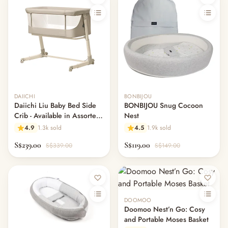
Out of stock
DAIICHI
BONBIJOU
Daiichi Liu Baby Bed Side
BONBIJOU Snug Cocoon
Crib - Available in Assorted
Nest
Colours
4.9
1.3k sold
4.5
1.9k sold
S$239.00
S$119.00
S$339.00
S$149.00
Out of stock
DOOMOO
Doomoo Nest’n Go: Cosy
and Portable Moses Basket