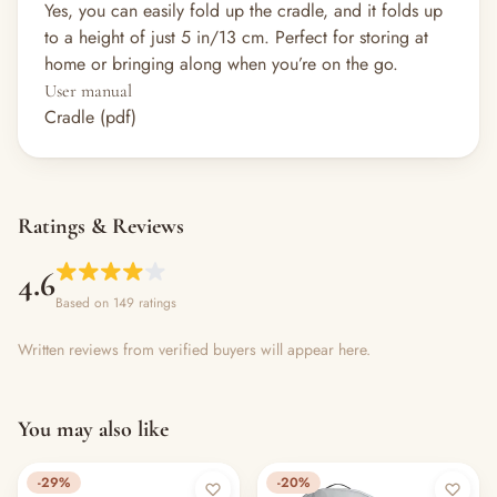
Yes, you can easily fold up the cradle, and it folds up
to a height of just 5 in/13 cm. Perfect for storing at
home or bringing along when you’re on the go.
User manual
Cradle (pdf)
Ratings & Reviews
4.6
Based on 149 ratings
Written reviews from verified buyers will appear here.
You may also like
-29%
-20%