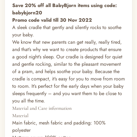
Save 20% off all BabyBjorn items using code:
babybjorn20
Promo code valid till 30 Nov 2022
A sleek cradle that gently and silently rocks to soothe
your baby.
We know that new parents can get really, really tired,
and that’s why we want to create products that ensure
a good night’s sleep. Our cradle is designed for quiet
and gentle rocking, similar to the pleasant movement
of a pram, and helps soothe your baby. Because the
cradle is compact, it’s easy for you to move from room
to room. It’s perfect for the early days when your baby
sleeps frequently – and you want them to be close to
you all the time.
Material and Care information
Material
Main fabric, mesh fabric and padding: 100%
polyester