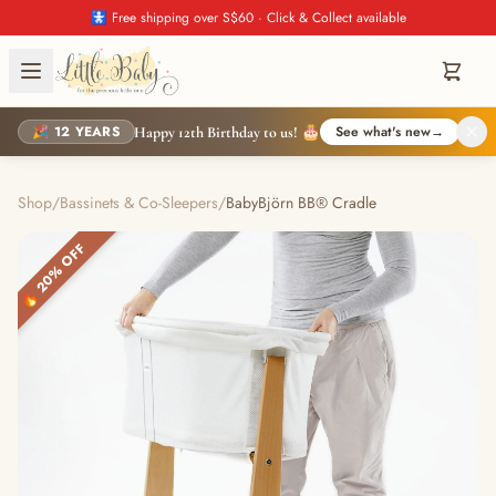
🚼 Free shipping over S$60 · Click & Collect available
🎉 12 YEARS
See what's new
→
Happy 12th Birthday to us! 🎂
Shop
/
Bassinets & Co-Sleepers
/
BabyBjörn BB® Cradle
🔥 20% OFF