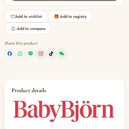
Add to wishlist
🎁 Add to registry
⚖️ Add to compare
Share this product
Product details