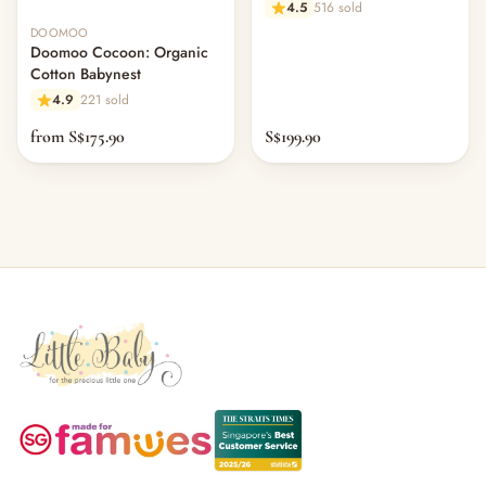
4.5
516 sold
DOOMOO
Doomoo Cocoon: Organic
Cotton Babynest
4.9
221 sold
from S$175.90
S$199.90