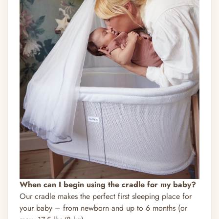
When can I begin using the cradle for my baby?
Our cradle makes the perfect first sleeping place for
your baby – from newborn and up to 6 months (or