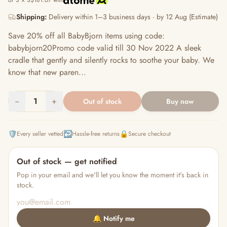
or 3 × S$181.07 with
Shipping:
Delivery within 1–3 business days · by 12 Aug (Estimate)
Save 20% off all BabyBjorn items using code:
babybjorn20Promo code valid till 30 Nov 2022 A sleek
cradle that gently and silently rocks to soothe your baby. We
know that new paren...
−
1
+
Out of stock
Buy now
🛡️
↩️
🔒
Every seller vetted
Hassle-free returns
Secure checkout
Out of stock — get notified
Pop in your email and we'll let you know the moment it's back in
stock.
🔔 Notify me