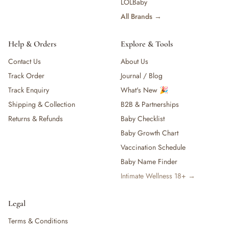
LOLBaby
All Brands →
Help & Orders
Explore & Tools
Contact Us
About Us
Track Order
Journal / Blog
Track Enquiry
What's New 🎉
Shipping & Collection
B2B & Partnerships
Returns & Refunds
Baby Checklist
Baby Growth Chart
Vaccination Schedule
Baby Name Finder
Intimate Wellness 18+ →
Legal
Terms & Conditions