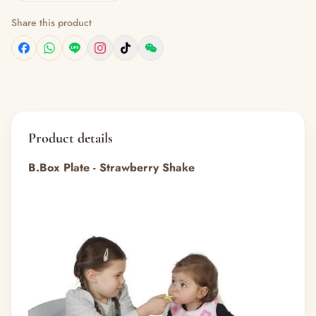
Share this product
Product details
B.Box Plate - Strawberry Shake