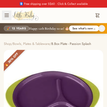
🚼 Free shipping over S$60 · Click & Collect available
🎉 12 YEARS
See what's new
→
Happy 12th Birthday to us! 🎂
Shop
/
Bowls, Plates & Tableware
/
B.Box Plate - Passion Splash
🔥 30% OFF