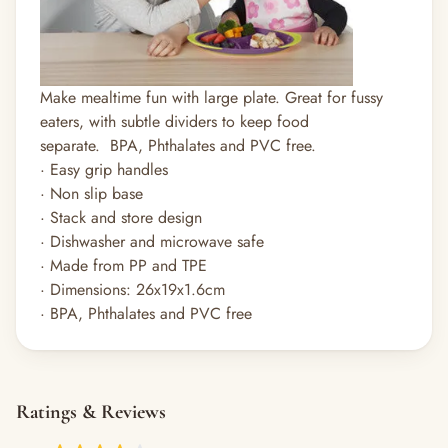
Make mealtime fun with large plate. Great for fussy
eaters, with subtle dividers to keep food
separate.
BPA, Phthalates and PVC free.
· Easy grip handles
· Non slip base
· Stack and store design
· Dishwasher and microwave safe
· Made from PP and TPE
· Dimensions: 26x19x1.6cm
· BPA, Phthalates and PVC free
Ratings & Reviews