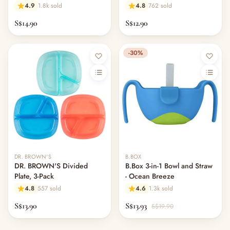
4.9
1.8k sold
4.8
762 sold
S$14.90
S$12.90
-30%
DR. BROWN'S
B.BOX
DR. BROWN'S Divided
B.Box 3-in-1 Bowl and Straw
Plate, 3-Pack
- Ocean Breeze
4.8
557 sold
4.6
1.3k sold
S$13.90
S$13.93
S$19.90