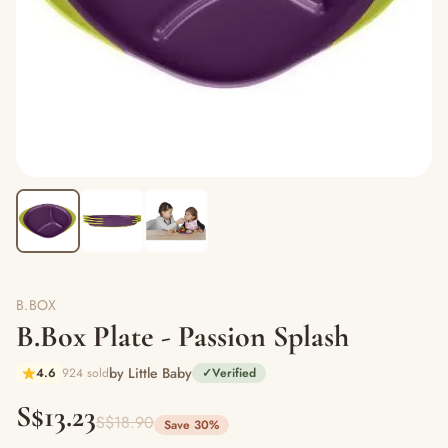
B.BOX
B.Box Plate - Passion Splash
by Little Baby
4.6
924 sold
✓
Verified
S$13.23
S$18.90
Save 30%