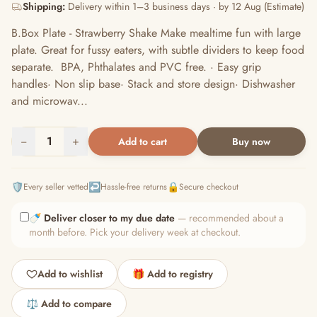
Shipping:
Delivery within 1–3 business days · by 12 Aug (Estimate)
B.Box Plate - Strawberry Shake Make mealtime fun with large
plate. Great for fussy eaters, with subtle dividers to keep food
separate. BPA, Phthalates and PVC free. · Easy grip
handles· Non slip base· Stack and store design· Dishwasher
and microwav...
−
1
+
Add to cart
Buy now
🛡️
↩️
🔒
Every seller vetted
Hassle-free returns
Secure checkout
🍼
Deliver closer to my due date
— recommended about a
month before. Pick your delivery week at checkout.
Add to wishlist
🎁 Add to registry
⚖️ Add to compare