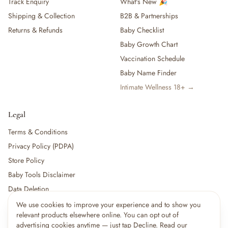
Track Enquiry
What's New 🎉
Shipping & Collection
B2B & Partnerships
Returns & Refunds
Baby Checklist
Baby Growth Chart
Vaccination Schedule
Baby Name Finder
Intimate Wellness 18+ →
Legal
Terms & Conditions
Privacy Policy (PDPA)
Store Policy
Baby Tools Disclaimer
Data Deletion
We use cookies to improve your experience and to show you
relevant products elsewhere online. You can opt out of
For partners:
Become a Vendor
·
Vendor Login
·
Partner Login
advertising cookies anytime — just tap Decline. Read our