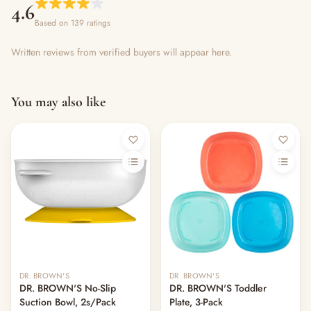
4.6
Based on 139 ratings
Written reviews from verified buyers will appear here.
You may also like
DR. BROWN'S
DR. BROWN'S
DR. BROWN'S No-Slip
DR. BROWN'S Toddler
Suction Bowl, 2s/Pack
Plate, 3-Pack