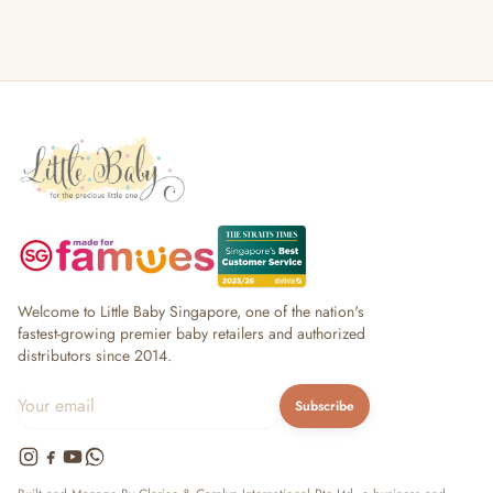
Welcome to Little Baby Singapore, one of the nation's
fastest-growing premier baby retailers and authorized
distributors since 2014.
Subscribe