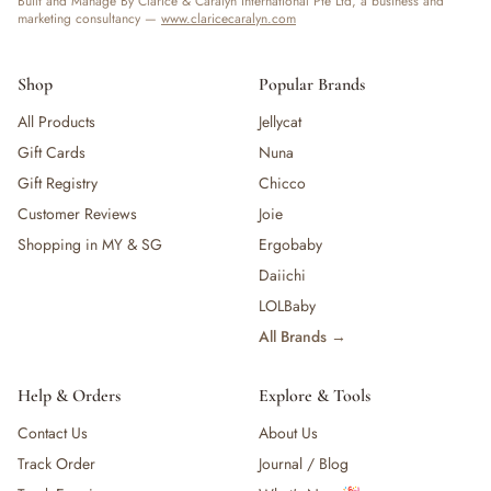
Built and Manage By Clarice & Caralyn International Pte Ltd, a business and
marketing consultancy —
www.claricecaralyn.com
Shop
Popular Brands
All Products
Jellycat
Gift Cards
Nuna
Gift Registry
Chicco
Customer Reviews
Joie
Shopping in MY & SG
Ergobaby
Daiichi
LOLBaby
All Brands →
Help & Orders
Explore & Tools
Contact Us
About Us
Track Order
Journal / Blog