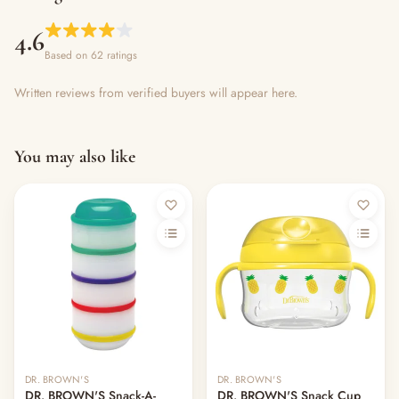
4.6
Based on 62 ratings
Written reviews from verified buyers will appear here.
You may also like
DR. BROWN'S
DR. BROWN'S
DR. BROWN'S Snack-A-
DR. BROWN'S Snack Cup