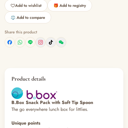
Add to wishlist
🎁 Add to registry
⚖️ Add to compare
Share this product
Product details
B.Box Snack Pack with Soft Tip Spoon
The go everywhere lunch box for littlies.
Unique points