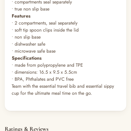
• compartments seal separately
• true non slip base
Features
• 2 compartments, seal separately
• soft tip spoon clips inside the lid
• non slip base
• dishwasher safe
• microwave safe base
Specifications
• made from polypropylene and TPE
• dimensions: 16.5 x 9.5 x 5.5cm
• BPA, Phthalates and PVC free
Team with the essential travel bib and essential sippy
cup for the ultimate meal time on the go.
Ratings & Reviews