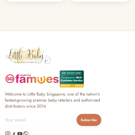
Welcome to Little Baby Singapore, one of the nation's
fastest-growing premier baby retailers and authorized
distributors since 2014.
Subscribe