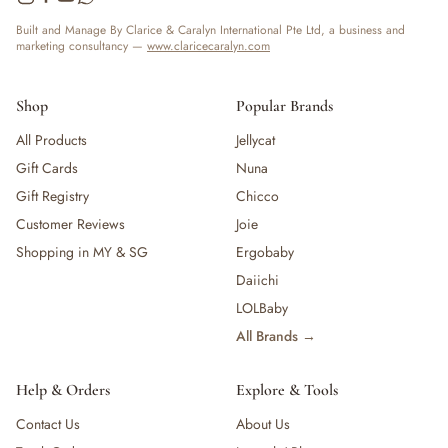
Built and Manage By Clarice & Caralyn International Pte Ltd, a business and
marketing consultancy —
www.claricecaralyn.com
Shop
Popular Brands
All Products
Jellycat
Gift Cards
Nuna
Gift Registry
Chicco
Customer Reviews
Joie
Shopping in MY & SG
Ergobaby
Daiichi
LOLBaby
All Brands →
Help & Orders
Explore & Tools
Contact Us
About Us