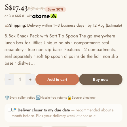
S$17.43
S$24.90
Save 30%
or 3 × S$5.81 with
Shipping:
Delivery within 1–3 business days · by 12 Aug (Estimate)
B.Box Snack Pack with Soft Tip Spoon The go everywhere
lunch box for littlies.Unique points • compartments seal
separately • true non slip base Features • 2 compartments,
seal separately • soft tip spoon clips inside the lid • non slip
base • dishwa...
−
1
+
Add to cart
Buy now
🛡️
↩️
🔒
Every seller vetted
Hassle-free returns
Secure checkout
🍼
Deliver closer to my due date
— recommended about a
month before. Pick your delivery week at checkout.