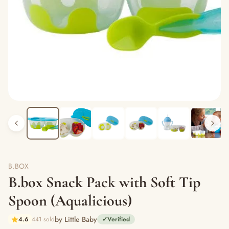
B.BOX
B.box Snack Pack with Soft Tip
Spoon (Aqualicious)
by Little Baby
4.6
441 sold
✓
Verified