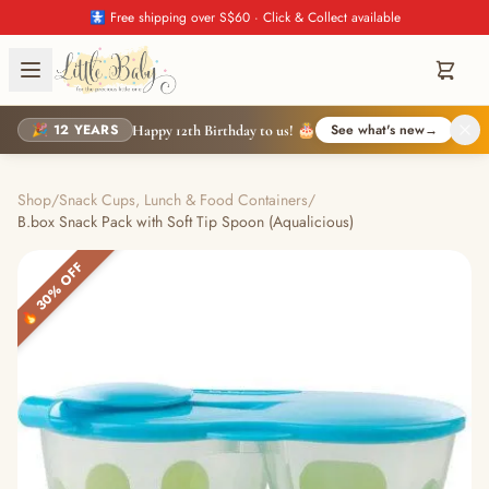
🚼 Free shipping over S$60 · Click & Collect available
🎉 12 YEARS
See what's new
→
Happy 12th Birthday to us! 🎂
Shop
/
Snack Cups, Lunch & Food Containers
/
B.box Snack Pack with Soft Tip Spoon (Aqualicious)
🔥 30% OFF