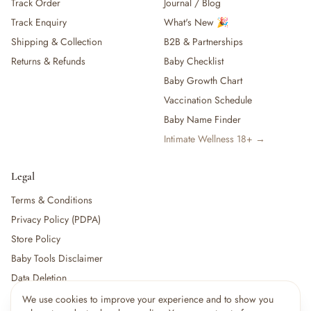
Track Order
Journal / Blog
Track Enquiry
What's New 🎉
Shipping & Collection
B2B & Partnerships
Returns & Refunds
Baby Checklist
Baby Growth Chart
Vaccination Schedule
Baby Name Finder
Intimate Wellness 18+ →
Legal
Terms & Conditions
Privacy Policy (PDPA)
Store Policy
Baby Tools Disclaimer
Data Deletion
We use cookies to improve your experience and to show you
×
6
shoppers are viewing this right now