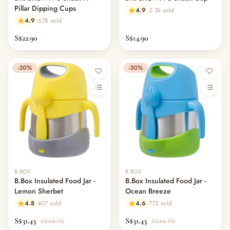
Pillar Dipping Cups
4.9
2.3k sold
4.9
678 sold
S$22.90
S$14.90
-30%
-30%
B.BOX
B.BOX
B.Box Insulated Food Jar -
B.Box Insulated Food Jar -
Lemon Sherbet
Ocean Breeze
4.8
407 sold
4.6
772 sold
S$31.43
S$31.43
S$44.90
S$44.90