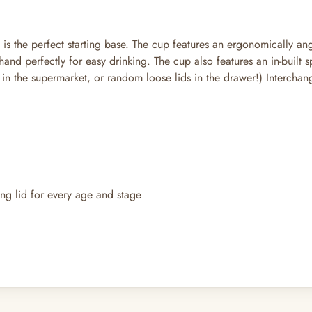
s the perfect starting base. The cup features an ergonomically ang
 hand perfectly for easy drinking. The cup also features an in-buil
ids in the supermarket, or random loose lids in the drawer!) Interc
ing lid for every age and stage