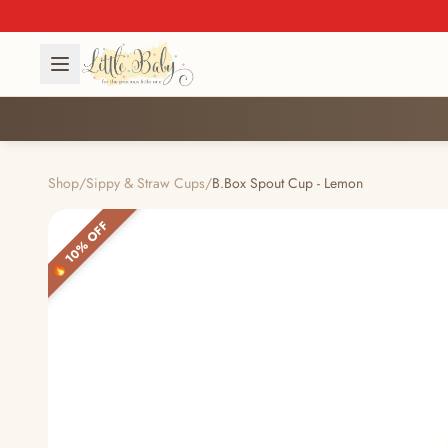
Shop
/
Sippy & Straw Cups
/
B.Box Spout Cup - Lemon
🔥 10% OFF