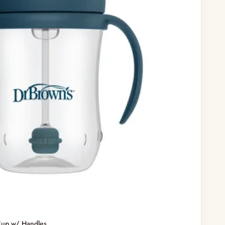
Cup w/ Handles