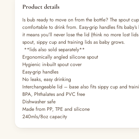
Product details
Is bub ready to move on from the bottle? The spout cup i
comfortable to drink from. Easy-grip handles fits baby’s
it means you’ll never lose the lid (think no more lost l
spout, sippy cup and training lids as baby grows.
**lids also sold separately**
Ergonomically angled silicone spout
Hygienic in-built spout cover
Easy-grip handles
No leaks, easy drinking
Interchangeable lid – base also fits sippy cup and train
BPA, Phthalates and PVC free
Dishwasher safe
Made from PP, TPE and silicone
240mls/8oz capacity