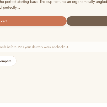
he perfect starting base. The cup features an ergonomically angled 
 perfectly...
 cart
h before. Pick your delivery week at checkout.
compare