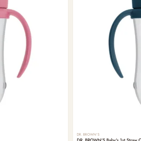
DR. BROWN'S
DR. BROWN'S Baby's 1st Straw 