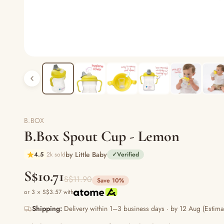
B.BOX
B.Box Spout Cup - Lemon
by Little Baby
4.5
2k sold
✓
Verified
S$10.71
S$11.90
Save 10%
or 3 × S$3.57 with
Shipping:
Delivery within 1–3 business days · by 12 Aug (Estima