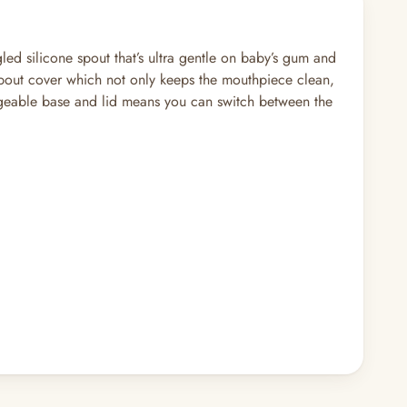
led silicone spout that’s ultra gentle on baby’s gum and
t spout cover which not only keeps the mouthpiece clean,
hangeable base and lid means you can switch between the