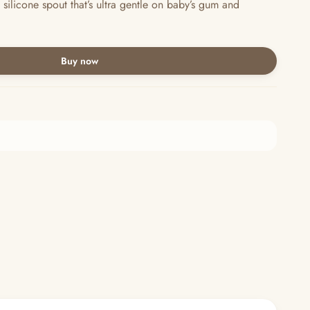
silicone spout that’s ultra gentle on baby’s gum and
Buy now