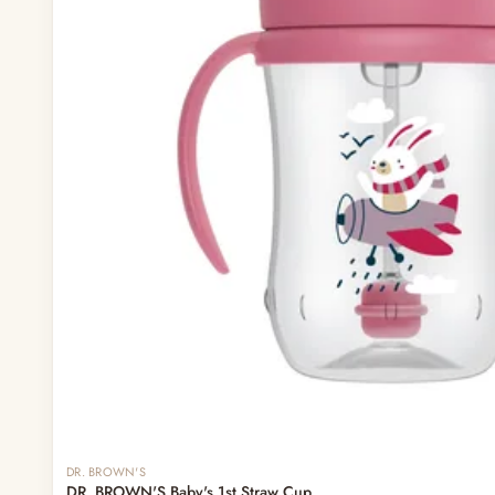
DR. BROWN'S
DR. BROWN'S Baby's 1st Straw Cup