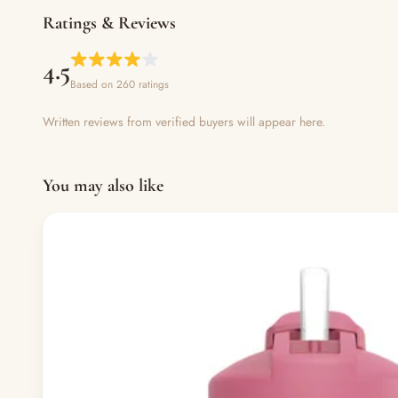
Ratings & Reviews
4.5
Based on 260 ratings
Written reviews from verified buyers will appear here.
You may also like