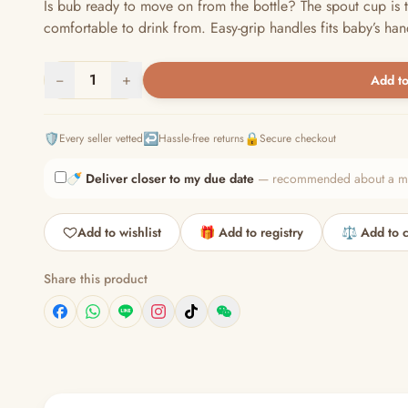
Is bub ready to move on from the bottle? The spout cup is t
comfortable to drink from. Easy-grip handles fits baby’s hand
−
1
+
Add to
🛡️
↩️
🔒
Every seller vetted
Hassle-free returns
Secure checkout
🍼
Deliver closer to my due date
— recommended about a mont
Add to wishlist
🎁 Add to registry
⚖️ Add to 
Share this product