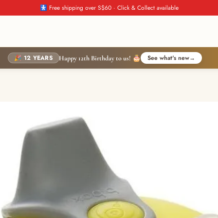
🚼 Free shipping over S$60 · Click & Collect available
🎉 12 YEARS
See what's new
→
Happy 12th Birthday to us! 🎂