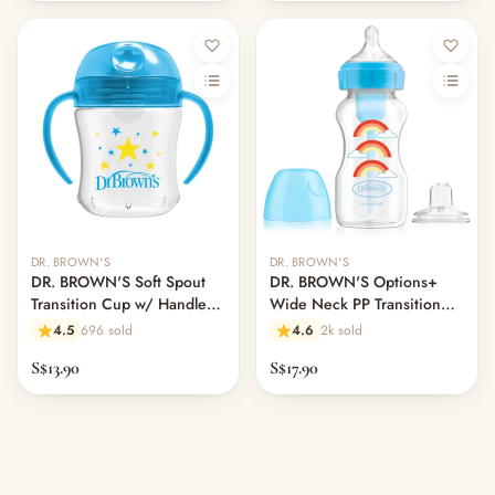
DR. BROWN'S
DR. BROWN'S
DR. BROWN'S Soft Spout
DR. BROWN'S Options+
Transition Cup w/ Handles,
Wide Neck PP Transition
180ml, Assorted Colors
Bottle w/ Spout, 270ml,
4.5
696 sold
4.6
2k sold
Assorted Colors
S$13.90
S$17.90