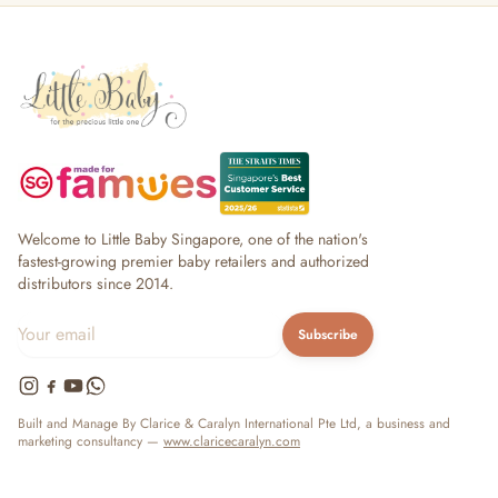
Welcome to Little Baby Singapore, one of the nation's
fastest-growing premier baby retailers and authorized
distributors since 2014.
Subscribe
Built and Manage By Clarice & Caralyn International Pte Ltd, a business and
marketing consultancy —
www.claricecaralyn.com