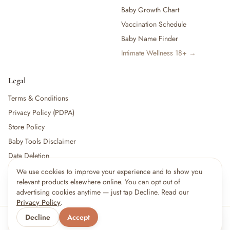
Baby Growth Chart
Vaccination Schedule
Baby Name Finder
Intimate Wellness 18+ →
Legal
Terms & Conditions
Privacy Policy (PDPA)
Store Policy
Baby Tools Disclaimer
Data Deletion
We use cookies to improve your experience and to show you
×
14
shoppers are viewing this right now
relevant products elsewhere online. You can opt out of
🔥
For partners:
Become a Vendor
·
Vendor Login
·
Partner Login
Popular pick
advertising cookies anytime — just tap Decline. Read our
Privacy Policy
.
Decline
Accept
© 2026 Little kBaby Asia
Serving 🇲🇾 Malaysia & 🇸🇬 Singapore