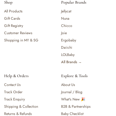
Shop
Popular Brands
All Products
Jellycat
Gift Cards
Nuna
Gift Registry
Chicco
Customer Reviews
Joie
Shopping in MY & SG
Ergobaby
Daiichi
LOLBaby
All Brands →
Help & Orders
Explore & Tools
Contact Us
About Us
Track Order
Journal / Blog
Track Enquiry
What's New 🎉
Shipping & Collection
B2B & Partnerships
Returns & Refunds
Baby Checklist