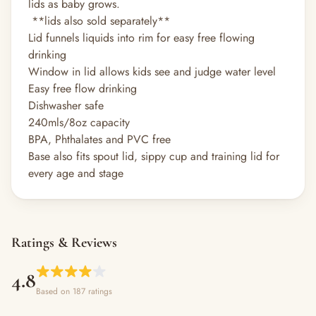
lids as baby grows.
**lids also sold separately**
Lid funnels liquids into rim for easy free flowing
drinking
Window in lid allows kids see and judge water level
Easy free flow drinking
Dishwasher safe
240mls/8oz capacity
BPA, Phthalates and PVC free
Base also fits spout lid, sippy cup and training lid for
every age and stage
Ratings & Reviews
4.8
Based on 187 ratings