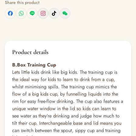
Share this product
Product details
B.Box Training Cup
Lets little kids drink like big kids. The training cup is
the ideal way for kids to learn to drink from a cup,
whilst minimising spills. The training cup mimics the
flow of a big kids cup, by funnelling liquids into the
rim for easy free-flow drinking. The cup also features a
unique water window in the lid so kids can learn to
see water as they’re drinking and judge how much to
tilt their cup. Interchangeable base and lid means you
can switch between the spout, sippy cup and training