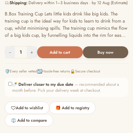
Shipping:
Delivery within 1–3 business days · by 12 Aug (Estimate)
B.Box Training Cup Lets little kids drink like big kids. The
training cup is the ideal way for kids to learn to drink from a
cup, whilst minimising spills. The training cup mimics the flow
of a big kids cup, by funnelling liquids into the rim for eas...
−
1
+
Add to cart
Buy now
🛡️
↩️
🔒
Every seller vetted
Hassle-free returns
Secure checkout
🍼
Deliver closer to my due date
— recommended about a
month before. Pick your delivery week at checkout.
Add to wishlist
🎁 Add to registry
⚖️ Add to compare