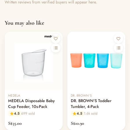
Written reviews from verified buyers will appear here.
You may also like
MEDELA
DR. BROWN'S
MEDELA Disposable Baby
DR. BROWN'S Toddler
Cup Feeder, 10s-Pack
Tumbler, 4-Pack
4.5
699 sold
4.5
1.6k sold
S$35.00
S$10.90