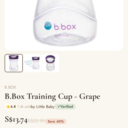
B.BOX
B.Box Training Cup - Grape
by Little Baby
4.8
1.4k sold
✓
Verified
S$13.74
S$22.90
Save 40%