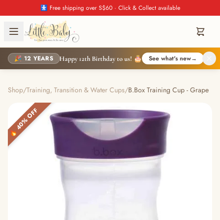
🚼 Free shipping over S$60 · Click & Collect available
🎉 12 YEARS
See what's new
→
Happy 12th Birthday to us! 🎂
Shop
/
Training, Transition & Water Cups
/
B.Box Training Cup - Grape
🔥 40% OFF