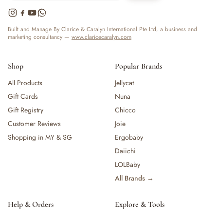
Built and Manage By Clarice & Caralyn International Pte Ltd, a business and
marketing consultancy —
www.claricecaralyn.com
Shop
Popular Brands
All Products
Jellycat
Gift Cards
Nuna
Gift Registry
Chicco
Customer Reviews
Joie
Shopping in MY & SG
Ergobaby
Daiichi
LOLBaby
All Brands →
Help & Orders
Explore & Tools