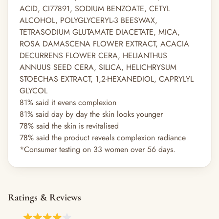
ACID, CI77891, SODIUM BENZOATE, CETYL
ALCOHOL, POLYGLYCERYL-3 BEESWAX,
TETRASODIUM GLUTAMATE DIACETATE, MICA,
ROSA DAMASCENA FLOWER EXTRACT, ACACIA
DECURRENS FLOWER CERA, HELIANTHUS
ANNUUS SEED CERA, SILICA, HELICHRYSUM
STOECHAS EXTRACT, 1,2-HEXANEDIOL, CAPRYLYL
GLYCOL
81% said it evens complexion
81% said day by day the skin looks younger
78% said the skin is revitalised
78% said the product reveals complexion radiance
*Consumer testing on 33 women over 56 days.
Ratings & Reviews