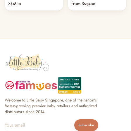
S$18.10
from S$39.00
Welcome to Little Baby Singapore, one of the nation's
fastest-growing premier baby retailers and authorized
distributors since 2014.
Subscribe