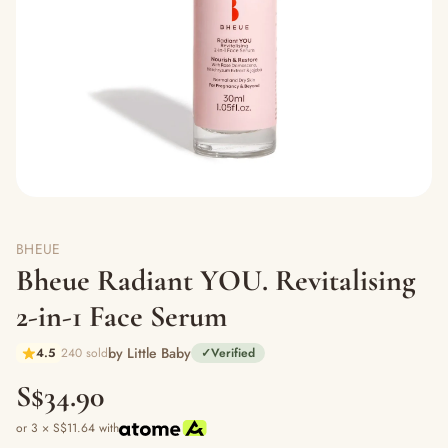
BHEUE
Bheue Radiant YOU. Revitalising
2-in-1 Face Serum
by Little Baby
4.5
240 sold
✓
Verified
S$34.90
or 3 × S$11.64 with