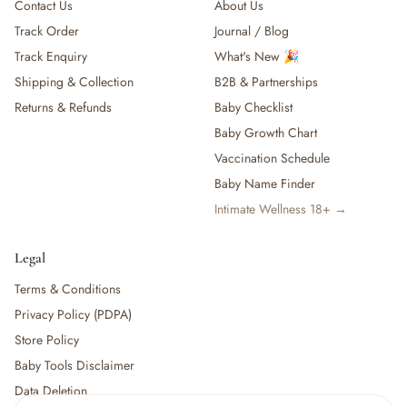
Contact Us
About Us
Track Order
Journal / Blog
Track Enquiry
What's New 🎉
Shipping & Collection
B2B & Partnerships
Returns & Refunds
Baby Checklist
Baby Growth Chart
Vaccination Schedule
Baby Name Finder
Intimate Wellness 18+ →
Legal
Terms & Conditions
Privacy Policy (PDPA)
Store Policy
Baby Tools Disclaimer
Data Deletion