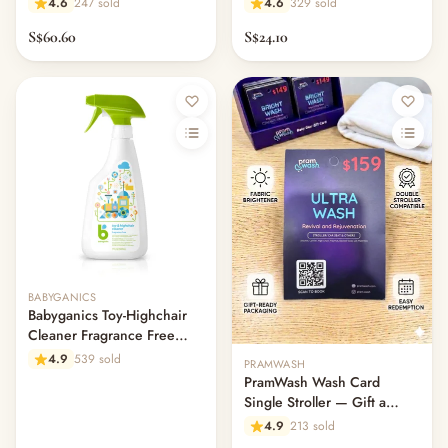
4.6
247 sold
4.6
329 sold
S$60.60
S$24.10
Out of stock
BABYGANICS
Babyganics Toy-Highchair
Cleaner Fragrance Free
502ml
4.9
539 sold
PRAMWASH
PramWash Wash Card
Single Stroller — Gift a
Clean (Physical Card)
4.9
213 sold