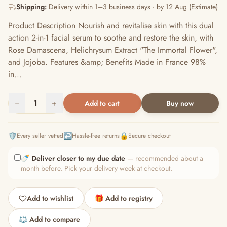
Shipping:
Delivery within 1–3 business days · by 12 Aug (Estimate)
Product Description Nourish and revitalise skin with this dual
action 2-in-1 facial serum to soothe and restore the skin, with
Rose Damascena, Helichrysum Extract "The Immortal Flower",
and Jojoba. Features &amp; Benefits Made in France 98%
in...
−
1
+
Add to cart
Buy now
🛡️
↩️
🔒
Every seller vetted
Hassle-free returns
Secure checkout
🍼
Deliver closer to my due date
— recommended about a
month before. Pick your delivery week at checkout.
Add to wishlist
🎁 Add to registry
⚖️ Add to compare