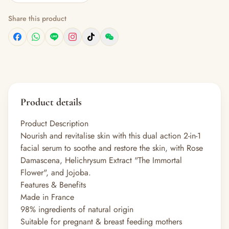
Share this product
Product details
Product Description
Nourish and revitalise skin with this dual action 2-in-1
facial serum to soothe and restore the skin, with Rose
Damascena, Helichrysum Extract "The Immortal
Flower", and Jojoba.
Features & Benefits
Made in France
98% ingredients of natural origin
Suitable for pregnant & breast feeding mothers