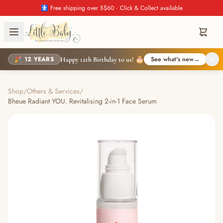
🚼 Free shipping over S$60 · Click & Collect available
🎉 12 YEARS
See what's new
→
Happy 12th Birthday to us! 🎂
Shop
/
Others & Services
/
Bheue Radiant YOU. Revitalising 2-in-1 Face Serum