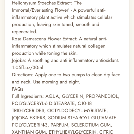
Helichrysum Stoechas Extract: ‘The
Immortal/Everlasting Flower’ - A powerful anti-
inflammatory plant active which stimulates cellular
production, leaving skin toned, smooth and
regenerated.
Rosa Damascena Flower Extract: A natural anti-
inflammatory which stimulates natural collagen
production while toning the skin.
Jojoba: A soothing and anti inflammatory antioxidant.
1.05fl.oz/30ml
Directions: Apply one to two pumps to clean dry face
and neck. Use morning and night.
FAQs
Full Ingredients: AQUA, GLYCERIN, PROPANEDIOL,
POLYGLYCERYL-6 DISTEARATE, C10-18
TRIGLYCERIDES, OCTYLDODECYL MYRISTATE,
JOJOBA ESTERS, SODIUM STEAROYL GLUTAMATE,
POLYGLYCERIN-3, PARFUM, SCLEROTIUM GUM,
XANTHAN GUM, ETHYLHEXYLGLYCERIN, CITRIC