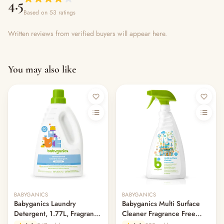
4.5
Based on 53 ratings
Written reviews from verified buyers will appear here.
You may also like
Out of stock
BABYGANICS
BABYGANICS
Babyganics Laundry
Babyganics Multi Surface
Detergent, 1.77L, Fragrance
Cleaner Fragrance Free
Free
946ml