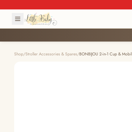
Shop
/
Stroller Accessories & Spares
/
BONBIJOU 2-in-1 Cup & Mobi