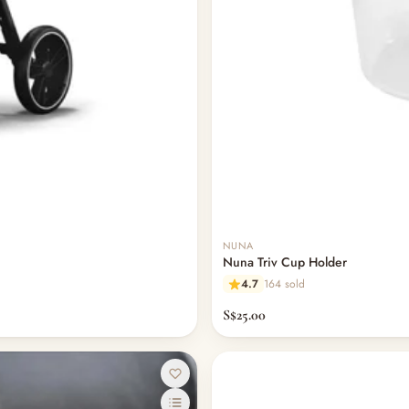
NUNA
Nuna Triv Cup Holder
4.7
164 sold
S$25.00