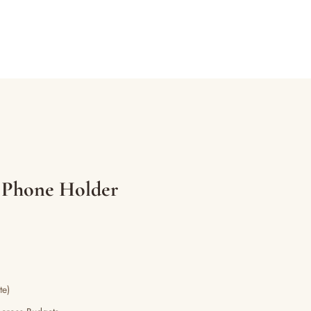
 Phone Holder
te)