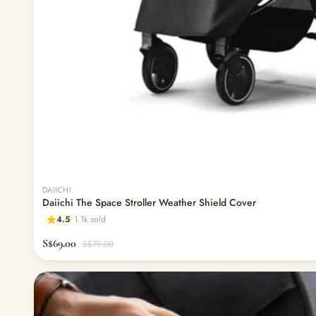
DAIICHI
Daiichi The Space Stroller Weather Shield Cover
4.5
1.1k sold
S$69.00
S$79.00