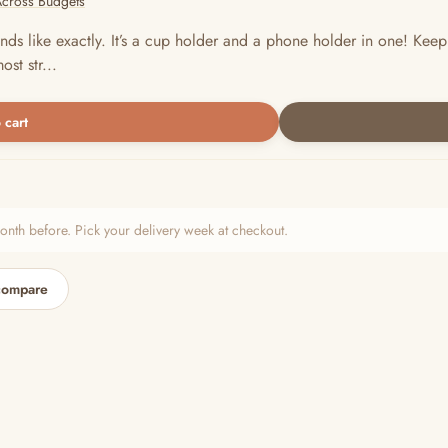
Across Budgets
ds like exactly. It’s a cup holder and a phone holder in one! Keep
st str...
 cart
h before. Pick your delivery week at checkout.
compare