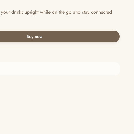
 your drinks upright while on the go and stay connected
Buy now