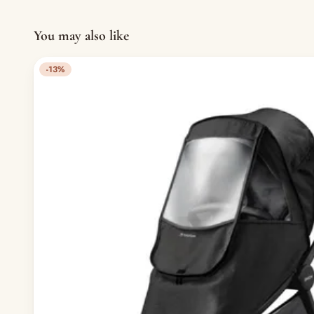
You may also like
-13%