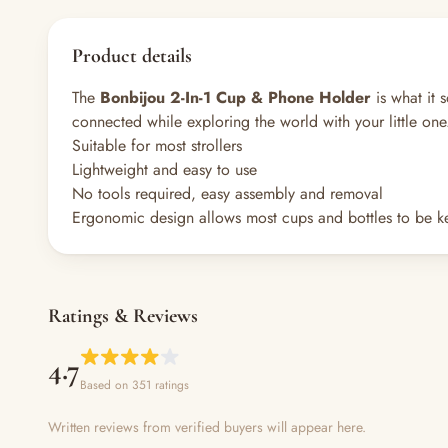
Product details
The
Bonbijou 2-In-1 Cup & Phone Holder
is what it 
connected while exploring the world with your little one
Suitable for most strollers
Lightweight and easy to use
No tools required, easy assembly and removal
Ergonomic design allows most cups and bottles to be ke
Ratings & Reviews
4.7
Based on 351 ratings
Written reviews from verified buyers will appear here.