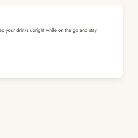
eep your drinks upright while on the go and stay