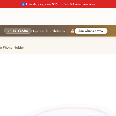
🚼 Free shipping over S$60 · Click & Collect available
🎉 12 YEARS
See what's new
→
Happy 12th Birthday to us! 🎂
le Phone Holder