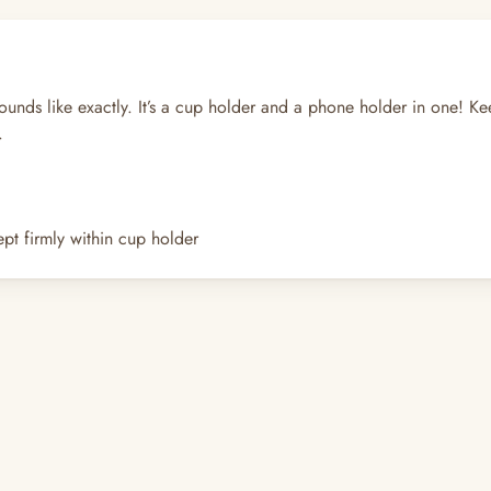
sounds like exactly. It’s a cup holder and a phone holder in one! K
.
pt firmly within cup holder