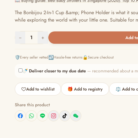
📖 Buying guide: Best Baby Strollers in Singapore (2026): Top 10 
The Bonbijou 2-In-1 Cup &amp; Phone Holder is what it soun
while exploring the world with your little one. Suitable for mo
−
1
+
Add to
🛡️
↩️
🔒
Every seller vetted
Hassle-free returns
Secure checkout
🍼
Deliver closer to my due date
— recommended about a mont
Add to wishlist
🎁 Add to registry
⚖️ Add to 
Share this product