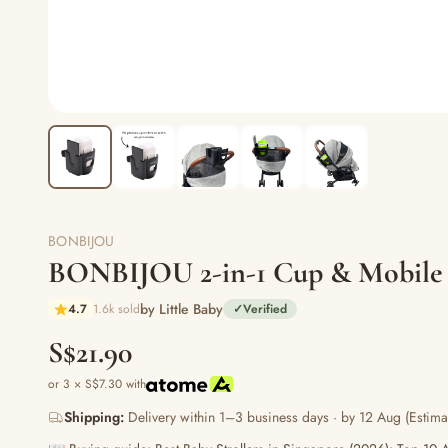
BONBIJOU
BONBIJOU 2-in-1 Cup & Mobile
by Little Baby
4.7
1.6k sold
✓
Verified
S$21.90
or 3 × S$7.30 with
Shipping:
Delivery within 1–3 business days · by 12 Aug (Estima