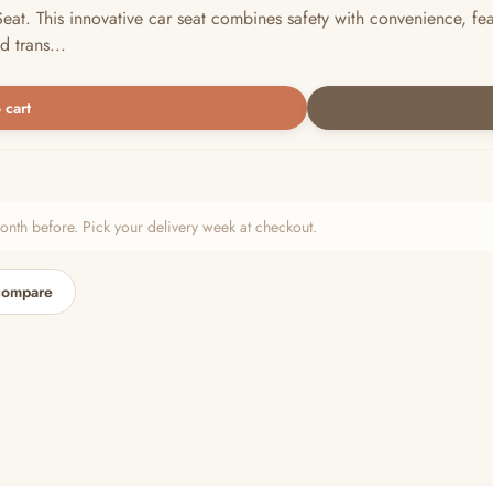
eat. This innovative car seat combines safety with convenience, fe
d trans...
 cart
h before. Pick your delivery week at checkout.
compare