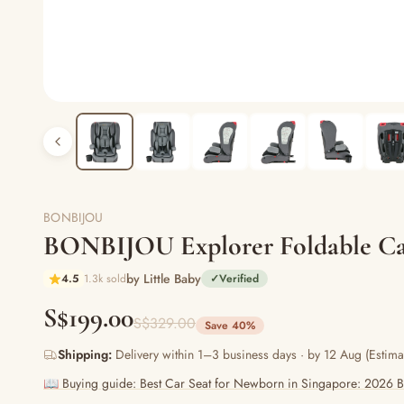
BONBIJOU
BONBIJOU Explorer Foldable Car
by Little Baby
4.5
1.3k sold
✓
Verified
S$199.00
S$329.00
Save 40%
Shipping:
Delivery within 1–3 business days · by 12 Aug (Estima
📖 Buying guide: Best Car Seat for Newborn in Singapore: 2026 