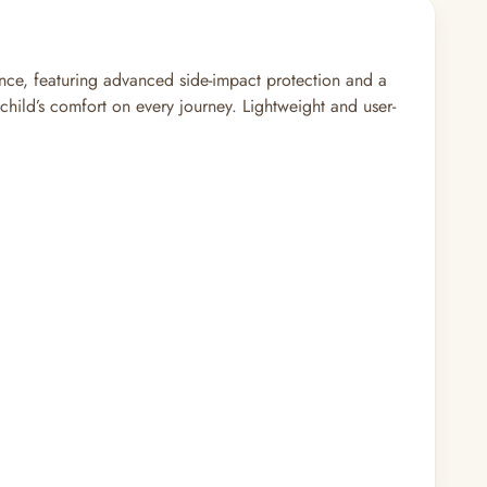
ence, featuring advanced side-impact protection and a
 child’s comfort on every journey. Lightweight and user-