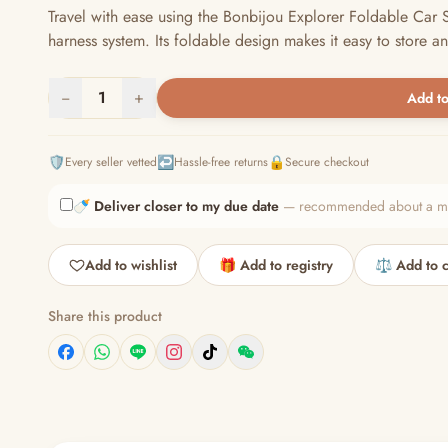
Travel with ease using the Bonbijou Explorer Foldable Car S
harness system. Its foldable design makes it easy to store an
−
1
+
Add to
🛡️
↩️
🔒
Every seller vetted
Hassle-free returns
Secure checkout
🍼
Deliver closer to my due date
— recommended about a mont
Add to wishlist
🎁 Add to registry
⚖️ Add to 
Share this product