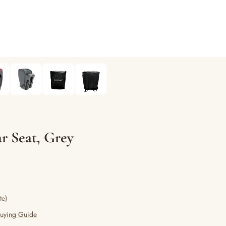
 Seat, Grey
te)
Buying Guide