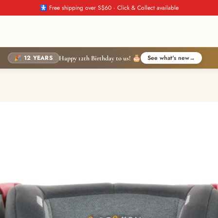
🚼 Free shipping over S$60 · Click & Collect available
🎉 12 YEARS
See what's new
→
Happy 12th Birthday to us! 🎂