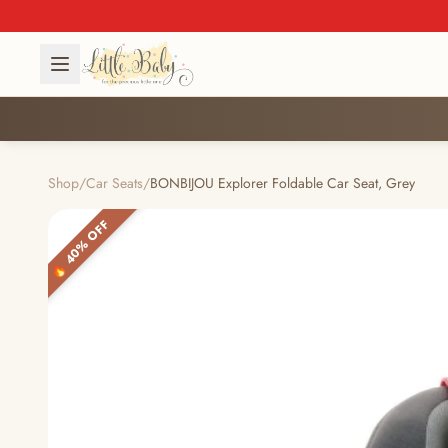
Shop
/
Car Seats
/
BONBIJOU Explorer Foldable Car Seat, Grey
🔥 40% OFF