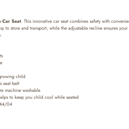
e Car Seat
. This innovative car seat combines safety with conveni
asy to store and transport, while the adjustable recline ensures your
.
ts
se
 growing child
s seat belt
are machine washable
helps to keep you child cool while seated
 44/04