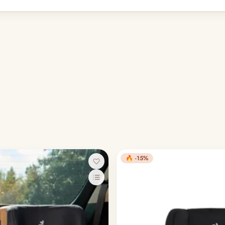
🔥 -15%