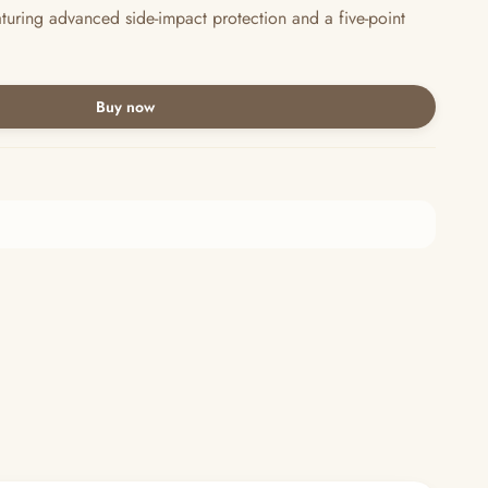
aturing advanced side-impact protection and a five-point
Buy now