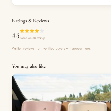
Ratings & Reviews
4.5
Based on 88 ratings
Written reviews from verified buyers will appear here.
You may also like