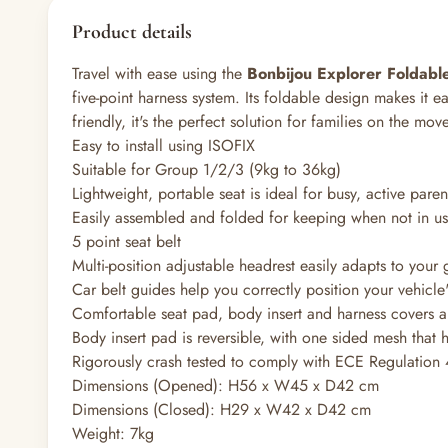
Product details
Travel with ease using the
Bonbijou Explorer Foldabl
five-point harness system. Its foldable design makes it e
friendly, it's the perfect solution for families on the move
Easy to install using ISOFIX
Suitable for Group 1/2/3 (9kg to 36kg)
Lightweight, portable seat is ideal for busy, active paren
Easily assembled and folded for keeping when not in u
5 point seat belt
Multi-position adjustable headrest easily adapts to your
Car belt guides help you correctly position your vehicle'
Comfortable seat pad, body insert and harness covers 
Body insert pad is reversible, with one sided mesh that 
Rigorously crash tested to comply with ECE Regulation
Dimensions (Opened): H56 x W45 x D42 cm
Dimensions (Closed): H29 x W42 x D42 cm
Weight: 7kg