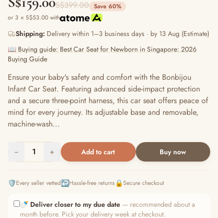
S$159.00
S$399.00
Save 60%
or 3 × S$53.00 with
Shipping:
Delivery within 1–3 business days · by 13 Aug (Estimate)
📖 Buying guide: Best Car Seat for Newborn in Singapore: 2026
Buying Guide
Ensure your baby's safety and comfort with the Bonbijou
Infant Car Seat. Featuring advanced side-impact protection
and a secure three-point harness, this car seat offers peace of
mind for every journey. Its adjustable base and removable,
machine-wash...
−
1
+
Add to cart
Buy now
🛡️
↩️
🔒
Every seller vetted
Hassle-free returns
Secure checkout
🍼
Deliver closer to my due date
— recommended about a
month before. Pick your delivery week at checkout.