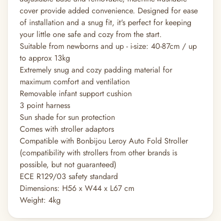
cover provide added convenience. Designed for ease
of installation and a snug fit, it's perfect for keeping
your little one safe and cozy from the start.
Suitable from newborns and up - i-size: 40-87cm / up
to approx 13kg
Extremely snug and cozy padding material for
maximum comfort and ventilation
Removable infant support cushion
3 point harness
Sun shade for sun protection
Comes with stroller adaptors
Compatible with Bonbijou Leroy Auto Fold Stroller
(compatibility with strollers from other brands is
possible, but not guaranteed)
ECE R129/03 safety standard
Dimensions: H56 x W44 x L67 cm
Weight: 4kg