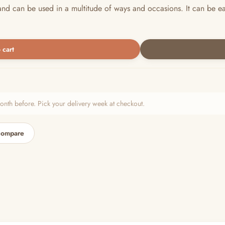
nd can be used in a multitude of ways and occasions. It can be e
 cart
h before. Pick your delivery week at checkout.
compare