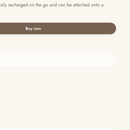
asily recharged on the go and can be attached onto a
Buy now