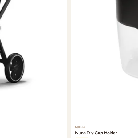
NUNA
Nuna Triv Cup Holder