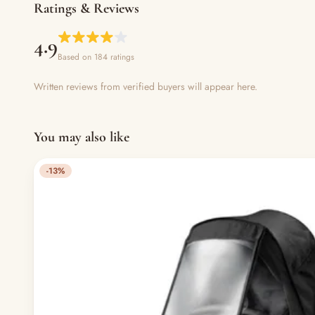
Ratings & Reviews
4.9
Based on 184 ratings
Written reviews from verified buyers will appear here.
You may also like
-13%