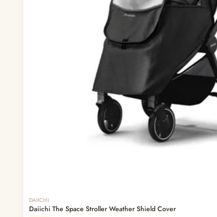
DAIICHI
Daiichi The Space Stroller Weather Shield Cover