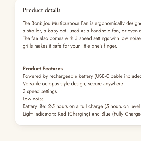
Product details
The Bonbijou Multipurpose Fan is ergonomically design
a stroller, a baby cot, used as a handheld fan, or even 
The fan also comes with 3 speed settings with low noise.
grills makes it safe for your little one's finger.
Product Features
Powered by rechargeable battery (USB-C cable include
Versatile octopus style design, secure anywhere
3 speed settings
Low noise
Battery life: 2-5 hours on a full charge (5 hours on leve
Light indicators: Red (Charging) and Blue (Fully Charge