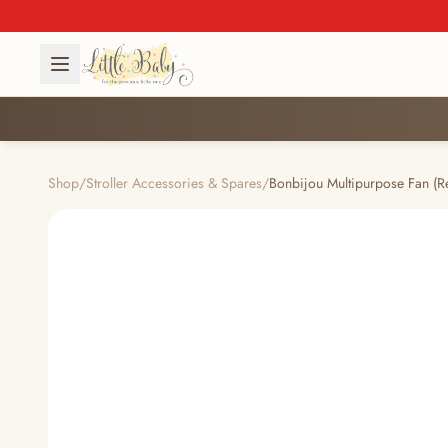
Shop
/
Stroller Accessories & Spares
/
Bonbijou Multipurpose Fan (R