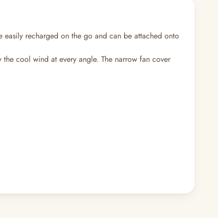
e easily recharged on the go and can be attached onto
oy the cool wind at every angle. The narrow fan cover