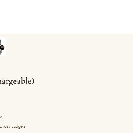
argeable)
e)
Across Budgets