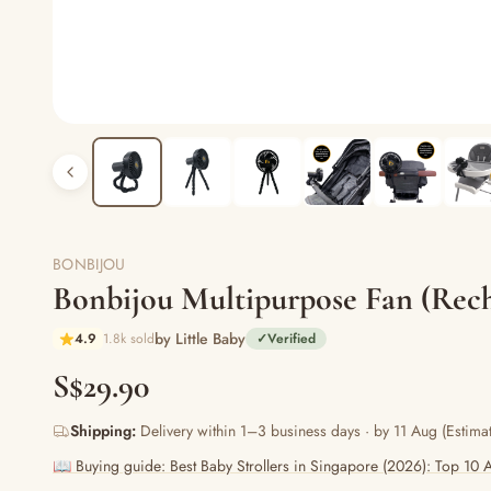
BONBIJOU
Bonbijou Multipurpose Fan (Rech
by Little Baby
4.9
1.8k sold
✓
Verified
S$29.90
Shipping:
Delivery within 1–3 business days · by 11 Aug (Estimat
📖 Buying guide: Best Baby Strollers in Singapore (2026): Top 10 