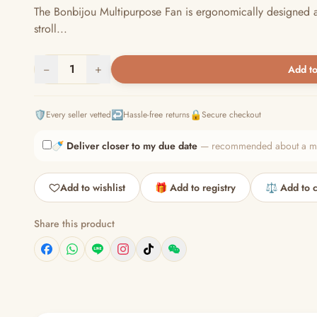
The Bonbijou Multipurpose Fan is ergonomically designed a
stroll...
−
1
+
Add to
🛡️
↩️
🔒
Every seller vetted
Hassle-free returns
Secure checkout
🍼
Deliver closer to my due date
— recommended about a mont
Add to wishlist
🎁 Add to registry
⚖️ Add to 
Share this product