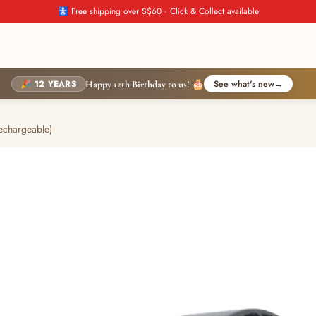
🚼 Free shipping over S$60 · Click & Collect available
🎉 12 YEARS
See what's new
→
Happy 12th Birthday to us! 🎂
echargeable)