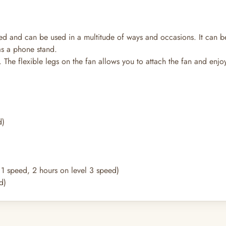
ed and can be used in a multitude of ways and occasions. It can b
as a phone stand.
 The flexible legs on the fan allows you to attach the fan and enj
d)
l 1 speed, 2 hours on level 3 speed)
d)