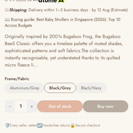
or 3 × S$266.34 with
Shipping:
Delivery within 1–3 business days · by 12 Aug (Estimate)
📖 Buying guide: Best Baby Strollers in Singapore (2026): Top 10
Across Budgets
Originally inspired by 2001s Bugaboo Frog, the Bugaboo
Bee5 Classic offers you a timeless palette of muted shades,
sophisticated patterns and soft fabrics.The collection is
instantly recognisable, yet understated thanks to its quilted
micro fleece li...
Frame/Fabric
Aluminium/Grey
Black/Grey
Black/Navy
−
1
+
Out of stock
Buy now
🛡️
↩️
🔒
Every seller vetted
Hassle-free returns
Secure checkout