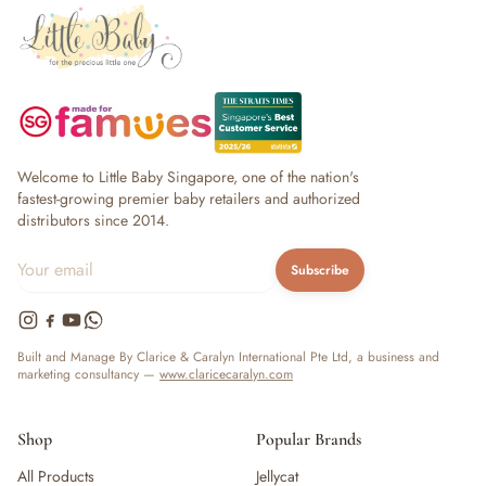
Welcome to Little Baby Singapore, one of the nation's
fastest-growing premier baby retailers and authorized
distributors since 2014.
Subscribe
Built and Manage By Clarice & Caralyn International Pte Ltd, a business and
marketing consultancy —
www.claricecaralyn.com
Shop
Popular Brands
All Products
Jellycat