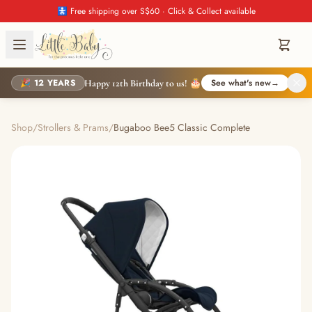
🚼 Free shipping over S$60 · Click & Collect available
🎉 12 YEARS
See what's new
→
Happy 12th Birthday to us! 🎂
Shop
/
Strollers & Prams
/
Bugaboo Bee5 Classic Complete