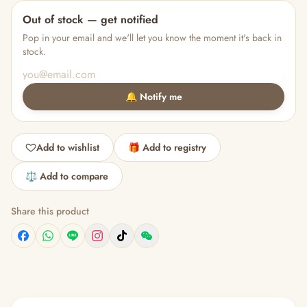
Out of stock — get notified
Pop in your email and we'll let you know the moment it's back in
stock.
🔔 Notify me
Add to wishlist
🎁 Add to registry
⚖️ Add to compare
Share this product