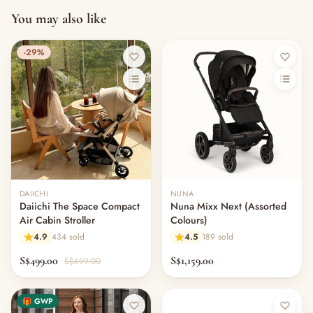
You may also like
-29%
DAIICHI
NUNA
Daiichi The Space Compact
Nuna Mixx Next (Assorted
Air Cabin Stroller
Colours)
4.9
434 sold
4.5
189 sold
S$499.00
S$1,159.00
S$699.00
🎁 GWP