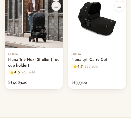
NUNA
NUNA
Nuna Triv Next Stroller (free
Nuna Lytl Carry Cot
cup holder)
4.7
238 sold
4.5
263 sold
S$1,089.00
S$399.00