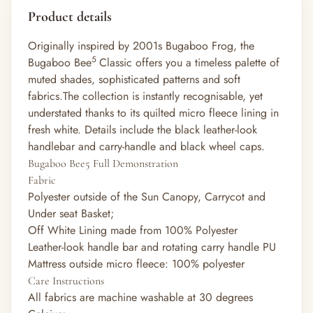
Product details
Originally inspired by 2001s Bugaboo Frog, the
5
Bugaboo Bee
Classic offers you a timeless palette of
muted shades, sophisticated patterns and soft
fabrics.The collection is instantly recognisable, yet
understated thanks to its quilted micro fleece lining in
fresh white. Details include the black leather-look
handlebar and carry-handle and black wheel caps.
Bugaboo Bee5 Full Demonstration
Fabric
Polyester outside of the Sun Canopy, Carrycot and
Under seat Basket;
Off White Lining made from 100% Polyester
Leather-look handle bar and rotating carry handle PU
Mattress outside micro fleece: 100% polyester
Care Instructions
All fabrics are machine washable at 30 degrees