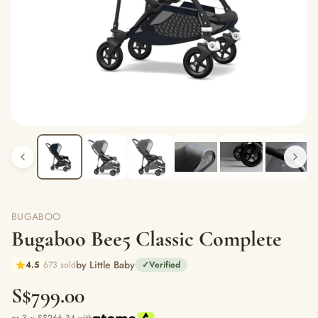
BUGABOO
Bugaboo Bee5 Classic Complete
by Little Baby
4.5
673 sold
✓
Verified
S$799.00