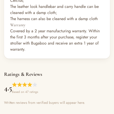
Celcius;
The leather look handlebar and carry handle can be
cleaned with a damp cloth;
The harness can also be cleaned with a damp cloth
Warranty
Covered by a 2 year manufacturing warranty. Within
the first 3 months after your purchase, register your
stroller with Bugaboo and receive an extra 1 year of
warranty.
Ratings & Reviews
4.5
Based on 47 ratings
Written reviews from verified buyers will appear here.