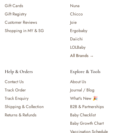
Gift Cards
Nuna
Gift Registry
Chicco
Customer Reviews
Joie
Shopping in MY & SG
Ergobaby
Daiichi
LOLBaby
All Brands →
Help & Orders
Explore & Tools
Contact Us
About Us
Track Order
Journal / Blog
Track Enquiry
What's New 🎉
Shipping & Collection
B2B & Partnerships
Returns & Refunds
Baby Checklist
Baby Growth Chart
Vaccination Schedule