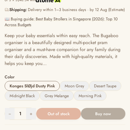
or 3 × S$48.34 with
Shipping:
Delivery within 1–3 business days · by 12 Aug (Estimate)
📖 Buying guide: Best Baby Strollers in Singapore (2026): Top 10
Across Budgets
Keep your baby essentials within easy reach​. The Bugaboo
organiser is a beautifully designed multi-pocket pram
organiser and a must-have companion for any family during
their daily discoveries. Made with high-quality materials, it
helps you keep you...
Color
Konges SlØjd Dusty Pink
Moon Grey
Desert Taupe
Midnight Black
Grey Melange
Morning Pink
−
1
+
Out of stock
Buy now