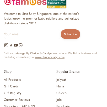
Welcome to Little Baby Singapore, one of the nation's
fastest-growing premier baby retailers and authorized
distributors since 2014.
Subscribe
Built and Manage By Clarice & Caralyn International Pte Ltd, a business and
marketing consultancy —
www.claricecaralyn.com
Shop
Popular Brands
All Products
Jellycat
Gift Cards
Nuna
Gift Registry
Chicco
Customer Reviews
Joie
Shopping in MY & SG
Ergobaby