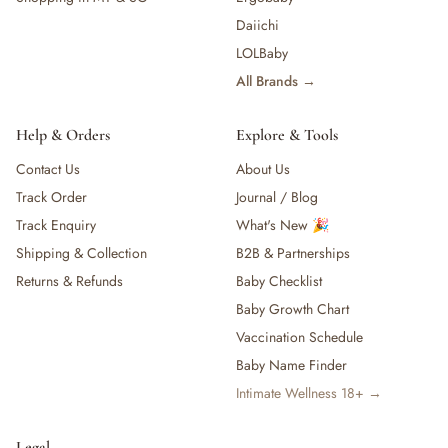
Daiichi
LOLBaby
All Brands →
Help & Orders
Explore & Tools
Contact Us
About Us
Track Order
Journal / Blog
Track Enquiry
What's New 🎉
Shipping & Collection
B2B & Partnerships
Returns & Refunds
Baby Checklist
Baby Growth Chart
Vaccination Schedule
Baby Name Finder
Intimate Wellness 18+ →
Legal