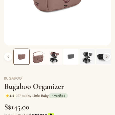
BUGABOO
Bugaboo Organizer
by Little Baby
4.6
377 sold
✓
Verified
S$145.00