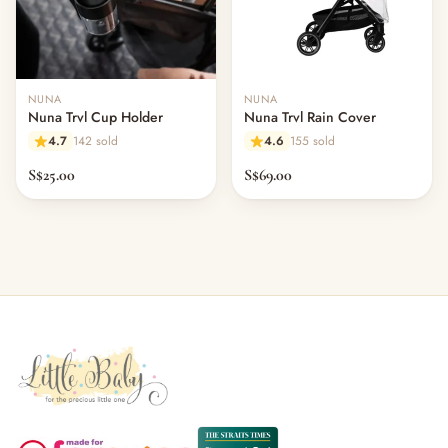
NUNA
NUNA
Nuna Trvl Cup Holder
Nuna Trvl Rain Cover
4.7
142 sold
4.6
155 sold
S$25.00
S$69.00