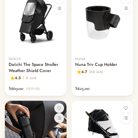
DAIICHI
NUNA
Daiichi The Space Stroller
Nuna Triv Cup Holder
Weather Shield Cover
4.7
164 sold
4.5
1.1k sold
S$69.00
S$25.00
S$79.00