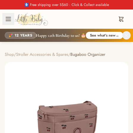
🚼 Free shipping over S$60 · Click & Collect available
🎉 12 YEARS
See what's new
→
Happy 12th Birthday to us! 🎂
Shop
/
Stroller Accessories & Spares
/
Bugaboo Organizer