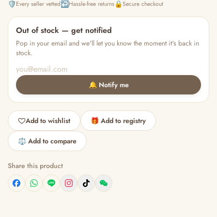
🛡️
↩️
🔒
Every seller vetted
Hassle-free returns
Secure checkout
Out of stock — get notified
Pop in your email and we'll let you know the moment it's back in
stock.
🔔 Notify me
Add to wishlist
🎁 Add to registry
⚖️ Add to compare
Share this product