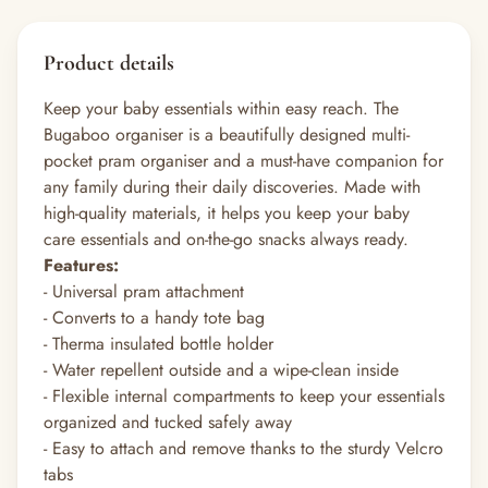
Product details
Keep your baby essentials within easy reach​. The
Bugaboo organiser is a beautifully designed multi-
pocket pram organiser and a must-have companion for
any family during their daily discoveries. Made with
high-quality materials, it helps you keep your baby
care essentials and on-the-go snacks always ready.
Features:
- Universal pram attachment​
- Converts to a handy tote bag​
- Therma insulated bottle holder​
- Water repellent outside and a wipe-clean inside​
- Flexible internal compartments to keep your essentials
organized and tucked safely away​
- Easy to attach and remove thanks to the sturdy Velcro
tabs