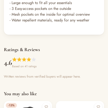
- Large enough to fit all your essentials​
- 3 Easy-access pockets on the outside​
- Mesh pockets on the inside for optimal overview
- Water repellent materials, ready for any weather​
Ratings & Reviews
4.6
Based on 41 ratings
Written reviews from verified buyers will appear here.
You may also like
-13%