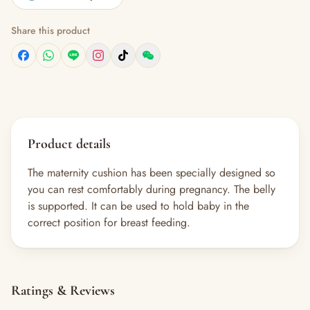
Share this product
Product details
The maternity cushion has been specially designed so
you can rest comfortably during pregnancy. The belly
is supported. It can be used to hold baby in the
correct position for breast feeding.
Ratings & Reviews