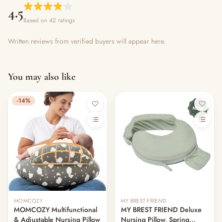
4.5
Based on 42 ratings
Written reviews from verified buyers will appear here.
You may also like
-14%
MOMCOZY
MY BREST FRIEND
MOMCOZY Multifunctional
MY BREST FRIEND Deluxe
& Adjustable Nursing Pillow
Nursing Pillow, Spring