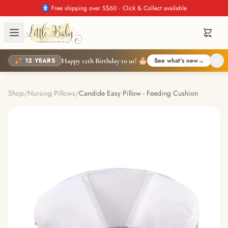
🚼 Free shipping over S$60 · Click & Collect available
🎉 12 YEARS
See what's new
→
Happy 12th Birthday to us! 🎂
Shop
/
Nursing Pillows
/
Candide Easy Pillow - Feeding Cushion