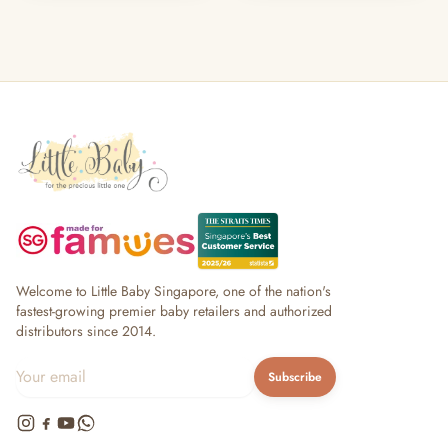
Welcome to Little Baby Singapore, one of the nation's
fastest-growing premier baby retailers and authorized
distributors since 2014.
Subscribe