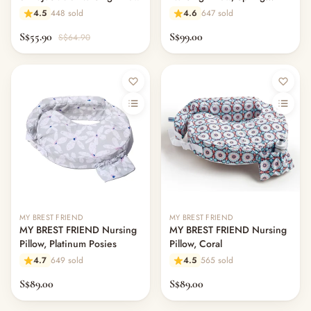
Green
4.5
448 sold
4.6
647 sold
S$55.90
S$99.00
S$64.90
MY BREST FRIEND
MY BREST FRIEND
MY BREST FRIEND Nursing
MY BREST FRIEND Nursing
Pillow, Platinum Posies
Pillow, Coral
4.7
649 sold
4.5
565 sold
S$89.00
S$89.00