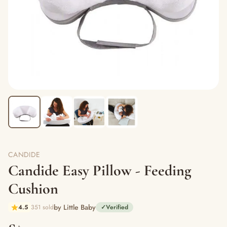
CANDIDE
Candide Easy Pillow - Feeding
Cushion
by Little Baby
4.5
351 sold
✓
Verified