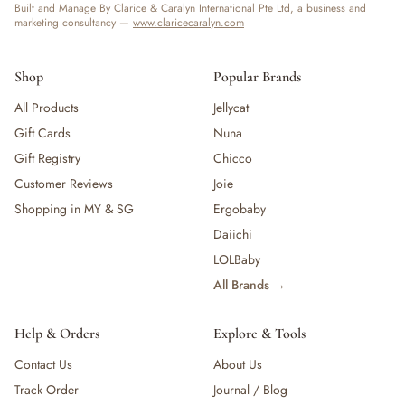
Built and Manage By Clarice & Caralyn International Pte Ltd, a business and
marketing consultancy —
www.claricecaralyn.com
Shop
Popular Brands
All Products
Jellycat
Gift Cards
Nuna
Gift Registry
Chicco
Customer Reviews
Joie
Shopping in MY & SG
Ergobaby
Daiichi
LOLBaby
All Brands →
Help & Orders
Explore & Tools
Contact Us
About Us
Track Order
Journal / Blog