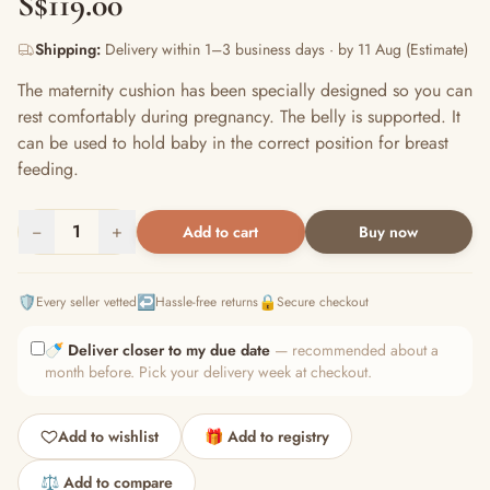
S$119.00
Shipping:
Delivery within 1–3 business days · by 11 Aug (Estimate)
The maternity cushion has been specially designed so you can
rest comfortably during pregnancy. The belly is supported. It
can be used to hold baby in the correct position for breast
feeding.
−
1
+
Add to cart
Buy now
🛡️
↩️
🔒
Every seller vetted
Hassle-free returns
Secure checkout
🍼
Deliver closer to my due date
— recommended about a
month before. Pick your delivery week at checkout.
Add to wishlist
🎁 Add to registry
⚖️ Add to compare