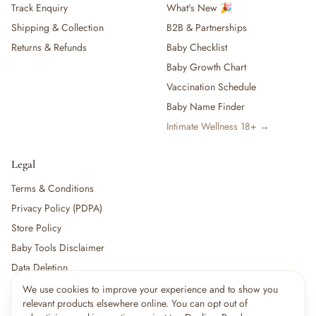
Track Enquiry
What's New 🎉
Shipping & Collection
B2B & Partnerships
Returns & Refunds
Baby Checklist
Baby Growth Chart
Vaccination Schedule
Baby Name Finder
Intimate Wellness 18+ →
Legal
Terms & Conditions
Privacy Policy (PDPA)
Store Policy
Baby Tools Disclaimer
Data Deletion
We use cookies to improve your experience and to show you
relevant products elsewhere online. You can opt out of
For partners:
Become a Vendor
·
Vendor Login
·
Partner Login