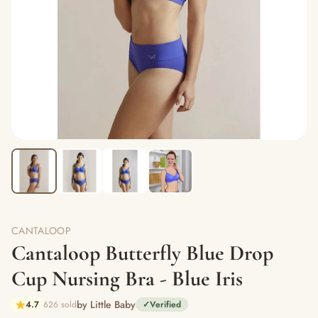
CANTALOOP
Cantaloop Butterfly Blue Drop
Cup Nursing Bra - Blue Iris
by Little Baby
4.7
626 sold
✓
Verified