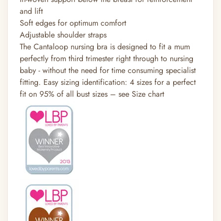
and lift
Soft edges for optimum comfort
Adjustable shoulder straps
The Cantaloop nursing bra is designed to fit a mum
perfectly from third trimester right through to nursing
baby - without the need for time consuming specialist
fitting. Easy sizing identification: 4 sizes for a perfect
fit on 95% of all bust sizes – see Size chart