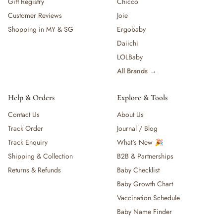
Gift Registry
Chicco
Customer Reviews
Joie
Shopping in MY & SG
Ergobaby
Daiichi
LOLBaby
All Brands →
Help & Orders
Explore & Tools
Contact Us
About Us
Track Order
Journal / Blog
Track Enquiry
What's New 🎉
Shipping & Collection
B2B & Partnerships
Returns & Refunds
Baby Checklist
Baby Growth Chart
Vaccination Schedule
Baby Name Finder