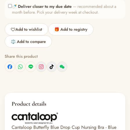
🍼
Deliver closer to my due date
— recommended about a
month before. Pick your delivery week at checkout.
Add to wishlist
🎁 Add to registry
⚖️ Add to compare
Share this product
Product details
Cantaloop Butterfly Blue Drop Cup Nursing Bra - Blue