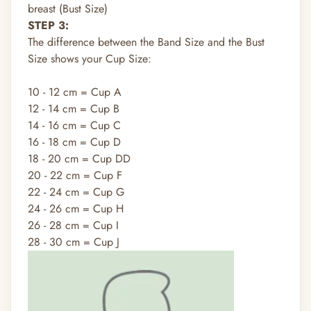
breast (Bust Size)
STEP 3:
The difference between the Band Size and the Bust
Size shows your Cup Size:
10 - 12 cm = Cup A
12 - 14 cm = Cup B
14 - 16 cm = Cup C
16 - 18 cm = Cup D
18 - 20 cm = Cup DD
20 - 22 cm = Cup F
22 - 24 cm = Cup G
24 - 26 cm = Cup H
26 - 28 cm = Cup I
28 - 30 cm = Cup J