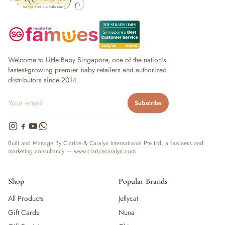
Welcome to Little Baby Singapore, one of the nation's
fastest-growing premier baby retailers and authorized
distributors since 2014.
Subscribe
Built and Manage By Clarice & Caralyn International Pte Ltd, a business and
marketing consultancy —
www.claricecaralyn.com
Shop
Popular Brands
All Products
Jellycat
Gift Cards
Nuna