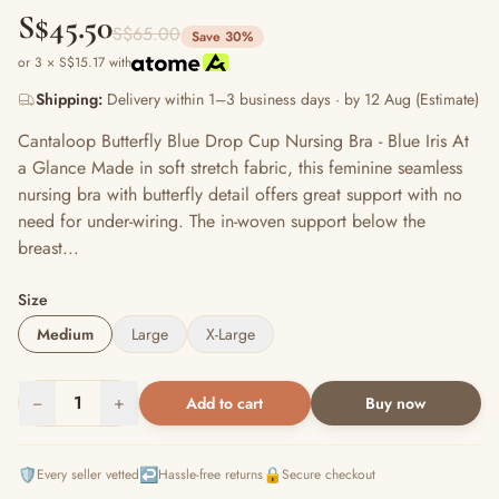
S$45.50
S$65.00
Save 30%
or 3 × S$15.17 with
Shipping:
Delivery within 1–3 business days · by 12 Aug (Estimate)
Cantaloop Butterfly Blue Drop Cup Nursing Bra - Blue Iris At
a Glance Made in soft stretch fabric, this feminine seamless
nursing bra with butterfly detail offers great support with no
need for under-wiring. The in-woven support below the
breast...
Size
Medium
Large
X-Large
−
1
+
Add to cart
Buy now
🛡️
↩️
🔒
Every seller vetted
Hassle-free returns
Secure checkout