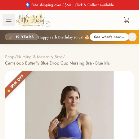
🚼 Free shipping over S$60 · Click & Collect available
🎉 12 YEARS
See what's new
→
Happy 12th Birthday to us! 🎂
Shop
/
Nursing & Maternity Bras
/
Cantaloop Butterfly Blue Drop Cup Nursing Bra - Blue Iris
🔥 30% OFF