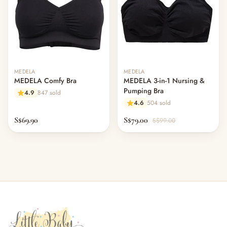
MEDELA
MEDELA
MEDELA Comfy Bra
MEDELA 3-in-1 Nursing &
Pumping Bra
4.9
847 sold
4.6
504 sold
S$69.90
S$79.00
S$99.00