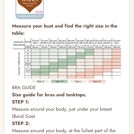
Measure your bust and find the right size in the
table:
BRA GUIDE
Size guide for bras and tanktops.
STEP 1:
Measure around your body, just under your breast
(Band Size)
STEP 2:
Measure around your body, at the fullest part of the