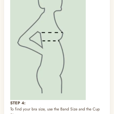
STEP 4:
To find your bra size, use the Band Size and the Cup