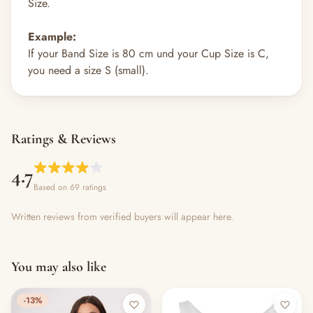
Size.
Example:
If your Band Size is 80 cm und your Cup Size is C,
you need a size S (small).
Ratings & Reviews
4.7
Based on 69 ratings
Written reviews from verified buyers will appear here.
You may also like
-13%