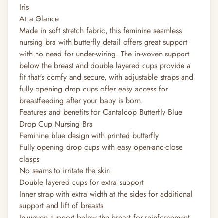
Iris
At a Glance
Made in soft stretch fabric, this feminine seamless
nursing bra with butterfly detail offers great support
with no need for under-wiring. The in-woven support
below the breast and double layered cups provide a
fit that's comfy and secure, with adjustable straps and
fully opening drop cups offer easy access for
breastfeeding after your baby is born.
Features and benefits for Cantaloop Butterfly Blue
Drop Cup Nursing Bra
Feminine blue design with printed butterfly
Fully opening drop cups with easy open-and-close
clasps
No seams to irritate the skin
Double layered cups for extra support
Inner strap with extra width at the sides for additional
support and lift of breasts
In-woven support below the breast for reinforcement