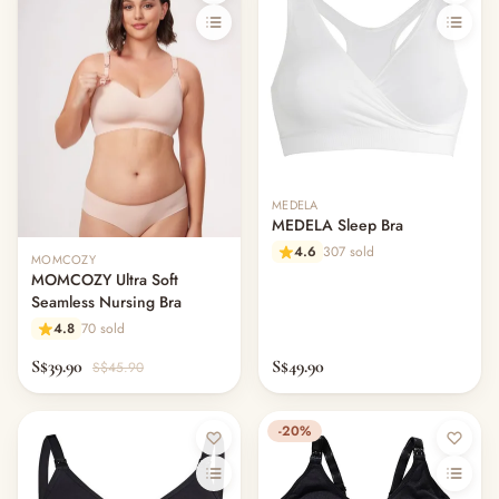
MEDELA
MEDELA Sleep Bra
4.6
307 sold
MOMCOZY
MOMCOZY Ultra Soft
Seamless Nursing Bra
4.8
70 sold
S$39.90
S$49.90
S$45.90
-20%